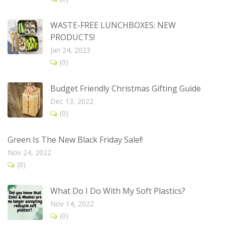
WASTE-FREE LUNCHBOXES: NEW
PRODUCTS!
Jan 24, 2023
(0)
Budget Friendly Christmas Gifting Guide
Dec 13, 2022
(0)
Green Is The New Black Friday Sale!!
Nov 24, 2022
(0)
What Do I Do With My Soft Plastics?
Nov 14, 2022
(0)