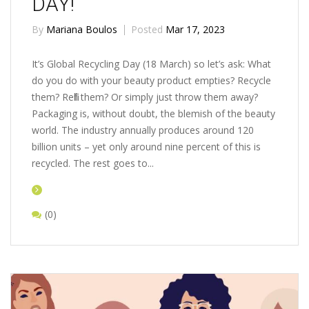
DAY!
By
Mariana Boulos
Posted
Mar 17, 2023
It’s Global Recycling Day (18 March) so let’s ask: What
do you do with your beauty product empties? Recycle
them? Refill them? Or simply just throw them away?
Packaging is, without doubt, the blemish of the beauty
world. The industry annually produces around 120
billion units – yet only around nine percent of this is
recycled. The rest goes to...
(0)