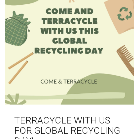
TERRACYCLE WITH US
FOR GLOBAL RECYCLING