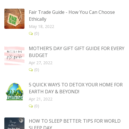
Fair Trade Guide - How You Can Choose
Ethically
May 18, 2022
(0)
MOTHER’S DAY GIFT GIFT GUIDE FOR EVERY
BUDGET
Apr 27, 2022
(0)
5 QUICK WAYS TO DETOX YOUR HOME FOR
EARTH DAY & BEYOND!
Apr 21, 2022
(0)
HOW TO SLEEP BETTER: TIPS FOR WORLD
SLEEP DAY