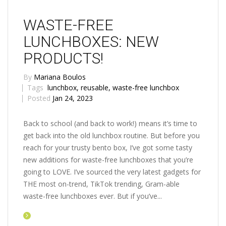
WASTE-FREE
LUNCHBOXES: NEW
PRODUCTS!
By
Mariana Boulos
Tags
lunchbox
,
reusable
,
waste-free lunchbox
Posted
Jan 24, 2023
Back to school (and back to work!) means it’s time to
get back into the old lunchbox routine. But before you
reach for your trusty bento box, I’ve got some tasty
new additions for waste-free lunchboxes that you’re
going to LOVE. I’ve sourced the very latest gadgets for
THE most on-trend, TikTok trending, Gram-able
waste-free lunchboxes ever. But if you’ve...