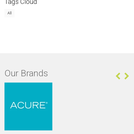
Tags Cloud
All
Our Brands