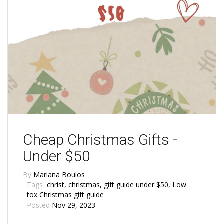
Cheap Christmas Gifts -
Under $50
By
Mariana Boulos
Tags
christ
,
christmas
,
gift guide under $50
,
Low
tox Christmas gift guide
Posted
Nov 29, 2023