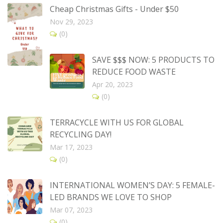
Cheap Christmas Gifts - Under $50
Nov 29, 2023
(0)
SAVE $$$ NOW: 5 PRODUCTS TO
REDUCE FOOD WASTE
Apr 20, 2023
(0)
TERRACYCLE WITH US FOR GLOBAL
RECYCLING DAY!
Mar 17, 2023
(0)
INTERNATIONAL WOMEN’S DAY: 5 FEMALE-
LED BRANDS WE LOVE TO SHOP
Mar 07, 2023
(0)