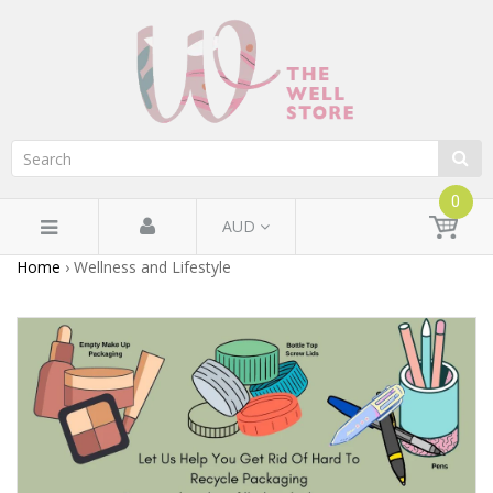
0
AUD
Home
›
Wellness and Lifestyle