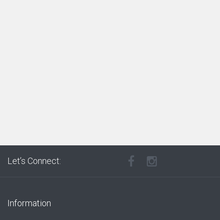
Let’s Connect:
Information