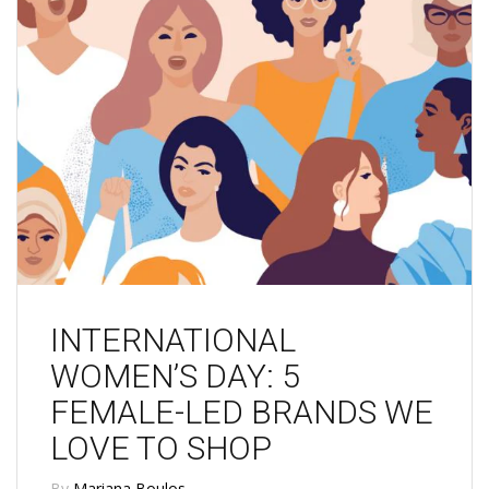
INTERNATIONAL
WOMEN’S DAY: 5
FEMALE-LED BRANDS WE
LOVE TO SHOP
By
Mariana Boulos