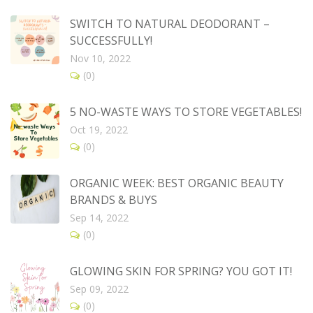
SWITCH TO NATURAL DEODORANT –
SUCCESSFULLY!
Nov 10, 2022
(0)
5 NO-WASTE WAYS TO STORE VEGETABLES!
Oct 19, 2022
(0)
ORGANIC WEEK: BEST ORGANIC BEAUTY
BRANDS & BUYS
Sep 14, 2022
(0)
GLOWING SKIN FOR SPRING? YOU GOT IT!
Sep 09, 2022
(0)