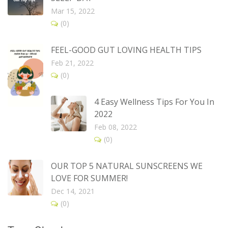
Mar 15, 2022
(0)
FEEL-GOOD GUT LOVING HEALTH TIPS
Feb 21, 2022
(0)
4 Easy Wellness Tips For You In
2022
Feb 08, 2022
(0)
OUR TOP 5 NATURAL SUNSCREENS WE
LOVE FOR SUMMER!
Dec 14, 2021
(0)