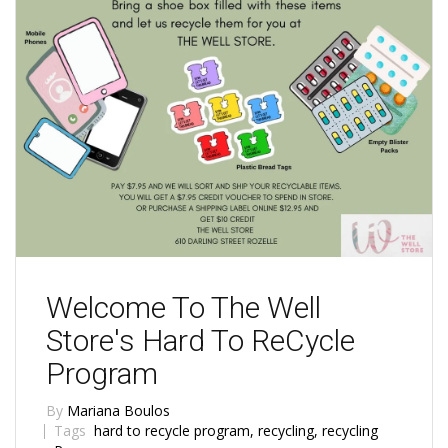
Welcome To The Well
Store's Hard To ReCycle
Program
By
Mariana Boulos
Tags
hard to recycle program
,
recycling
,
recycling