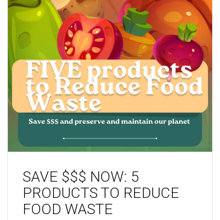
SAVE $$$ NOW: 5
PRODUCTS TO REDUCE
FOOD WASTE