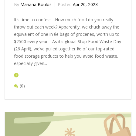
By
Mariana Boulos
Posted
Apr 20, 2023
It’s time to confess…How much food do you really
throw out each week? Apparently, we chuck away the
equivalent of one in five bags of groceries, worth up to
$2500 every year! As it’s global Stop Food Waste Day
(26 April), we’ve pulled together five of our top-rated
food storage products to help you avoid food waste,
especially given...
(0)