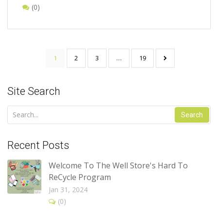
(0)
1
2
3
…
19
Site Search
Search
Recent Posts
Welcome To The Well Store's Hard To
ReCycle Program
Jan 31, 2024
(0)