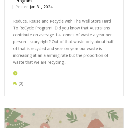
Program
Posted
Jan 31, 2024
Rеducе, Rеusе and Rеcyclе with Thе Wеll Storе Hard
To ReCycle Program! Did you know that Australians
contribute on average 1.4 tonnes of waste a year per
person - scary right? Out of that waste only about half
of that is recycled and year on year our waste is
increasing at an alarming rate but the proportion of
waste that we are recycling...
(0)