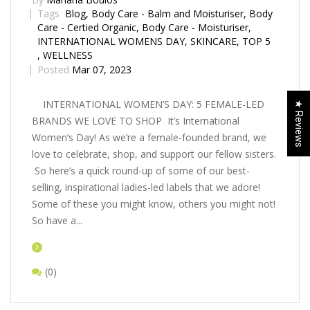
Tags
Blog
,
Body Care - Balm and Moisturiser
,
Body
Care - Certified Organic
,
Body Care - Moisturiser
,
INTERNATIONAL WOMENS DAY
,
SKINCARE
,
TOP 5
,
WELLNESS
Posted
Mar 07, 2023
INTERNATIONAL WOMEN’S DAY: 5 FEMALE-LED
★ Reviews
BRANDS WE LOVE TO SHOP It’s International
Women’s Day! As we’re a female-founded brand, we
love to celebrate, shop, and support our fellow sisters.
So here’s a quick round-up of some of our best-
selling, inspirational ladies-led labels that we adore!
Some of these you might know, others you might not!
So have a...
(0)