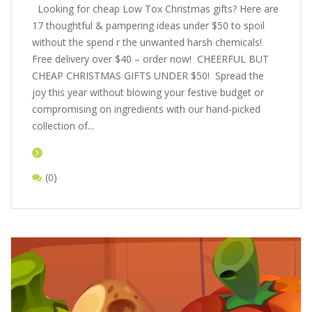
Looking for cheap Low Tox Christmas gifts? Here are
17 thoughtful & pampering ideas under $50 to spoil
without the spend r the unwanted harsh chemicals!
Free delivery over $40 – order now! CHEERFUL BUT
CHEAP CHRISTMAS GIFTS UNDER $50! Spread the
joy this year without blowing your festive budget or
compromising on ingredients with our hand-picked
collection of...
(0)