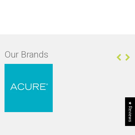
Our Brands
★ Reviews