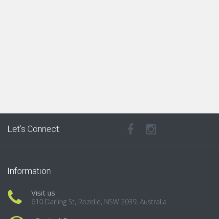
Let’s Connect:
Information
Visit us
610 Darling St, Rozelle, NSW 2039, Australia