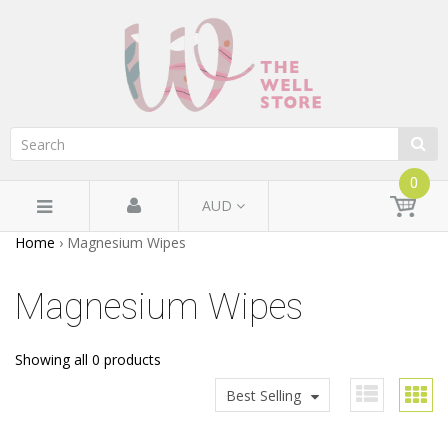
0
AUD
Home
›
Magnesium Wipes
Magnesium Wipes
Showing all 0 products
Best Selling