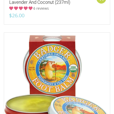
Lavender And Coconut (237ml)
6 reviews
$26.00