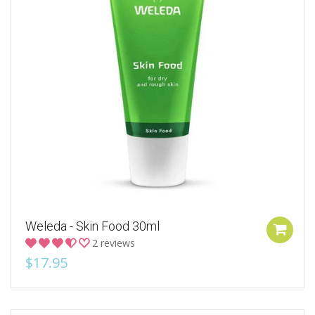
Weleda - Skin Food 30ml
2 reviews
$17.95