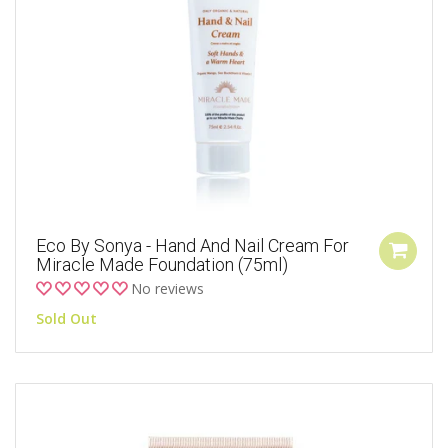
Eco By Sonya - Hand And Nail Cream For
Miracle Made Foundation (75ml)
No reviews
Sold Out