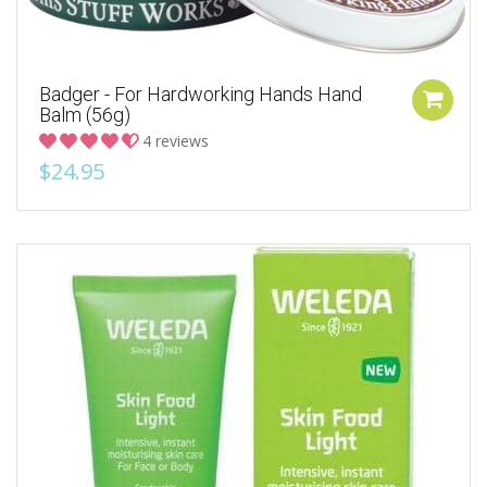
Badger - For Hardworking Hands Hand
Balm (56g)
4 reviews
$24.95