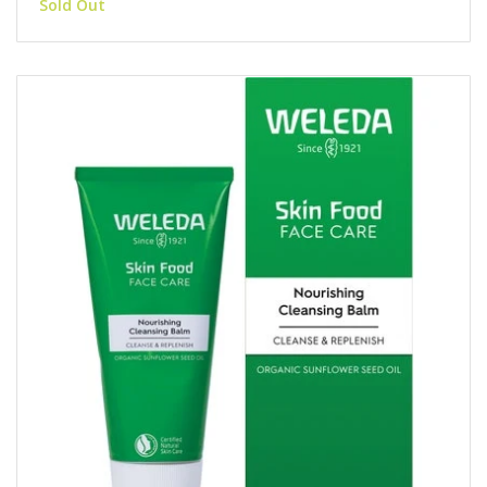
Sold Out