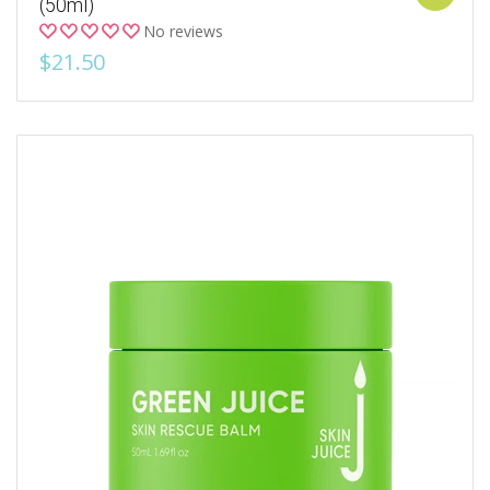
(50ml)
No reviews
$21.50