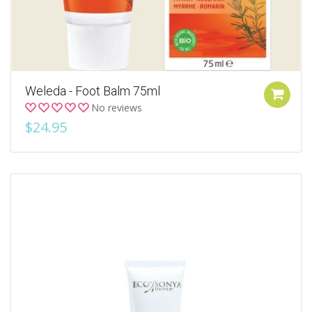
Weleda - Foot Balm 75ml
No reviews
$24.95