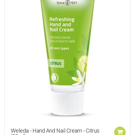
Weleda - Hand And Nail Cream - Citrus