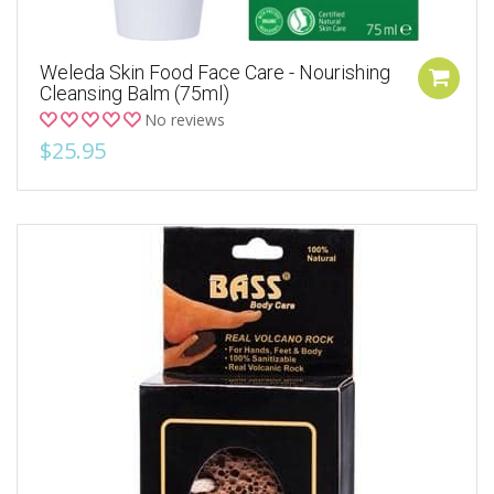
Weleda Skin Food Face Care - Nourishing
Cleansing Balm (75ml)
No reviews
$25.95