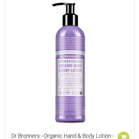
Dr Bronners - Organic Hand & Body Lotion -