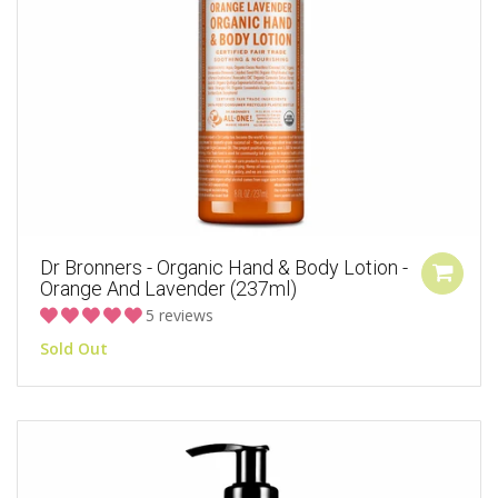
Dr Bronners - Organic Hand & Body Lotion -
Orange And Lavender (237ml)
5 reviews
Sold Out