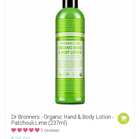
Dr Bronners - Organic Hand & Body Lotion -
Patchouli Lime (237ml)
5 reviews
$26.00