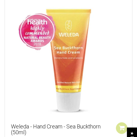
Weleda - Hand Cream - Sea Buckthorn
(50ml)