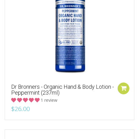
Dr Bronners - Organic Hand & Body Lotion -
Peppermint (237ml)
1 review
$26.00