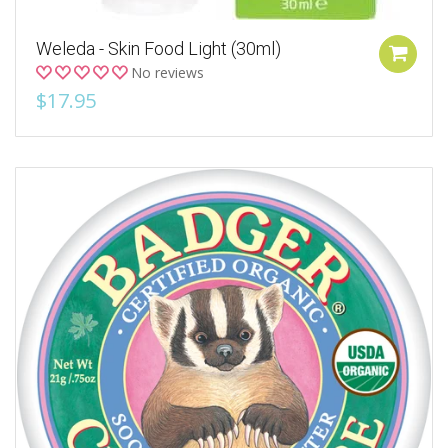
Weleda - Skin Food Light (30ml)
No reviews
$17.95