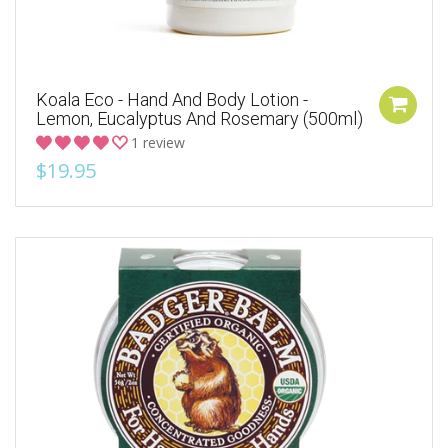
Koala Eco - Hand And Body Lotion -
Lemon, Eucalyptus And Rosemary (500ml)
1 review
$19.95