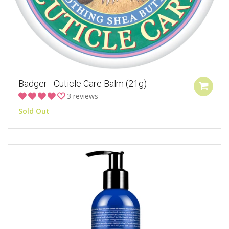
Badger - Cuticle Care Balm (21g)
3 reviews
Sold Out