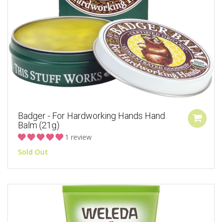
Badger - For Hardworking Hands Hand
Balm (21g)
1 review
Sold Out