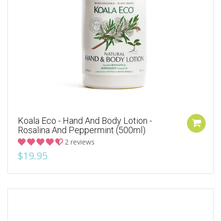
Koala Eco - Hand And Body Lotion -
Rosalina And Peppermint (500ml)
2 reviews
$19.95