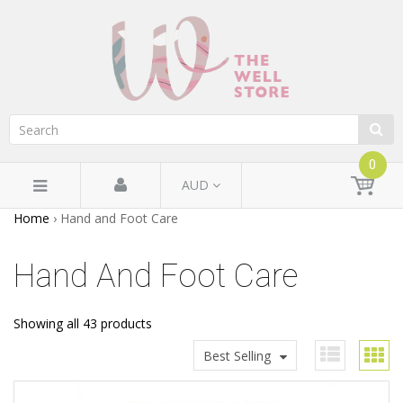
0
AUD
Home
›
Hand and Foot Care
Hand And Foot Care
Showing all 43 products
Best Selling