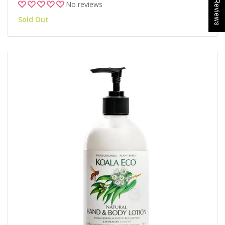
★ Reviews
No reviews
Sold Out