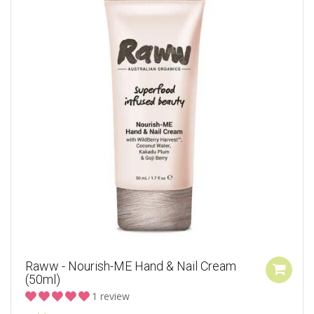
Raww - Nourish-ME Hand & Nail Cream
(50ml)
1 review