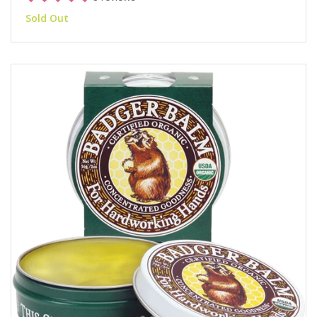
Sold Out