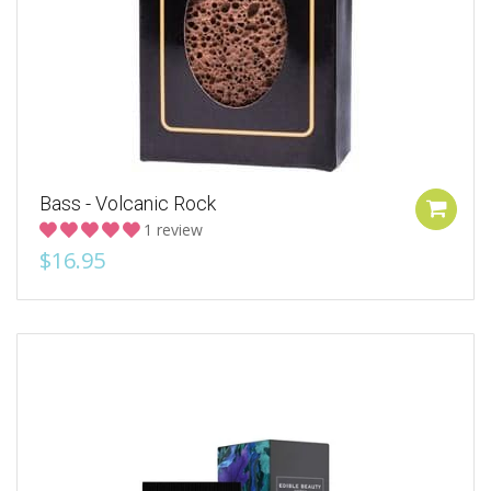
Bass - Volcanic Rock
1 review
$16.95