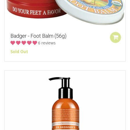
Badger - Foot Balm (56g)
6 reviews
Sold Out