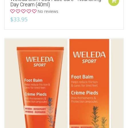
Day Cream (40ml)
No reviews
$33.95