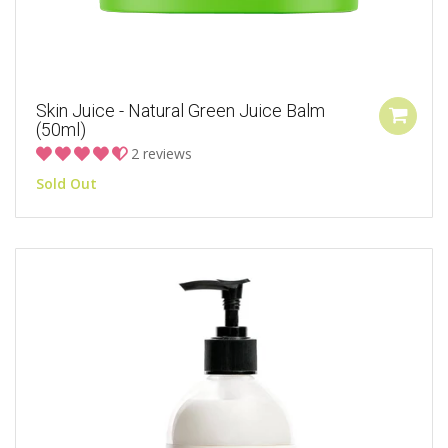
Skin Juice - Natural Green Juice Balm
(50ml)
2 reviews
Sold Out