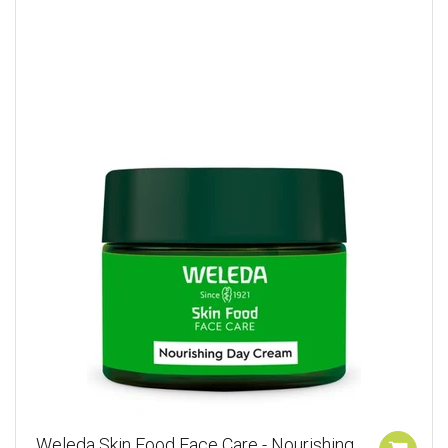
Weleda Skin Food Face Care - Nourishing