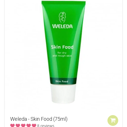
Weleda - Skin Food (75ml)
8 reviews