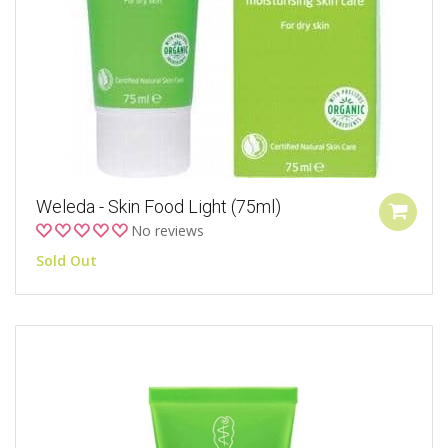
Weleda - Skin Food Light (75ml)
No reviews
Sold Out