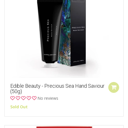
Edible Beauty - Precious Sea Hand Saviour
(50g)
No reviews
Sold Out