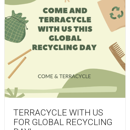
TERRACYCLE WITH US
FOR GLOBAL RECYCLING