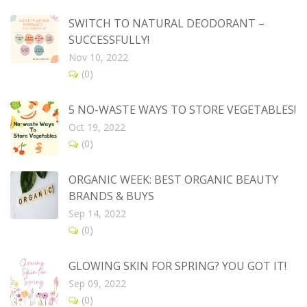
SWITCH TO NATURAL DEODORANT –
SUCCESSFULLY!
Nov 10, 2022
(0)
5 NO-WASTE WAYS TO STORE VEGETABLES!
Oct 19, 2022
(0)
ORGANIC WEEK: BEST ORGANIC BEAUTY
BRANDS & BUYS
Sep 14, 2022
(0)
GLOWING SKIN FOR SPRING? YOU GOT IT!
Sep 09, 2022
(0)