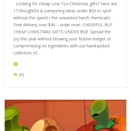
Looking for cheap Low Tox Christmas gifts? Here are
17 thoughtful & pampering ideas under $50 to spoil
without the spend r the unwanted harsh chemicals!
Free delivery over $40 – order now! CHEERFUL BUT
CHEAP CHRISTMAS GIFTS UNDER $50! Spread the
joy this year without blowing your festive budget or
compromising on ingredients with our hand-picked
collection of...
(0)