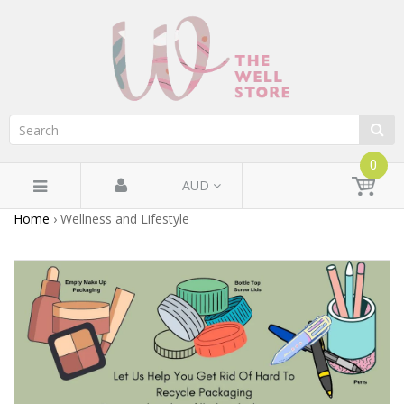
0
AUD
Home
›
Wellness and Lifestyle