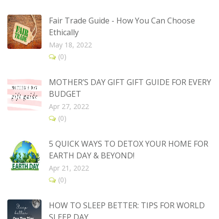
Fair Trade Guide - How You Can Choose
Ethically
May 18, 2022
(0)
MOTHER’S DAY GIFT GIFT GUIDE FOR EVERY
BUDGET
Apr 27, 2022
(0)
5 QUICK WAYS TO DETOX YOUR HOME FOR
EARTH DAY & BEYOND!
Apr 21, 2022
(0)
HOW TO SLEEP BETTER: TIPS FOR WORLD
SLEEP DAY