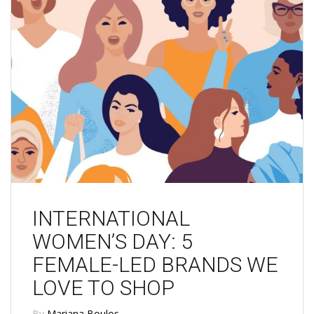
INTERNATIONAL
WOMEN’S DAY: 5
FEMALE-LED BRANDS WE
LOVE TO SHOP
By
Mariana Boulos