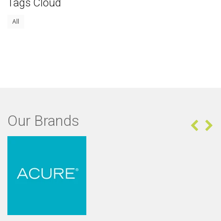
Tags Cloud
All
Our Brands