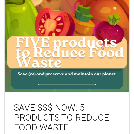
SAVE $$$ NOW: 5
PRODUCTS TO REDUCE
FOOD WASTE