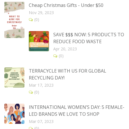
Cheap Christmas Gifts - Under $50
Nov 29, 2023
(0)
SAVE $$$ NOW: 5 PRODUCTS TO
REDUCE FOOD WASTE
Apr 20, 2023
(0)
TERRACYCLE WITH US FOR GLOBAL
RECYCLING DAY!
Mar 17, 2023
(0)
INTERNATIONAL WOMEN’S DAY: 5 FEMALE-
LED BRANDS WE LOVE TO SHOP
Mar 07, 2023
(0)