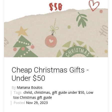
Cheap Christmas Gifts -
Under $50
By
Mariana Boulos
Tags
christ
,
christmas
,
gift guide under $50
,
Low
tox Christmas gift guide
Posted
Nov 29, 2023