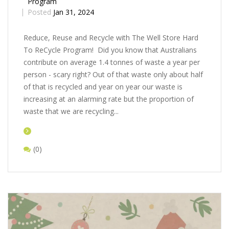
Program
Posted
Jan 31, 2024
Rеducе, Rеusе and Rеcyclе with Thе Wеll Storе Hard
To ReCycle Program! Did you know that Australians
contribute on average 1.4 tonnes of waste a year per
person - scary right? Out of that waste only about half
of that is recycled and year on year our waste is
increasing at an alarming rate but the proportion of
waste that we are recycling...
(0)