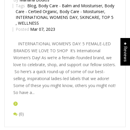
Tags
Blog
,
Body Care - Balm and Moisturiser
,
Body
Care - Certified Organic
,
Body Care - Moisturiser
,
INTERNATIONAL WOMENS DAY
,
SKINCARE
,
TOP 5
,
WELLNESS
Posted
Mar 07, 2023
INTERNATIONAL WOMEN’S DAY: 5 FEMALE-LED
★ Reviews
BRANDS WE LOVE TO SHOP It’s International
Women’s Day! As we’re a female-founded brand, we
love to celebrate, shop, and support our fellow sisters.
So here’s a quick round-up of some of our best-
selling, inspirational ladies-led labels that we adore!
Some of these you might know, others you might not!
So have a...
(0)