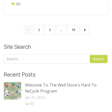
(0)
1
2
3
…
19
Site Search
Search
Recent Posts
Welcome To The Well Store's Hard To
ReCycle Program
Jan 31, 2024
(0)