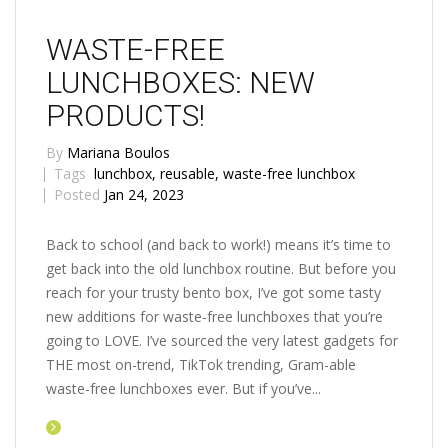
WASTE-FREE
LUNCHBOXES: NEW
PRODUCTS!
By
Mariana Boulos
Tags
lunchbox
,
reusable
,
waste-free lunchbox
Posted
Jan 24, 2023
Back to school (and back to work!) means it’s time to
get back into the old lunchbox routine. But before you
reach for your trusty bento box, I’ve got some tasty
new additions for waste-free lunchboxes that you’re
going to LOVE. I’ve sourced the very latest gadgets for
THE most on-trend, TikTok trending, Gram-able
waste-free lunchboxes ever. But if you’ve...