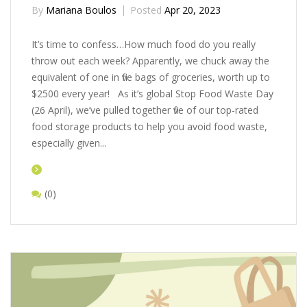
By
Mariana Boulos
Posted
Apr 20, 2023
It’s time to confess…How much food do you really
throw out each week? Apparently, we chuck away the
equivalent of one in five bags of groceries, worth up to
$2500 every year! As it’s global Stop Food Waste Day
(26 April), we’ve pulled together five of our top-rated
food storage products to help you avoid food waste,
especially given...
(0)