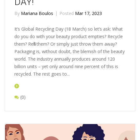
DAY!
By
Mariana Boulos
Posted
Mar 17, 2023
It’s Global Recycling Day (18 March) so let’s ask: What
do you do with your beauty product empties? Recycle
them? Refill them? Or simply just throw them away?
Packaging is, without doubt, the blemish of the beauty
world. The industry annually produces around 120
billion units – yet only around nine percent of this is
recycled. The rest goes to...
(0)