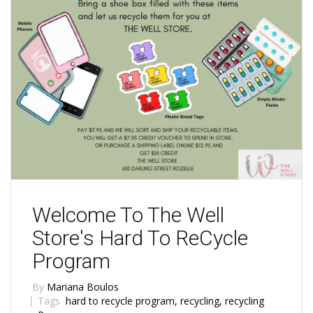
Welcome To The Well
Store's Hard To ReCycle
Program
By
Mariana Boulos
Tags
hard to recycle program
,
recycling
,
recycling