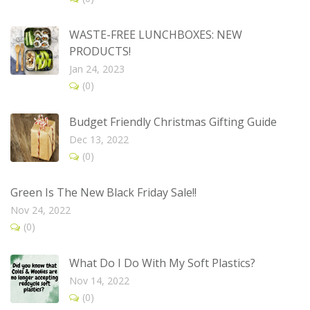
WASTE-FREE LUNCHBOXES: NEW
PRODUCTS!
Jan 24, 2023
(0)
Budget Friendly Christmas Gifting Guide
Dec 13, 2022
(0)
Green Is The New Black Friday Sale!!
Nov 24, 2022
(0)
What Do I Do With My Soft Plastics?
Nov 14, 2022
(0)