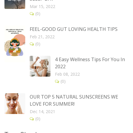
Mar 15, 2022
(0)
FEEL-GOOD GUT LOVING HEALTH TIPS
Feb 21, 2022
(0)
4 Easy Wellness Tips For You In
2022
Feb 08, 2022
(0)
OUR TOP 5 NATURAL SUNSCREENS WE
LOVE FOR SUMMER!
Dec 14, 2021
(0)