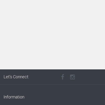
Let’s Connect:
Information