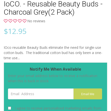
IoCO. - Reusable Beauty Buds -
Charcoal Grey(2 Pack)
No reviews
$
12.95
IOco reusable Beauty Buds eliminate the need for single-use
cotton buds. The traditional cotton bud has only been a one-
time use...
Notify Me When Available
Enter your email address below to receive a notificaiton
when this is back in stock
Email Address
Email Me
I agree to receive personalised marketing emails from