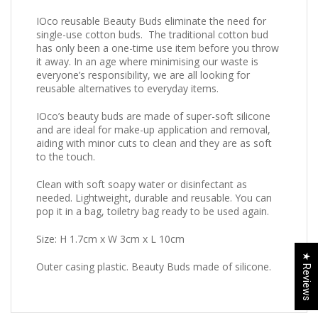
IOco reusable Beauty Buds eliminate the need for
single-use cotton buds. The traditional cotton bud
has only been a one-time use item before you throw
it away. In an age where minimising our waste is
everyone’s responsibility, we are all looking for
reusable alternatives to everyday items.
IOco’s beauty buds are made of super-soft silicone
and are ideal for make-up application and removal,
aiding with minor cuts to clean and they are as soft
to the touch.
Clean with soft soapy water or disinfectant as
needed. Lightweight, durable and reusable. You can
pop it in a bag, toiletry bag ready to be used again.
Size: H 1.7cm x W 3cm x L 10cm
★ Reviews
Outer casing plastic. Beauty Buds made of silicone.