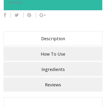
this store.
Description
How To Use
Ingredients
Reviews