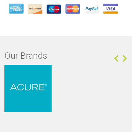
Our Brands