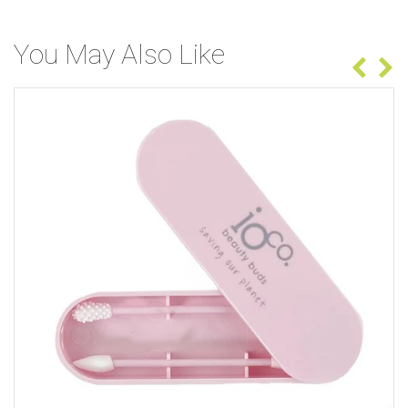
You May Also Like