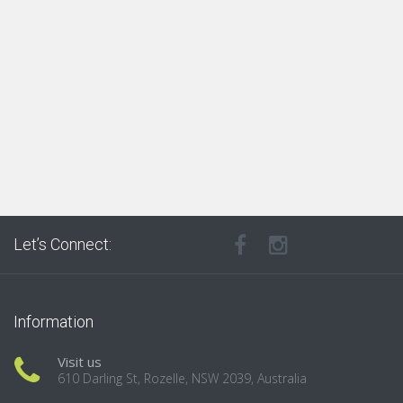
Let’s Connect:
Information
Visit us
610 Darling St, Rozelle, NSW 2039, Australia