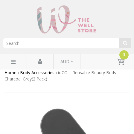
0
AUD
Home
›
Body Accessories
›
ioCO. - Reusable Beauty Buds -
Charcoal Grey(2 Pack)