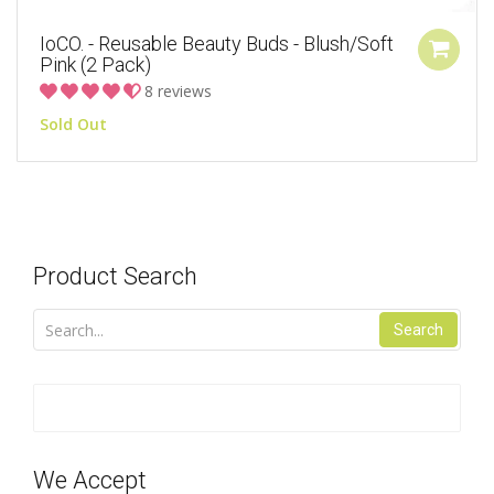
IoCO. - Reusable Beauty Buds - Blush/Soft
Pink (2 Pack)
8 reviews
Sold Out
Product Search
Search
We Accept