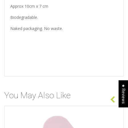
Approx 10cm x 7 cm
Biodegradable.
Naked packaging. No waste.
★ Reviews
You May Also Like