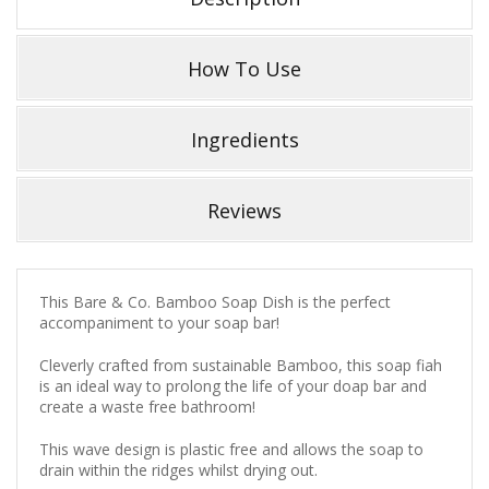
How To Use
Ingredients
Reviews
This Bare & Co. Bamboo Soap Dish is the perfect
accompaniment to your soap bar!
Cleverly crafted from sustainable Bamboo, this soap fiah
is an ideal way to prolong the life of your doap bar and
create a waste free bathroom!
This wave design is plastic free and allows the soap to
drain within the ridges whilst drying out.