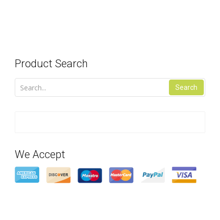
Product Search
Search
We Accept