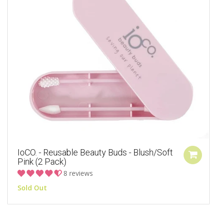
IoCO. - Reusable Beauty Buds - Blush/Soft
Pink (2 Pack)
8 reviews
Sold Out