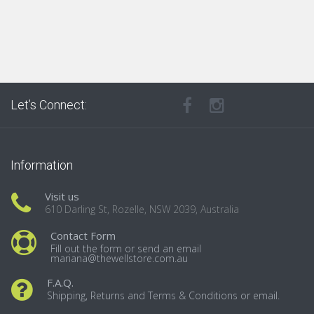
Let’s Connect:
Information
Visit us
610 Darling St, Rozelle, NSW 2039, Australia
Contact Form
Fill out the form or send an email
mariana@thewellstore.com.au
F.A.Q.
Shipping, Returns and Terms & Conditions or email.