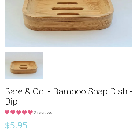
Bare & Co. - Bamboo Soap Dish -
Dip
2 reviews
$
5.95