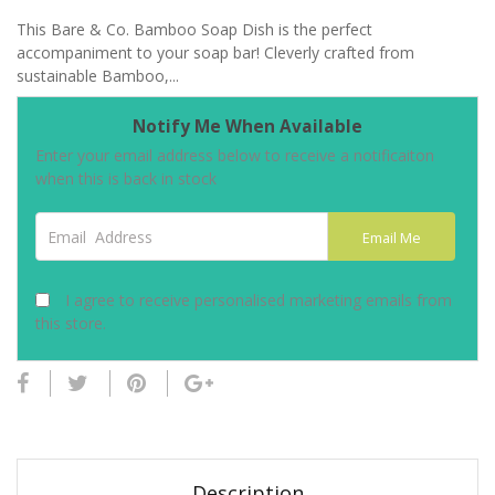
This Bare & Co. Bamboo Soap Dish is the perfect
accompaniment to your soap bar! Cleverly crafted from
sustainable Bamboo,...
Notify Me When Available
Enter your email address below to receive a notificaiton
when this is back in stock
Email Address
Email Me
I agree to receive personalised marketing emails from
this store.
Description