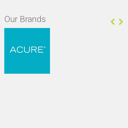
Our Brands