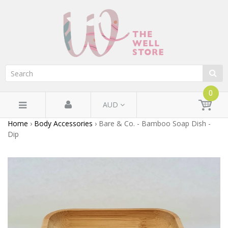
0
AUD
Home
›
Body Accessories
›
Bare & Co. - Bamboo Soap Dish -
Dip