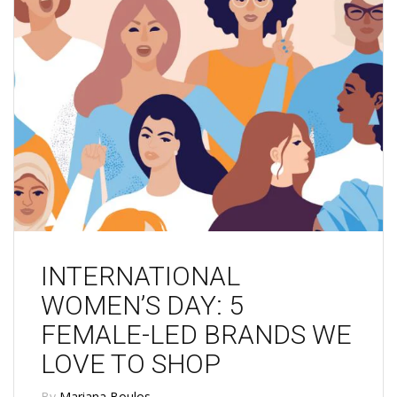
INTERNATIONAL
WOMEN’S DAY: 5
FEMALE-LED BRANDS WE
LOVE TO SHOP
By
Mariana Boulos