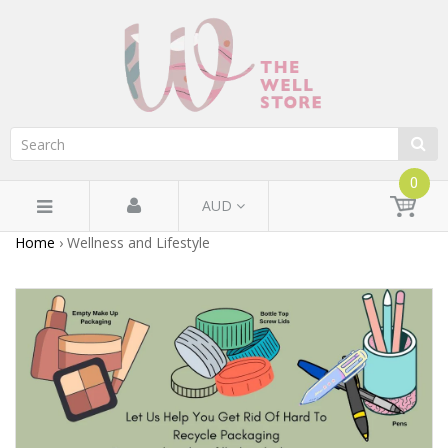
0
AUD
Home
›
Wellness and Lifestyle