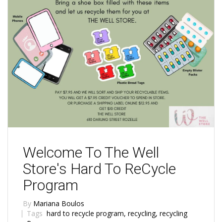
Welcome To The Well
Store's Hard To ReCycle
Program
By
Mariana Boulos
Tags
hard to recycle program
,
recycling
,
recycling