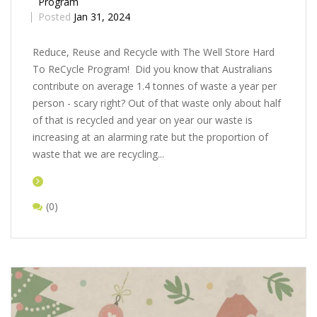
Program
Posted
Jan 31, 2024
Rеducе, Rеusе and Rеcyclе with Thе Wеll Storе Hard
To ReCycle Program! Did you know that Australians
contribute on average 1.4 tonnes of waste a year per
person - scary right? Out of that waste only about half
of that is recycled and year on year our waste is
increasing at an alarming rate but the proportion of
waste that we are recycling...
(0)