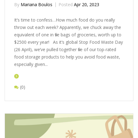
By
Mariana Boulos
Posted
Apr 20, 2023
It’s time to confess…How much food do you really
throw out each week? Apparently, we chuck away the
equivalent of one in five bags of groceries, worth up to
$2500 every year! As it’s global Stop Food Waste Day
(26 April), we’ve pulled together five of our top-rated
food storage products to help you avoid food waste,
especially given...
(0)