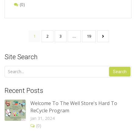
(0)
1
2
3
…
19
Site Search
Search
Recent Posts
Welcome To The Well Store's Hard To
ReCycle Program
Jan 31, 2024
(0)