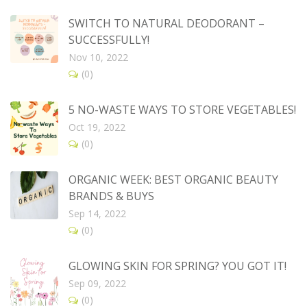
SWITCH TO NATURAL DEODORANT –
SUCCESSFULLY!
Nov 10, 2022
(0)
5 NO-WASTE WAYS TO STORE VEGETABLES!
Oct 19, 2022
(0)
ORGANIC WEEK: BEST ORGANIC BEAUTY
BRANDS & BUYS
Sep 14, 2022
(0)
GLOWING SKIN FOR SPRING? YOU GOT IT!
Sep 09, 2022
(0)