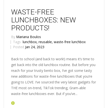
WASTE-FREE
LUNCHBOXES: NEW
PRODUCTS!
By
Mariana Boulos
Tags
lunchbox
,
reusable
,
waste-free lunchbox
Posted
Jan 24, 2023
Back to school (and back to work!) means it’s time to
get back into the old lunchbox routine. But before you
reach for your trusty bento box, I’ve got some tasty
new additions for waste-free lunchboxes that you’re
going to LOVE. I’ve sourced the very latest gadgets for
THE most on-trend, TikTok trending, Gram-able
waste-free lunchboxes ever. But if you’ve...