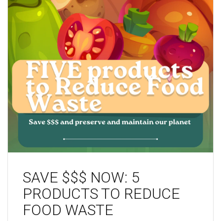
SAVE $$$ NOW: 5
PRODUCTS TO REDUCE
FOOD WASTE