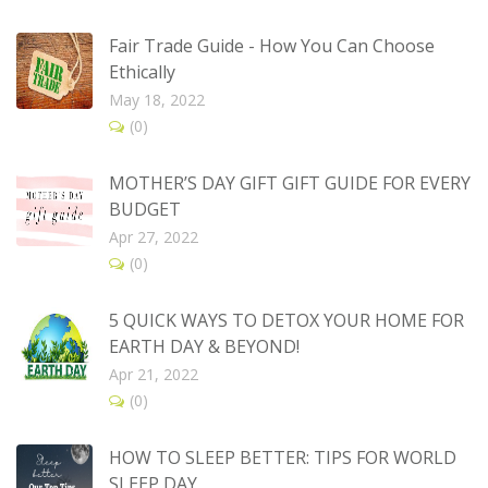
Fair Trade Guide - How You Can Choose
Ethically
May 18, 2022
(0)
MOTHER’S DAY GIFT GIFT GUIDE FOR EVERY
BUDGET
Apr 27, 2022
(0)
5 QUICK WAYS TO DETOX YOUR HOME FOR
EARTH DAY & BEYOND!
Apr 21, 2022
(0)
HOW TO SLEEP BETTER: TIPS FOR WORLD
SLEEP DAY