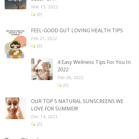
Mar 15, 2022
(0)
FEEL-GOOD GUT LOVING HEALTH TIPS
Feb 21, 2022
(0)
4 Easy Wellness Tips For You In
2022
Feb 08, 2022
(0)
OUR TOP 5 NATURAL SUNSCREENS WE
LOVE FOR SUMMER!
Dec 14, 2021
(0)