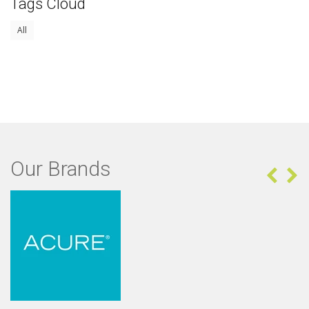
Tags Cloud
All
Our Brands