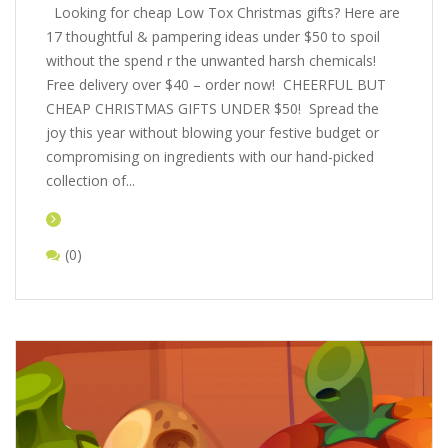
Looking for cheap Low Tox Christmas gifts? Here are
17 thoughtful & pampering ideas under $50 to spoil
without the spend r the unwanted harsh chemicals!
Free delivery over $40 – order now! CHEERFUL BUT
CHEAP CHRISTMAS GIFTS UNDER $50! Spread the
joy this year without blowing your festive budget or
compromising on ingredients with our hand-picked
collection of...
(0)