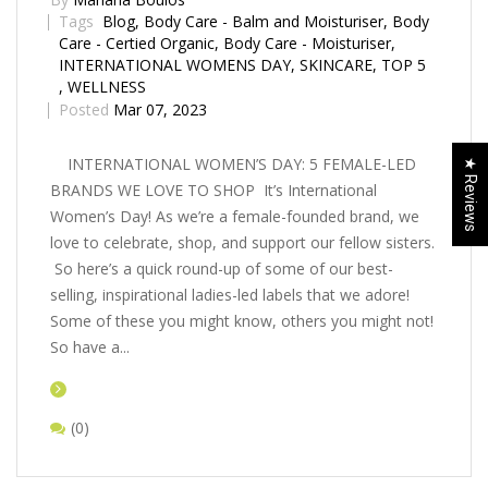
Tags
Blog
,
Body Care - Balm and Moisturiser
,
Body
Care - Certified Organic
,
Body Care - Moisturiser
,
INTERNATIONAL WOMENS DAY
,
SKINCARE
,
TOP 5
,
WELLNESS
Posted
Mar 07, 2023
INTERNATIONAL WOMEN’S DAY: 5 FEMALE-LED
★ Reviews
BRANDS WE LOVE TO SHOP It’s International
Women’s Day! As we’re a female-founded brand, we
love to celebrate, shop, and support our fellow sisters.
So here’s a quick round-up of some of our best-
selling, inspirational ladies-led labels that we adore!
Some of these you might know, others you might not!
So have a...
(0)