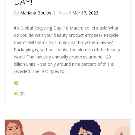
DAY!
By
Mariana Boulos
Posted
Mar 17, 2023
It’s Global Recycling Day (18 March) so let’s ask: What
do you do with your beauty product empties? Recycle
them? Refill them? Or simply just throw them away?
Packaging is, without doubt, the blemish of the beauty
world. The industry annually produces around 120
billion units – yet only around nine percent of this is
recycled. The rest goes to...
(0)