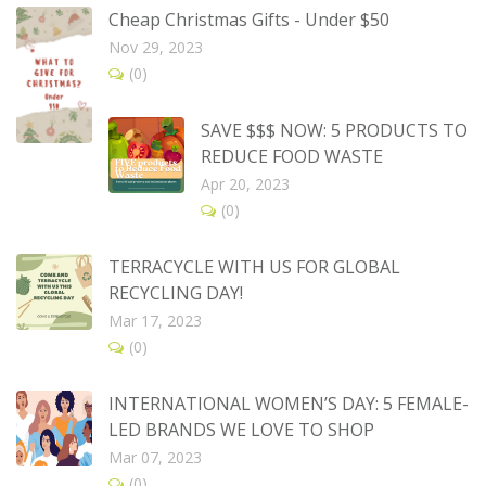
Cheap Christmas Gifts - Under $50
Nov 29, 2023
(0)
SAVE $$$ NOW: 5 PRODUCTS TO
REDUCE FOOD WASTE
Apr 20, 2023
(0)
TERRACYCLE WITH US FOR GLOBAL
RECYCLING DAY!
Mar 17, 2023
(0)
INTERNATIONAL WOMEN’S DAY: 5 FEMALE-
LED BRANDS WE LOVE TO SHOP
Mar 07, 2023
(0)