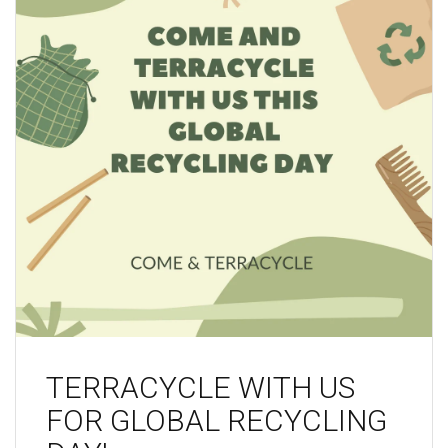
TERRACYCLE WITH US
FOR GLOBAL RECYCLING