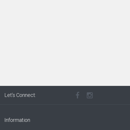
Let’s Connect:
Information