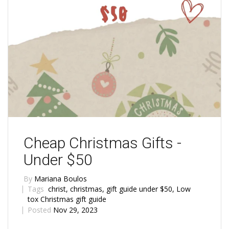
Cheap Christmas Gifts -
Under $50
By
Mariana Boulos
Tags
christ
,
christmas
,
gift guide under $50
,
Low
tox Christmas gift guide
Posted
Nov 29, 2023