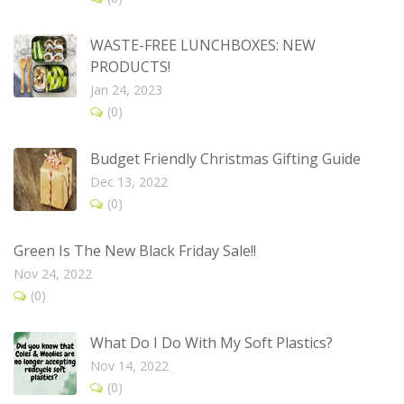
WASTE-FREE LUNCHBOXES: NEW
PRODUCTS!
Jan 24, 2023
(0)
Budget Friendly Christmas Gifting Guide
Dec 13, 2022
(0)
Green Is The New Black Friday Sale!!
Nov 24, 2022
(0)
What Do I Do With My Soft Plastics?
Nov 14, 2022
(0)