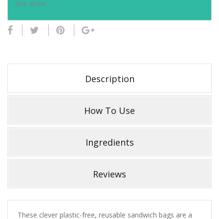
this store.
Description
How To Use
Ingredients
Reviews
These clever plastic-free, reusable sandwich bags are a