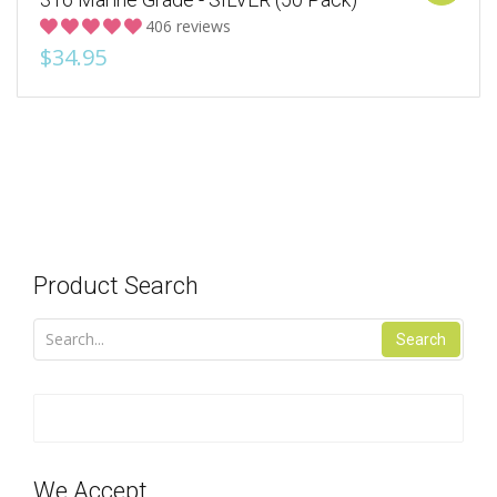
406 reviews
$34.95
Product Search
Search
We Accept