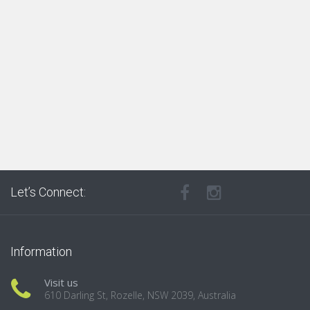
Let’s Connect:
Information
Visit us
610 Darling St, Rozelle, NSW 2039, Australia