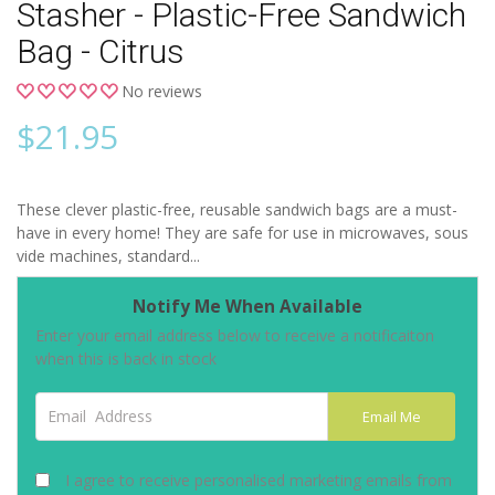
Stasher - Plastic-Free Sandwich
Bag - Citrus
No reviews
$
21.95
These clever plastic-free, reusable sandwich bags are a must-
have in every home! They are safe for use in microwaves, sous
vide machines, standard...
Notify Me When Available
Enter your email address below to receive a notificaiton
when this is back in stock
Email Address
Email Me
I agree to receive personalised marketing emails from