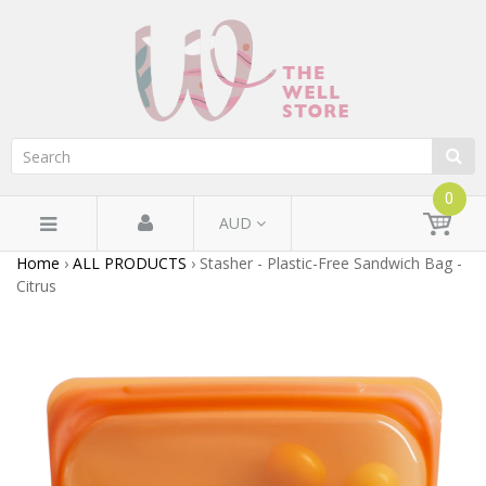
0
AUD
Home
›
ALL PRODUCTS
›
Stasher - Plastic-Free Sandwich Bag -
Citrus