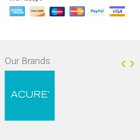
Our Brands