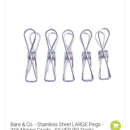
Bare & Co. - Stainless Steel LARGE Pegs -
316 Marine Grade - SILVER (50 Pack)