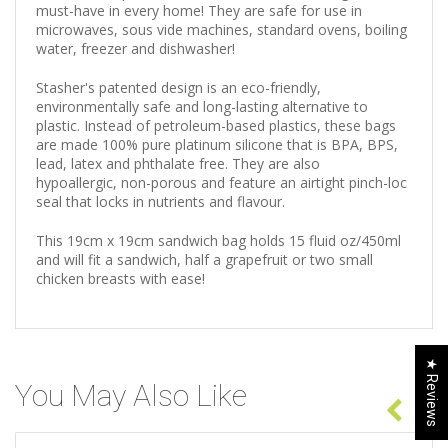
must-have in every home! They are safe for use in
microwaves, sous vide machines, standard ovens, boiling
water, freezer and dishwasher!
Stasher's patented design is an eco-friendly,
environmentally safe and long-lasting alternative to
plastic. Instead of petroleum-based plastics, these bags
are made 100% pure platinum silicone that is BPA, BPS,
lead, latex and phthalate free. They are also
hypoallergic, non-porous and feature an airtight pinch-loc
seal that locks in nutrients and flavour.
This 19cm x 19cm sandwich bag holds 15 fluid oz/450ml
and will fit a sandwich, half a grapefruit or two small
chicken breasts with ease!
★ Reviews
You May Also Like