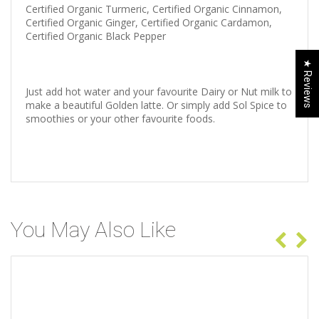
Certified Organic Turmeric, Certified Organic Cinnamon,
Certified Organic Ginger, Certified Organic Cardamon,
Certified Organic Black Pepper
★ Reviews
Just add hot water and your favourite Dairy or Nut milk to
make a beautiful Golden latte. Or simply add Sol Spice to
smoothies or your other favourite foods.
You May Also Like