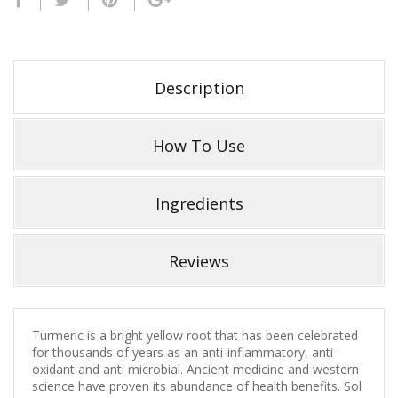
Description
How To Use
Ingredients
Reviews
Turmeric is a bright yellow root that has been celebrated
for thousands of years as an anti-inflammatory, anti-
oxidant and anti microbial. Ancient medicine and western
science have proven its abundance of health benefits. Sol