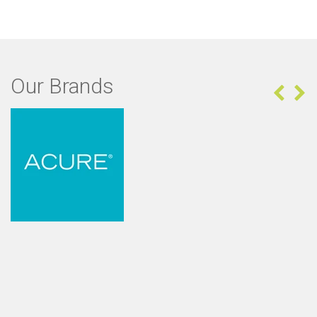
Our Brands