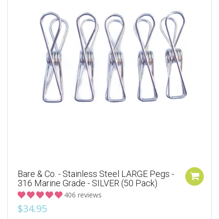
Bare & Co. - Stainless Steel LARGE Pegs -
316 Marine Grade - SILVER (50 Pack)
406 reviews
$34.95