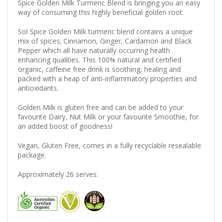
Spice Golden Milk Turmeric Blend is bringing you an easy
way of consuming this highly beneficial golden root.
Sol Spice Golden Milk turmeric blend contains a unique
mix of spices; Cinnamon, Ginger, Cardamon and Black
Pepper which all have naturally occurring health
enhancing qualities.
This 100% natural and certified
organic, caffeine free drink is soothing, healing and
packed with a heap of anti-inflammatory properties and
antioxidants.
Golden Milk is gluten free and can be added to your
favourite Dairy, Nut Milk or your favourite Smoothie, for
an added boost of goodness!
Vegan, Gluten Free, comes in a fully recyclable resealable
package.
Approximately 26 serves.