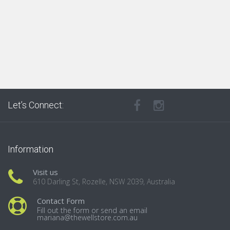
Let’s Connect:
Information
Visit us
610 Darling St, Rozelle, NSW 2039, Australia
Contact Form
Fill out the form or send an email
mariana@thewellstore.com.au