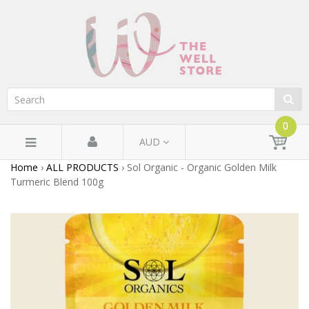
0
AUD
Home
›
ALL PRODUCTS
›
Sol Organic - Organic Golden Milk
Turmeric Blend 100g