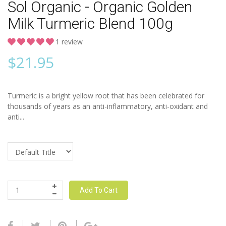
Sol Organic - Organic Golden
Milk Turmeric Blend 100g
1 review
$
21.95
Turmeric is a bright yellow root that has been celebrated for
thousands of years as an anti-inflammatory, anti-oxidant and
anti...
Add To Cart