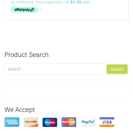
Product Search
Search
We Accept