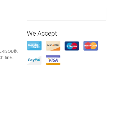
We Accept
VERISOL®,
 fine...