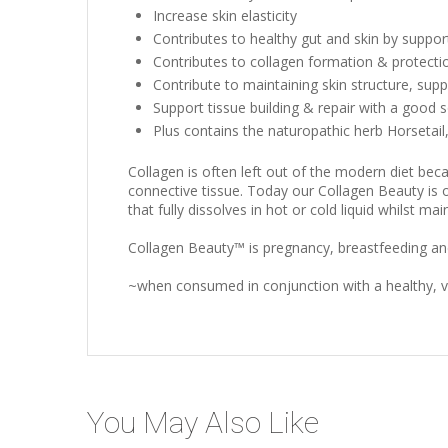
Increase skin elasticity
Contributes to healthy gut and skin by suppor
Contributes to collagen formation & protecti
Contribute to maintaining skin structure, sup
Support tissue building & repair with a good 
Plus contains the naturopathic herb Horsetail, w
Collagen is often left out of the modern diet beca
connective tissue. Today our Collagen Beauty is on
that fully dissolves in hot or cold liquid whilst main
Collagen Beauty™ is pregnancy, breastfeeding and 
~when consumed in conjunction with a healthy, va
You May Also Like