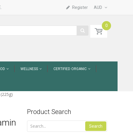
.
Register
AUD
0
OOD
WELLNESS
CERTIFIED ORGANIC
 (225g)
Product Search
tamin
Search