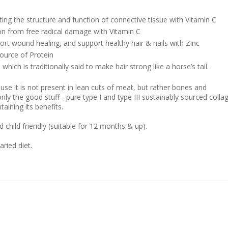
ting the structure and function of connective tissue with Vitamin C
on from free radical damage with Vitamin C
port wound healing, and support healthy hair & nails with Zinc
source of Protein
hich is traditionally said to make hair strong like a horse’s tail.
use it is not present in lean cuts of meat, but rather bones and
ly the good stuff - pure type I and type III sustainably sourced colla
taining its benefits.
child friendly (suitable for 12 months & up).
ried diet.