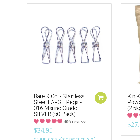
Bare & Co. - Stainless
Kin K
Steel LARGE Pegs -
Powd
316 Marine Grade -
(2.5k
SILVER (50 Pack)
406 reviews
$27.
$34.95