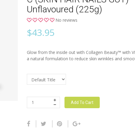
Unflavoured (225g)
No reviews
$
43.95
Glow from the inside out with Collagen Beauty™ with 
a natural formulation to reduce skin wrinkles and smooth
Add To Cart