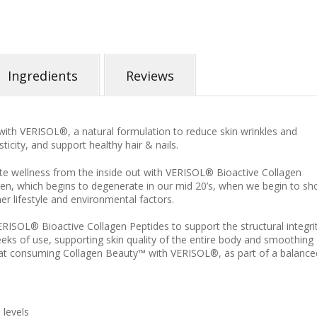
Ingredients
Reviews
 with VERISOL
®, a natural formulation to reduce skin wrinkles and
ticity, and support healthy hair & nails.
te wellness from the inside out with VERISOL® Bioactive Collagen
gen, which begins to degenerate in our mid 20’s, when we begin to s
her lifestyle and environmental factors.
RISOL® Bioactive Collagen Peptides to support the structural integri
eeks of use, supporting skin quality of the entire body and smoothing
hat consuming Collagen Beauty™ with VERISOL®, as part of a balance
 levels