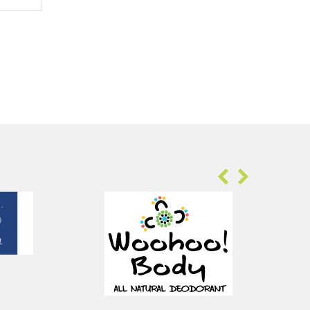
Sold Out