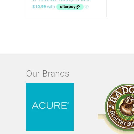
Our Brands