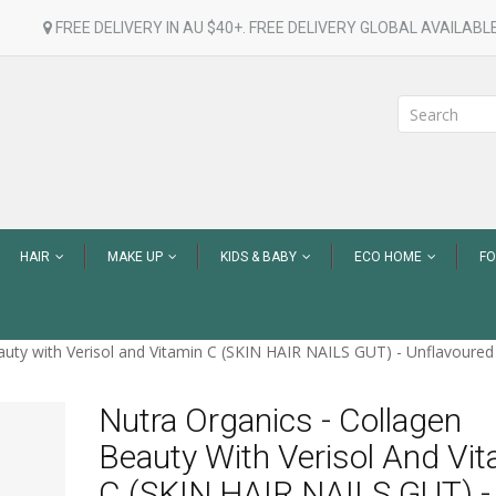
FREE DELIVERY IN AU $40+. FREE DELIVERY GLOBAL AVAILABLE
HAIR
MAKE UP
KIDS & BABY
ECO HOME
F
uty with Verisol and Vitamin C (SKIN HAIR NAILS GUT) - Unflavoured
Nutra Organics - Collagen
Beauty With Verisol And Vi
C (SKIN HAIR NAILS GUT) -