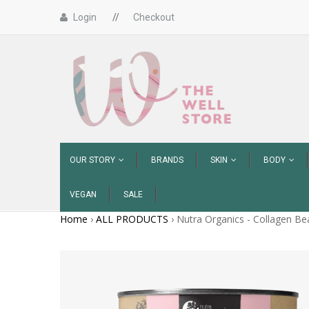
Login
//
Checkout
OUR STORY
BRANDS
SKIN
BODY
VEGAN
SALE
Home
›
ALL PRODUCTS
›
Nutra Organics - Collagen Bea