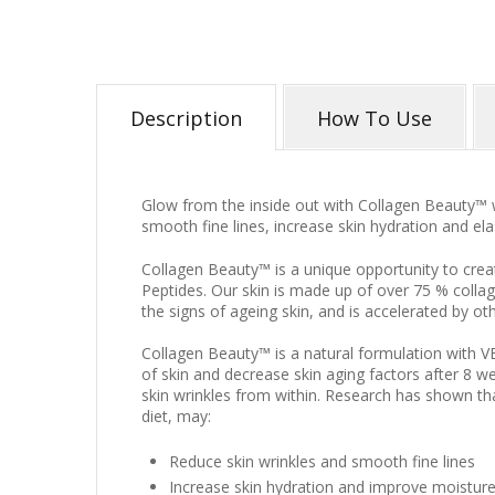
Description
How To Use
Glow from the inside out with Collagen Beauty™
smooth fine lines, increase skin hydration and elas
Collagen Beauty™ is a unique opportunity to crea
Peptides. Our skin is made up of over 75 % colla
the signs of ageing skin, and is accelerated by ot
Collagen Beauty™ is a natural formulation with VE
of skin and decrease skin aging factors after 8 w
skin wrinkles from within. Research has shown t
diet, may:
Reduce skin wrinkles and smooth fine lines
Increase skin hydration and improve moisture