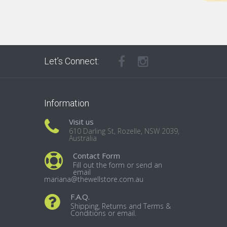
Let’s Connect:
Information
Visit us
610 Darling St, Rozelle, NSW 2039,
Australia
Contact Form
Fill out the form or send an
email
mariana@thewellstore.com.au
F.A.Q.
Shipping, Returns and Terms &
Conditions or email.