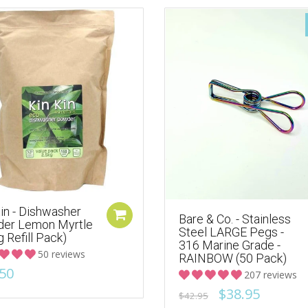
in - Dishwasher
Bare & Co. - Stainless
er Lemon Myrtle
Steel LARGE Pegs -
g Refill Pack)
316 Marine Grade -
50 reviews
RAINBOW (50 Pack)
50
207 reviews
$38.95
$42.95