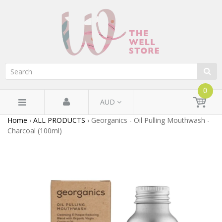
0
AUD
Home
›
ALL PRODUCTS
›
Georganics - Oil Pulling Mouthwash -
Charcoal (100ml)