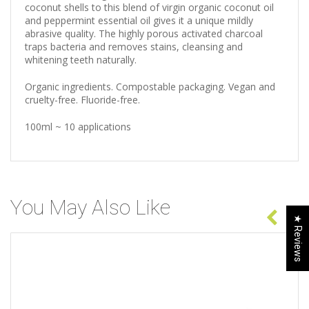
coconut shells to this blend of virgin organic coconut oil
and peppermint essential oil gives it a unique mildly
abrasive quality. The highly porous activated charcoal
traps bacteria and removes stains, cleansing and
whitening teeth naturally.
Organic ingredients. Compostable packaging. Vegan and
cruelty-free. Fluoride-free.
100ml ~ 10 applications
You May Also Like
★ Reviews