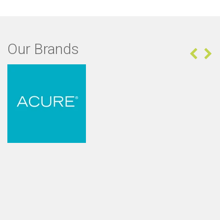
Our Brands