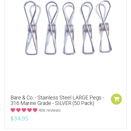
Bare & Co. - Stainless Steel LARGE Pegs -
316 Marine Grade - SILVER (50 Pack)
406 reviews
$34.95