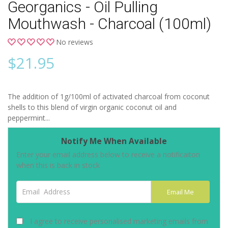
Georganics - Oil Pulling
Mouthwash - Charcoal (100ml)
No reviews
$
21.95
The addition of 1g/100ml of activated charcoal from coconut
shells to this blend of virgin organic coconut oil and
peppermint...
Notify Me When Available
Enter your email address below to receive a notificaiton
when this is back in stock
Email Address
Email Me
I agree to receive personalised marketing emails from