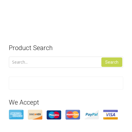
Product Search
Search
We Accept