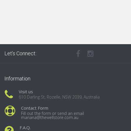
Let’s Connect:
Information
Visit us
610 Darling St, Rozelle, NSW 2039, Australia
Contact Form
Fill out the form or send an email
mariana@thewellstore.com.au
F.A.Q.