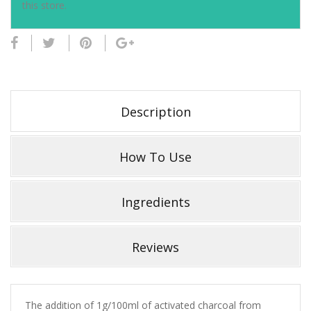
this store.
Description
How To Use
Ingredients
Reviews
The addition of 1g/100ml of activated charcoal from