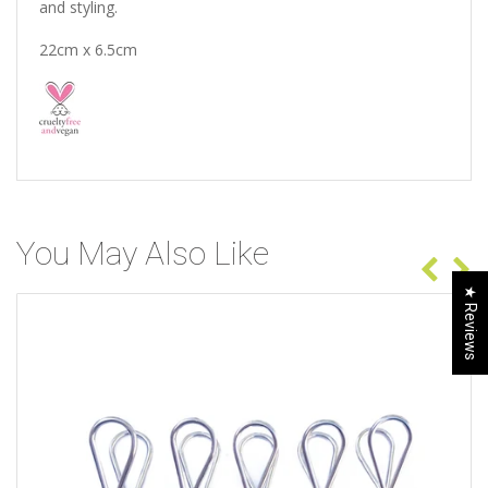
and styling.
22cm x 6.5cm
You May Also Like
★ Reviews