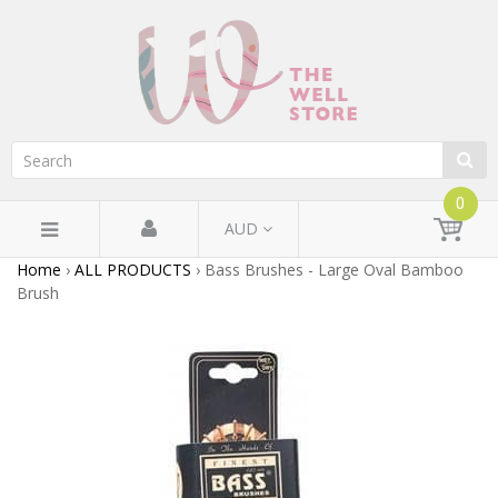
0
AUD
Home
›
ALL PRODUCTS
›
Bass Brushes - Large Oval Bamboo
Brush