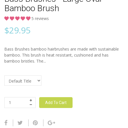
Bamboo Brush
5 reviews
$
29.95
Bass Brushes bamboo hairbrushes are made with sustainable
bamboo. This brush is heat resistant, cushioned and has
bamboo bristles. The...
Add To Cart