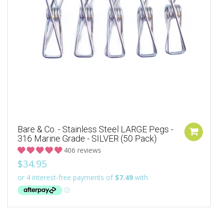
Bare & Co. - Stainless Steel LARGE Pegs -
316 Marine Grade - SILVER (50 Pack)
406 reviews
$34.95