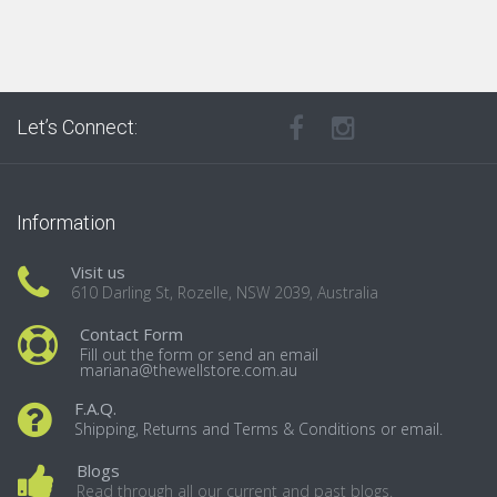
Let’s Connect:
Information
Visit us
610 Darling St, Rozelle, NSW 2039, Australia
Contact Form
Fill out the form or send an email
mariana@thewellstore.com.au
F.A.Q.
Shipping, Returns and Terms & Conditions or email.
Blogs
Read through all our current and past blogs.