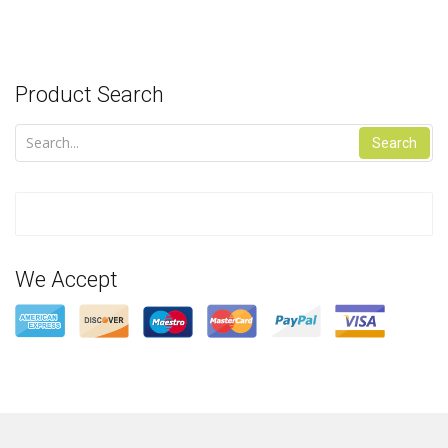
Product Search
Search
We Accept