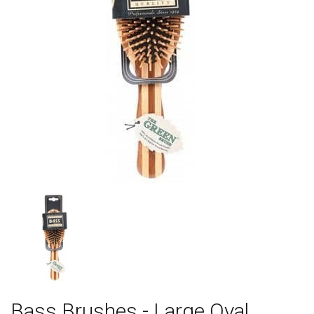
Bass Brushes - Large Oval