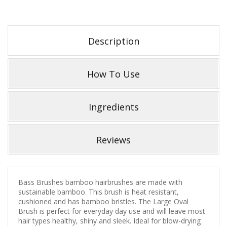
Description
How To Use
Ingredients
Reviews
Bass Brushes bamboo hairbrushes are made with
sustainable bamboo. This brush is heat resistant,
cushioned and has bamboo bristles. The Large Oval
Brush is perfect for everyday day use and will leave most
hair types healthy, shiny and sleek. Ideal for blow-drying