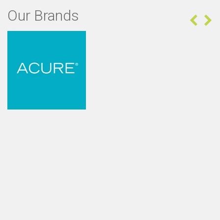
Our Brands