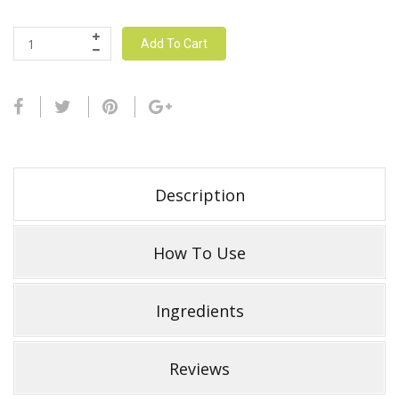
Add To Cart
Description
How To Use
Ingredients
Reviews