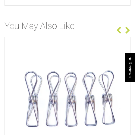
You May Also Like
★ Reviews