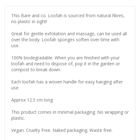
This Bare and co. Loofah is sourced from natural fibres,
no plastic in sight!
Great for gentle exfoliation and massage, can be used all
over the body. Loofah sponges soften over time with
use.
100% biodegradable. When you are finished with your
loofah and need to dispose of, pop it in the garden or
compost to break down.
Each loofah has a woven handle for easy hanging after
use.
Approx 12.5 cm long
This product comes in minimal packaging. No wrapping or
plastic.
Vegan. Cruelty Free. Naked packaging. Waste free.