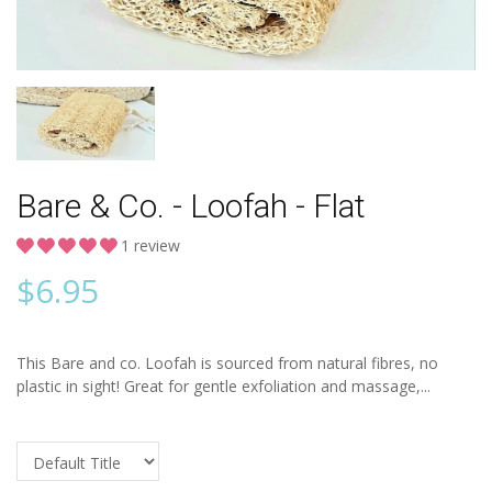
Bare & Co. - Loofah - Flat
1 review
$
6.95
This Bare and co. Loofah is sourced from natural fibres, no
plastic in sight! Great for gentle exfoliation and massage,...