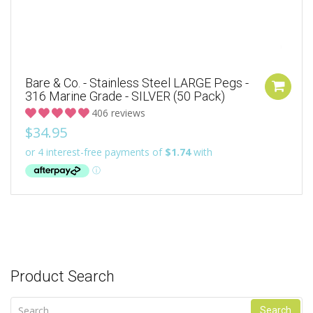
Bare & Co. - Stainless Steel LARGE Pegs -
316 Marine Grade - SILVER (50 Pack)
406 reviews
$34.95
Product Search
Search