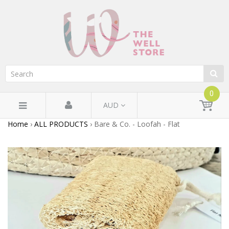
0
AUD
Home
›
ALL PRODUCTS
›
Bare & Co. - Loofah - Flat