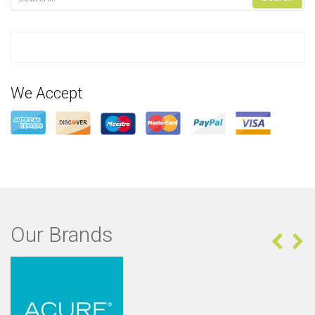
We Accept
Our Brands