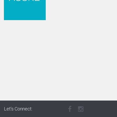
Let’s Connect: