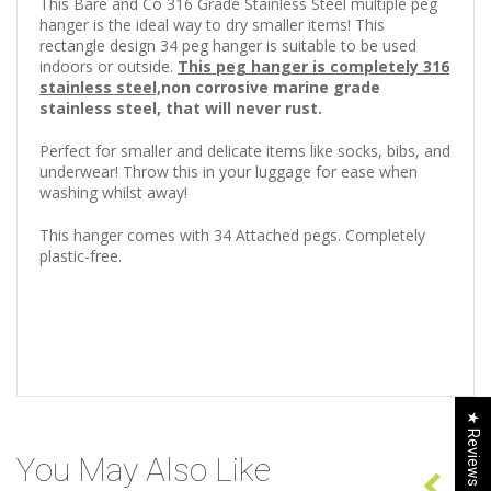
This Bare and Co 316 Grade Stainless Steel multiple peg
hanger is the ideal way to dry smaller items! This
rectangle design 34 peg hanger is suitable to be used
indoors or outside.
This peg hanger is completely 316
stainless steel,
non corrosive marine grade
stainless steel, that will never rust.
Perfect for smaller and delicate items like socks, bibs, and
underwear! Throw this in your luggage for ease when
washing whilst away!
This hanger comes with 34 Attached pegs. Completely
plastic-free.
★ Reviews
You May Also Like