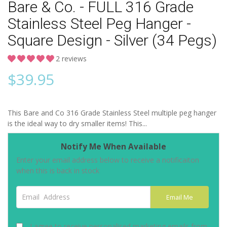
Bare & Co. - FULL 316 Grade
Stainless Steel Peg Hanger -
Square Design - Silver (34 Pegs)
2 reviews
$
39.95
This Bare and Co 316 Grade Stainless Steel multiple peg hanger
is the ideal way to dry smaller items! This...
Notify Me When Available
Enter your email address below to receive a notificaiton
when this is back in stock
Email Address
Email Me
I agree to receive personalised marketing emails from