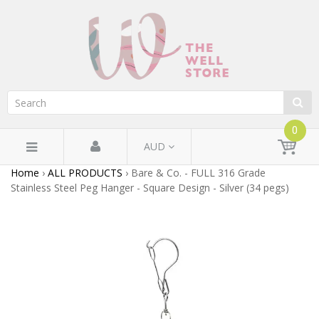
0
AUD
Home
›
ALL PRODUCTS
›
Bare & Co. - FULL 316 Grade
Stainless Steel Peg Hanger - Square Design - Silver (34 pegs)