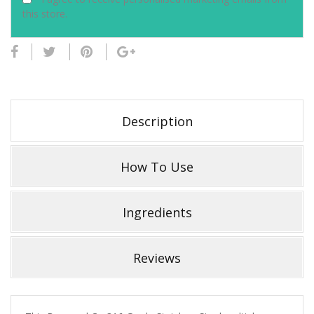
this store.
Description
How To Use
Ingredients
Reviews