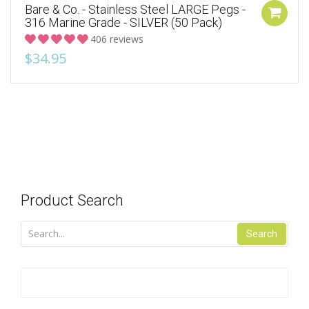
Bare & Co. - Stainless Steel LARGE Pegs -
316 Marine Grade - SILVER (50 Pack)
406 reviews
$34.95
Product Search
Search