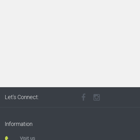
Let’s Connect:
Information
Visit us