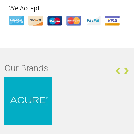
We Accept
Our Brands