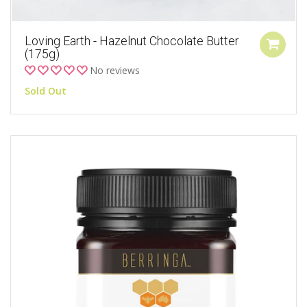
Loving Earth - Hazelnut Chocolate Butter
(175g)
No reviews
Sold Out