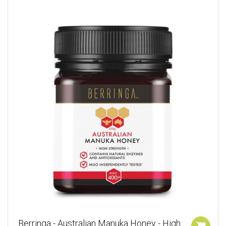
Berringa - Australian Manuka Honey - High