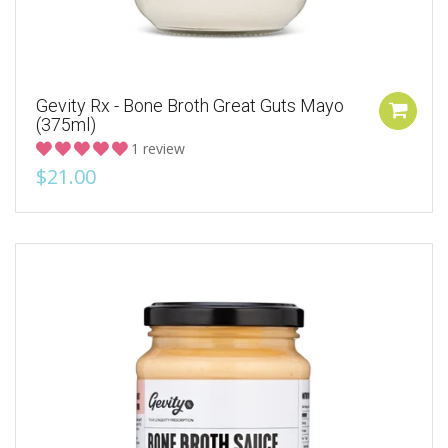
Gevity Rx - Bone Broth Great Guts Mayo
(375ml)
1 review
$21.00