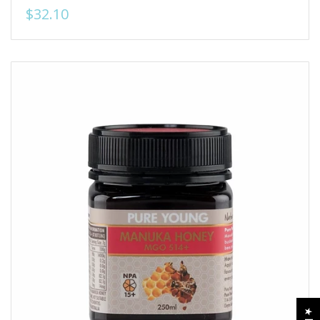
$32.10