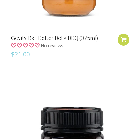
Gevity Rx - Better Belly BBQ (375ml)
No reviews
$21.00