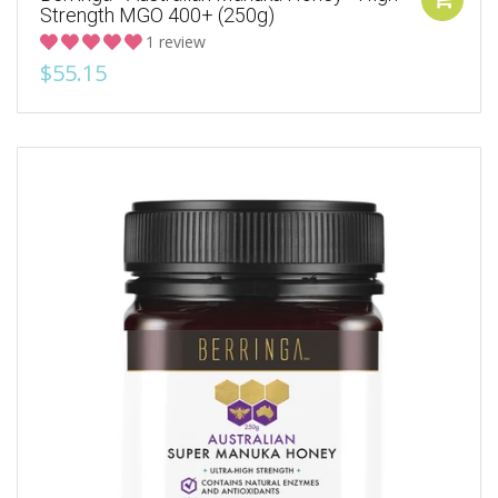
Strength MGO 400+ (250g)
1 review
$55.15