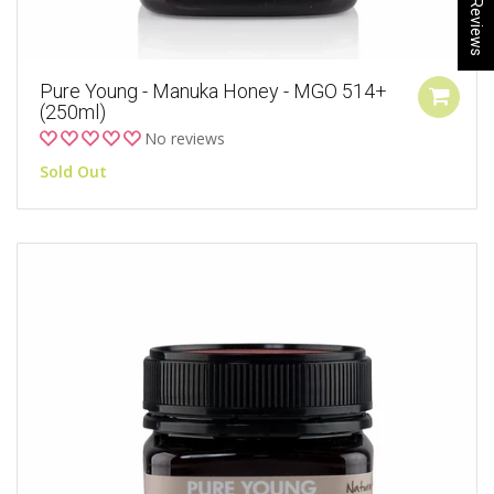
★ Reviews
Pure Young - Manuka Honey - MGO 514+
(250ml)
No reviews
Sold Out