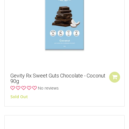
Gevity Rx Sweet Guts Chocolate - Coconut
90g
No reviews
Sold Out