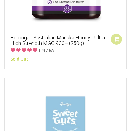
Berringa - Australian Manuka Honey - Ultra-
High Strength MGO 900+ (250g)
1 review
Sold Out