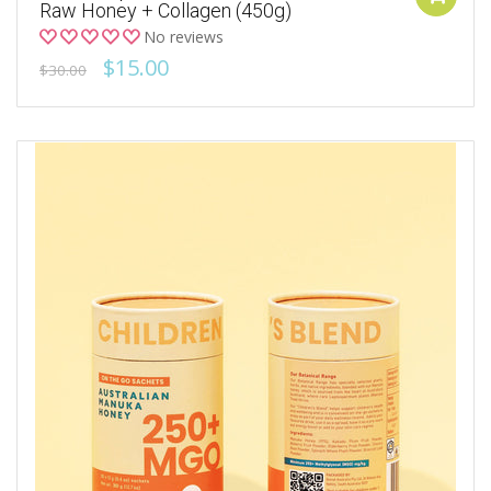
Raw Honey + Collagen (450g)
No reviews
$15.00
$30.00