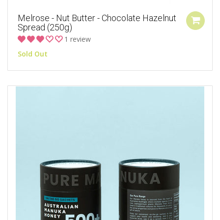
Melrose - Nut Butter - Chocolate Hazelnut
Spread (250g)
1 review
Sold Out