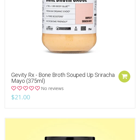
Gevity Rx - Bone Broth Souped Up Sriracha
Mayo (375ml)
No reviews
$21.00