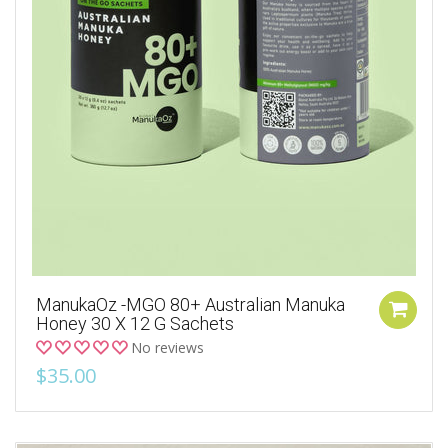
ManukaOz -MGO 80+ Australian Manuka
Honey 30 X 12 G Sachets
No reviews
$35.00