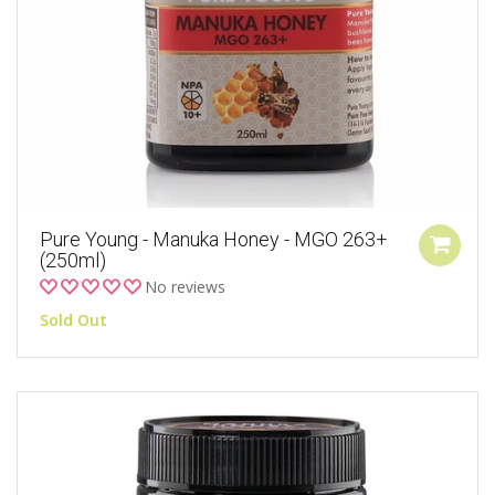
Pure Young - Manuka Honey - MGO 263+
(250ml)
No reviews
Sold Out