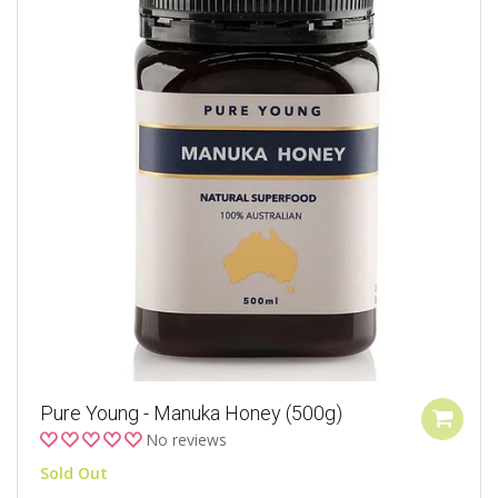
Pure Young - Manuka Honey (500g)
No reviews
Sold Out