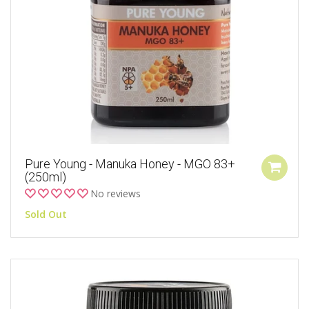
Pure Young - Manuka Honey - MGO 83+
(250ml)
No reviews
Sold Out