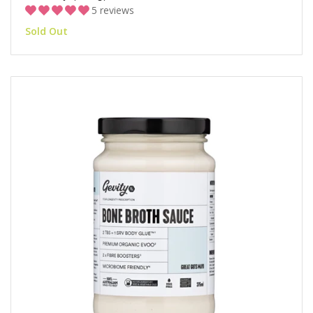
5 reviews
Sold Out