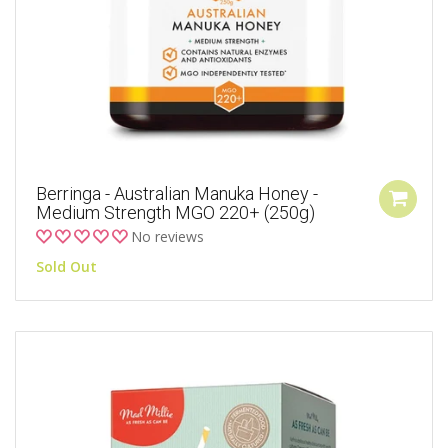
Berringa - Australian Manuka Honey -
Medium Strength MGO 220+ (250g)
No reviews
Sold Out