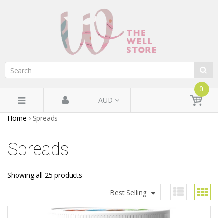
0
AUD
Home
›
Spreads
Spreads
Showing all 25 products
Best Selling