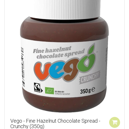
Vego - Fine Hazelnut Chocolate Spread -
Crunchy (350g)