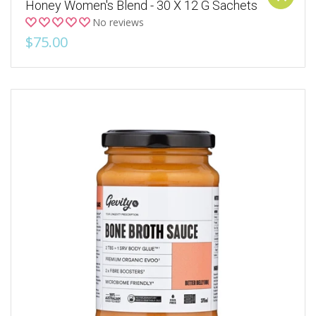
Honey Women's Blend - 30 X 12 G Sachets
No reviews
$75.00