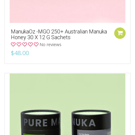
ManukaOz -MGO 250+ Australian Manuka
Honey 30 X 12 G Sachets
No reviews
$48.00