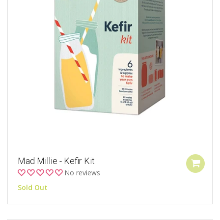
Mad Millie - Kefir Kit
No reviews
Sold Out