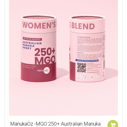
ManukaOz -MGO 250+ Australian Manuka