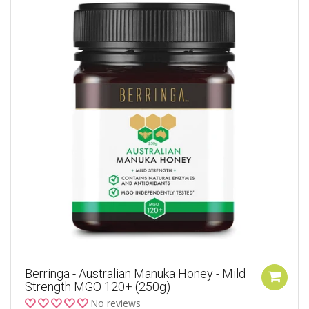
Berringa - Australian Manuka Honey - Mild
Strength MGO 120+ (250g)
No reviews