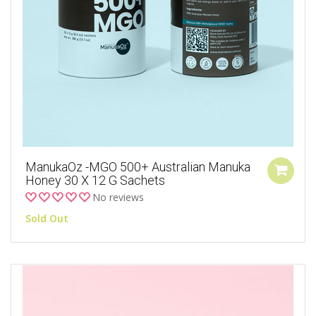
ManukaOz -MGO 500+ Australian Manuka
Honey 30 X 12 G Sachets
No reviews
Sold Out