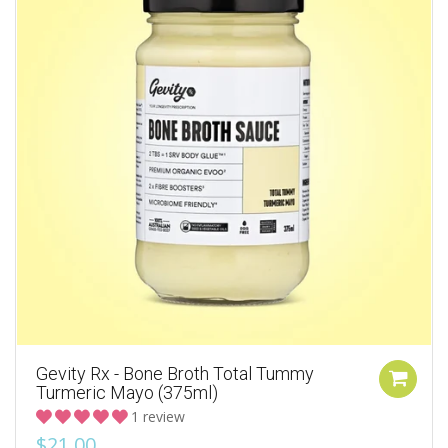
Gevity Rx - Bone Broth Total Tummy
Turmeric Mayo (375ml)
1 review
$21.00