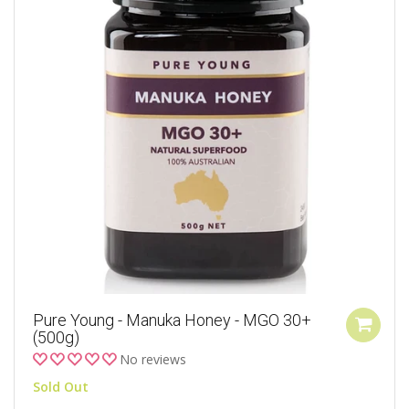
Pure Young - Manuka Honey - MGO 30+
(500g)
No reviews
Sold Out