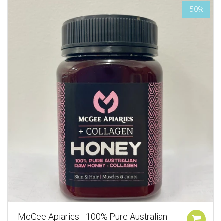
-50%
McGee Apiaries - 100% Pure Australian