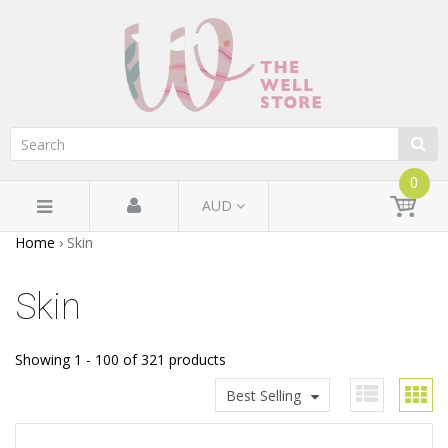
0
AUD
Home
›
Skin
Skin
Showing 1 - 100 of 321 products
Best Selling