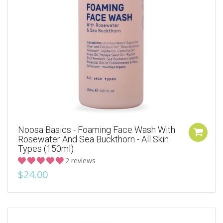
Noosa Basics - Foaming Face Wash With
Rosewater And Sea Buckthorn - All Skin
Types (150ml)
2 reviews
$24.00