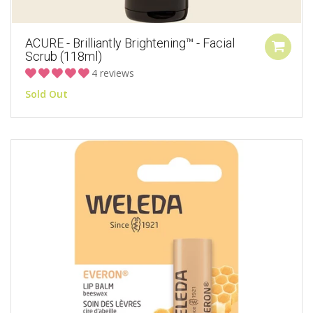
ACURE - Brilliantly Brightening™ - Facial
Scrub (118ml)
4 reviews
Sold Out