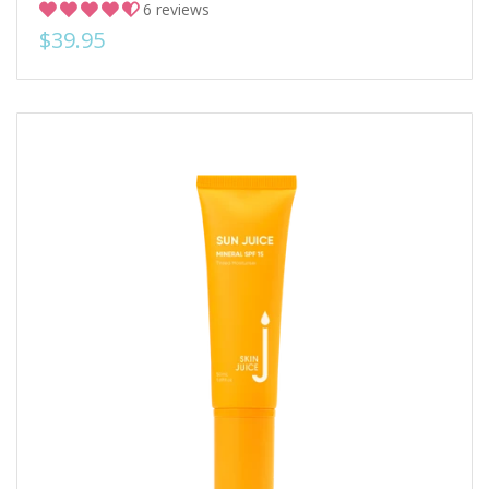
6 reviews
$39.95