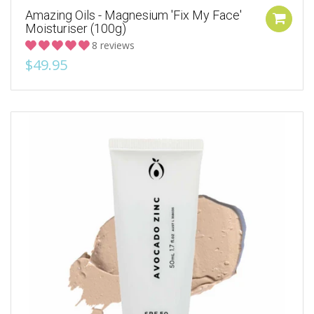
Amazing Oils - Magnesium 'Fix My Face'
Moisturiser (100g)
8 reviews
$49.95