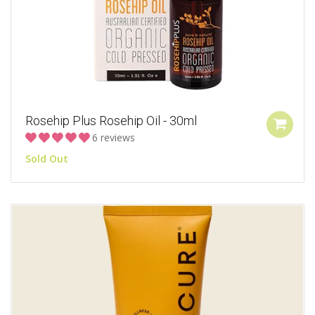
Rosehip Plus Rosehip Oil - 30ml
6 reviews
Sold Out