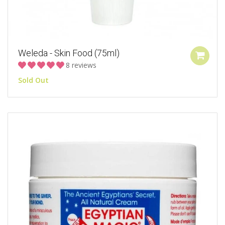
Weleda - Skin Food (75ml)
8 reviews
Sold Out