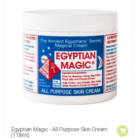
Egyptian Magic - All Purpose Skin Cream
(118ml)