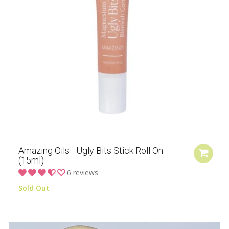
Amazing Oils - Ugly Bits Stick Roll On
(15ml)
6 reviews
Sold Out