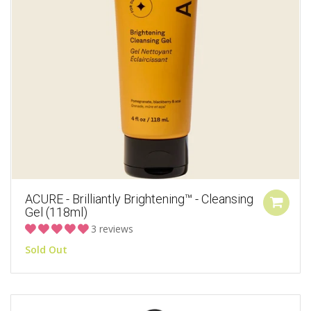
ACURE - Brilliantly Brightening™ - Cleansing
Gel (118ml)
3 reviews
Sold Out