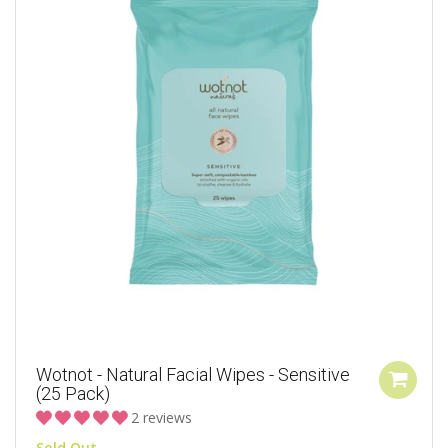
Wotnot - Natural Facial Wipes - Sensitive
(25 Pack)
2 reviews
Sold Out