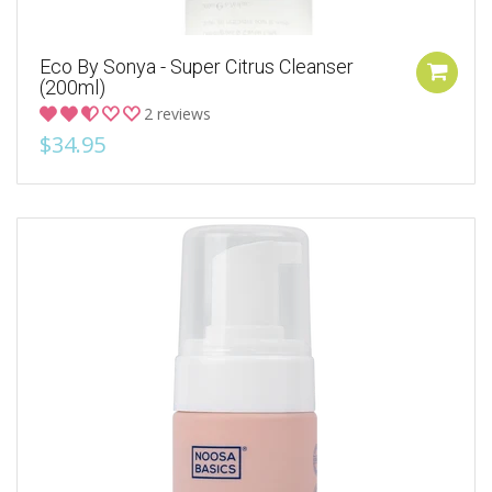
Eco By Sonya - Super Citrus Cleanser
(200ml)
2 reviews
$34.95