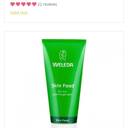
22 reviews
Sold Out