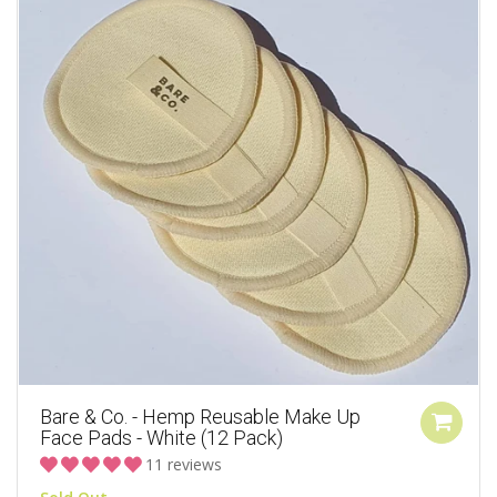
Bare & Co. - Hemp Reusable Make Up
Face Pads - White (12 Pack)
11 reviews