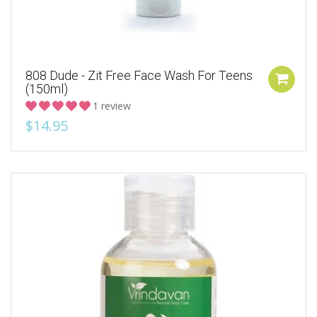
808 Dude - Zit Free Face Wash For Teens
(150ml)
1 review
$14.95