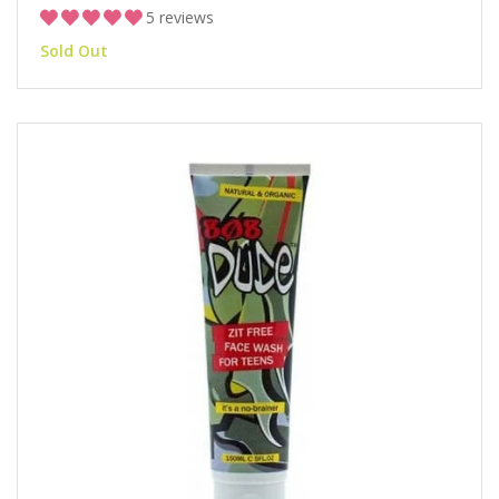
5 reviews
Sold Out