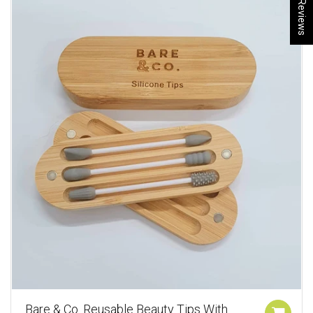
★ Reviews
Bare & Co. Reusable Beauty Tips With