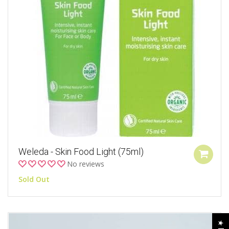
Weleda - Skin Food Light (75ml)
No reviews
Sold Out