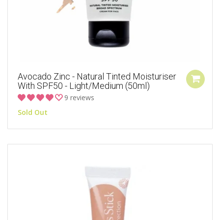
Avocado Zinc - Natural Tinted Moisturiser
With SPF50 - Light/Medium (50ml)
9 reviews
Sold Out