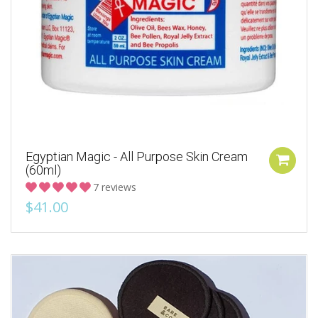
Egyptian Magic - All Purpose Skin Cream
(60ml)
7 reviews
$41.00