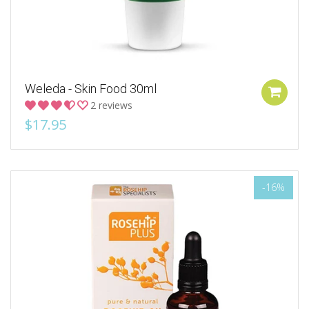
Weleda - Skin Food 30ml
2 reviews
$17.95
-16%