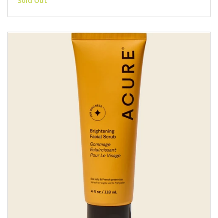
Sold Out