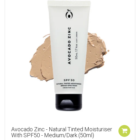
Avocado Zinc - Natural Tinted Moisturiser
With SPF50 - Medium/Dark (50ml)