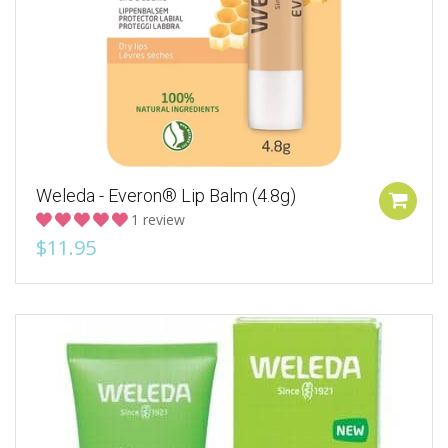
Weleda - Everon® Lip Balm (4.8g)
1 review
$11.95