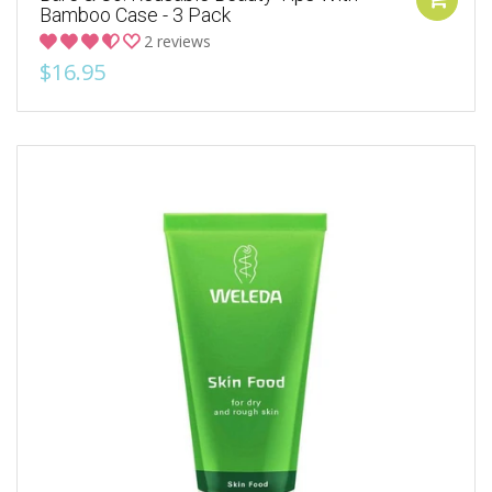
Bamboo Case - 3 Pack
2 reviews
$16.95