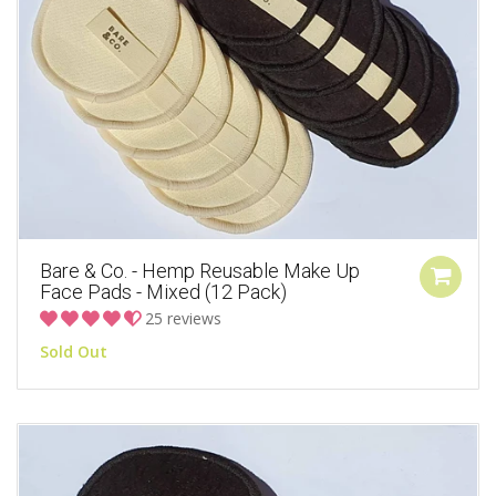
Bare & Co. - Hemp Reusable Make Up
Face Pads - Mixed (12 Pack)
25 reviews
Sold Out