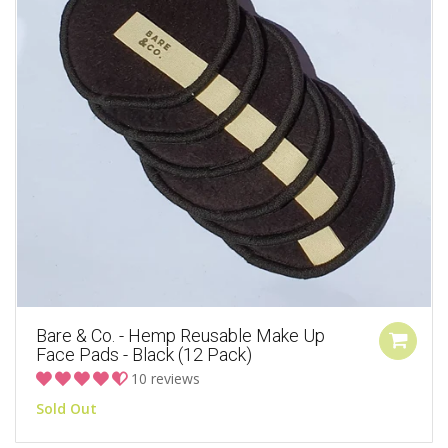
Bare & Co. - Hemp Reusable Make Up
Face Pads - Black (12 Pack)
10 reviews
Sold Out