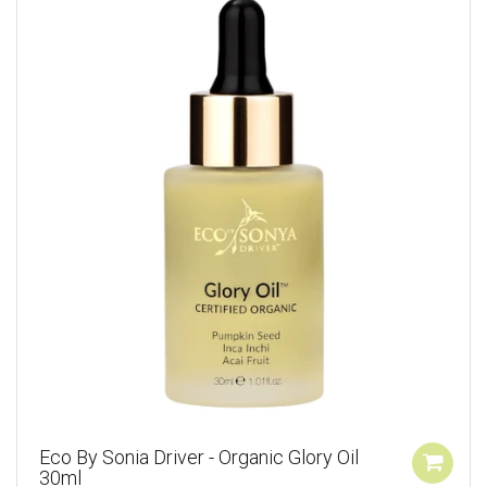
Eco By Sonia Driver - Organic Glory Oil
30ml