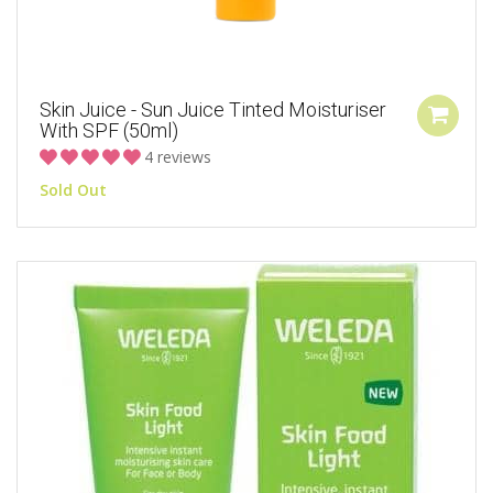
Skin Juice - Sun Juice Tinted Moisturiser
With SPF (50ml)
4 reviews
Sold Out