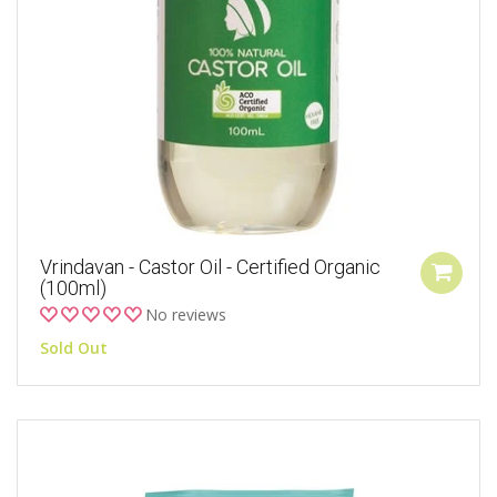
Vrindavan - Castor Oil - Certified Organic
(100ml)
No reviews
Sold Out