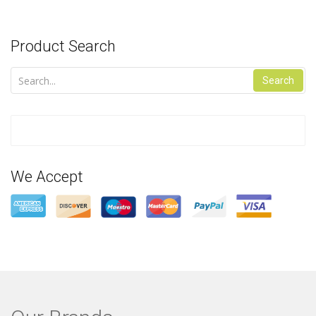
Product Search
Search
We Accept