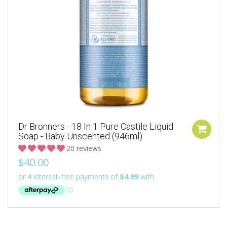
Dr Bronners - 18 In 1 Pure Castile Liquid
Soap - Baby Unscented (946ml)
20 reviews
$40.00