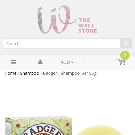
0
AUD
Home
›
Shampoo
›
Badger - Shampoo Bar 85g