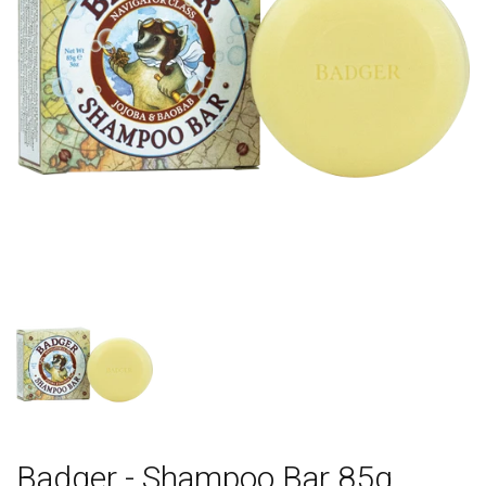
Badger - Shampoo Bar 85g