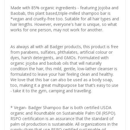
Made with 85% organic ingredients - featuring Jojoba and
Baobab, this plant based,triple-milled shampoo bar is
*vegan and cruelty-free too. Suitable for all hair types and
hair lengths. However, everyone's hair is unique, so what
works for one person, may not work for another.
As always all with all Badger products, this product is free
from parabens, sulfates, phthalates, artificial colour or
dyes, harsh detergents, and GMOs. Formulated with
organic jojoba and baobab oils that will naturally
condition the hair, this mild, gentle, low-lather cleanser is
formulated to leave your hair feeling clean and healthy.
We love that this bar can also be used as a body soap,
too, making it a great multipurpose bar that’s easy to use
- take it to the gym, camping and travelling.
* Vegan- Badger Shampoo Bar is both certified USDA
organic and Roundtable on Sustainable Palm Oil (RSPO).
RSPO certification is an assurance that the standard of
palm oil production is sustainable. All organizations in the
supply chain that use RSPO certified sustainable oil