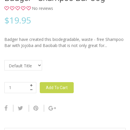
No reviews
$
19.95
Badger have created this biodegradable, waste - free Shampoo
Bar with Jojoba and Baobab that is not only great for...
Add To Cart