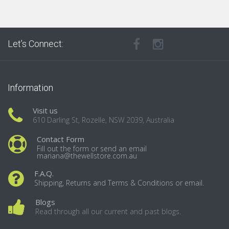
Let’s Connect:
Information
Visit us
610 Darling St, Rozelle, NSW 2039, Australia
Contact Form
Fill out the form or send an email
mariana@thewellstore.com.au
F.A.Q.
Shipping, Returns and Terms & Conditions or email.
Blogs
Read through all our current and past blogs.