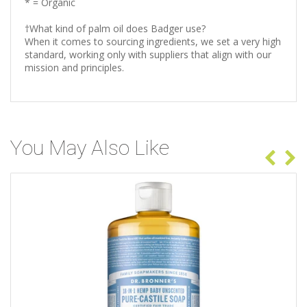
* = Organic
†What kind of palm oil does Badger use?
When it comes to sourcing ingredients, we set a very high
standard, working only with suppliers that align with our
mission and principles.
You May Also Like