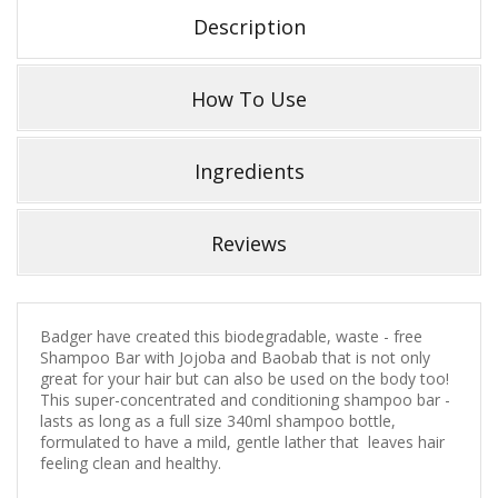
Description
How To Use
Ingredients
Reviews
Badger have created this biodegradable, waste - free
Shampoo Bar with Jojoba and Baobab that is not only
great for your hair but can also be used on the body too!
This super-concentrated and conditioning shampoo bar -
lasts as long as a full size 340ml shampoo bottle,
formulated to have a mild, gentle lather that leaves hair
feeling clean and healthy.