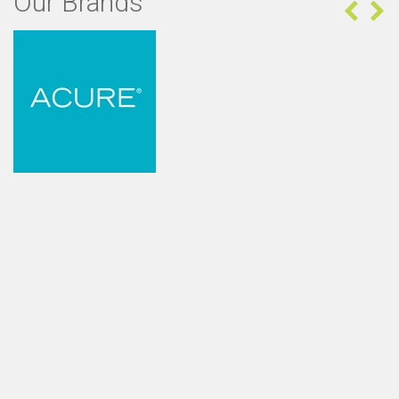
Our Brands