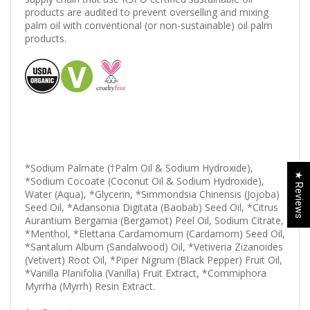
products are audited to prevent overselling and mixing
palm oil with conventional (or non-sustainable) oil palm
products.
*Sodium Palmate (†Palm Oil & Sodium Hydroxide),
★ Reviews
*Sodium Cocoate (Coconut Oil & Sodium Hydroxide),
Water (Aqua), *Glycerin, *Simmondsia Chinensis (Jojoba)
Seed Oil, *Adansonia Digitata (Baobab) Seed Oil, *Citrus
Aurantium Bergamia (Bergamot) Peel Oil, Sodium Citrate,
*Menthol, *Elettaria Cardamomum (Cardamom) Seed Oil,
*Santalum Album (Sandalwood) Oil, *Vetiveria Zizanoides
(Vetivert) Root Oil, *Piper Nigrum (Black Pepper) Fruit Oil,
*Vanilla Planifolia (Vanilla) Fruit Extract, *Commiphora
Myrrha (Myrrh) Resin Extract.