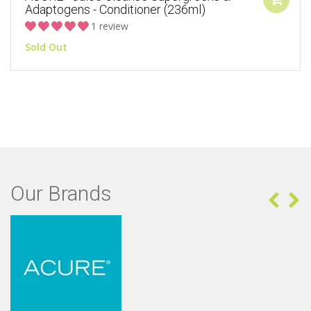
Adaptogens - Conditioner (236ml)
1 review
Sold Out
Our Brands