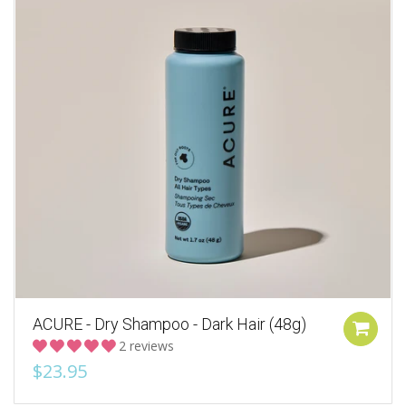
ACURE - Dry Shampoo - Dark Hair (48g)
2 reviews
$23.95