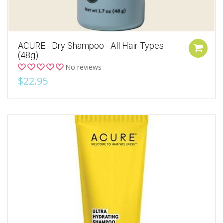
ACURE - Dry Shampoo - All Hair Types
(48g)
No reviews
$22.95