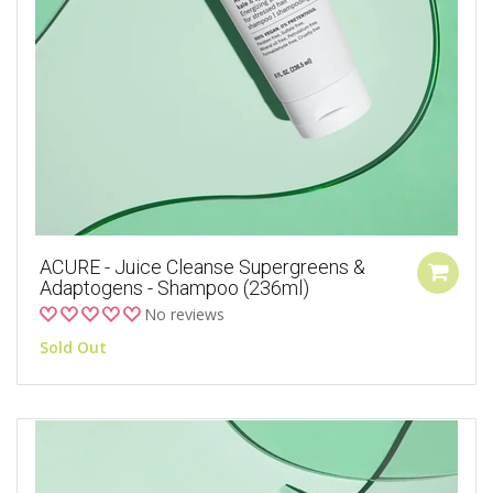
ACURE - Juice Cleanse Supergreens &
Adaptogens - Shampoo (236ml)
No reviews
Sold Out