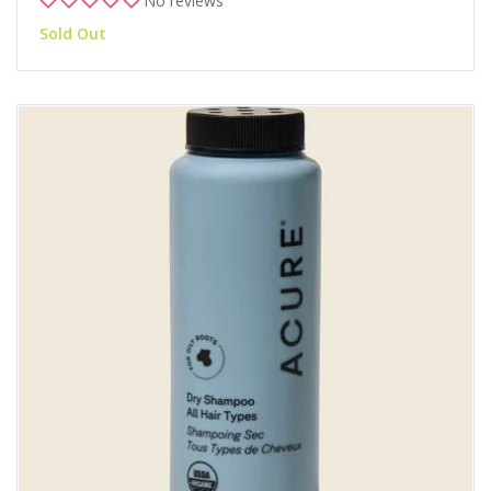
No reviews
Sold Out