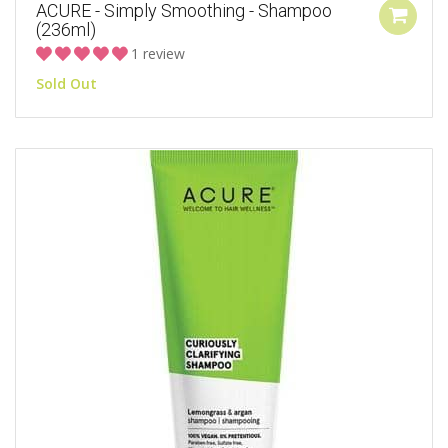
ACURE - Simply Smoothing - Shampoo
(236ml)
1 review
Sold Out