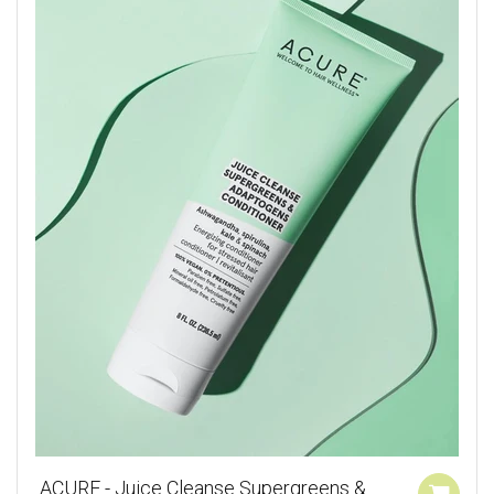
ACURE - Juice Cleanse Supergreens &