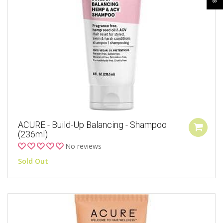
ACURE - Build-Up Balancing - Shampoo
(236ml)
No reviews
Sold Out