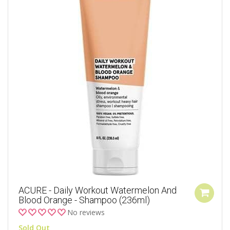
ACURE - Daily Workout Watermelon And
Blood Orange - Shampoo (236ml)
No reviews
Sold Out