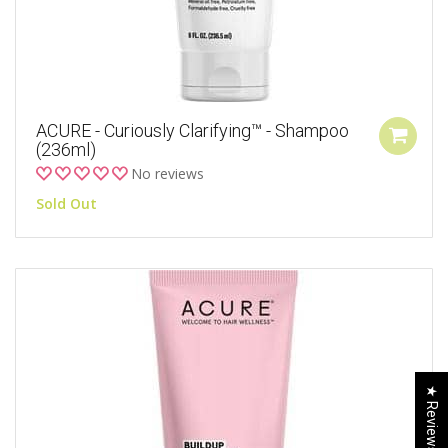
ACURE - Curiously Clarifying™ - Shampoo
(236ml)
No reviews
Sold Out
★ Reviews