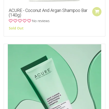
ACURE - Coconut And Argan Shampoo Bar
(140g)
No reviews
Sold Out