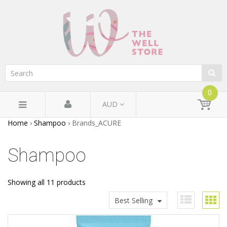
0
AUD
Home
›
Shampoo
›
Brands_ACURE
Shampoo
Showing all 11 products
Best Selling