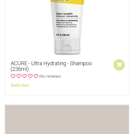
ACURE - Ultra Hydrating - Shampoo
(236ml)
No reviews
Sold Out