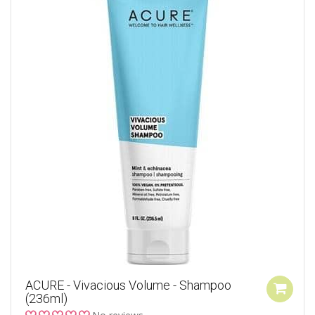
ACURE - Vivacious Volume - Shampoo
(236ml)