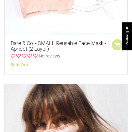
★ Reviews
Bare & Co. - SMALL Reusable Face Mask -
Apricot (2 Layer)
No reviews
Sold Out