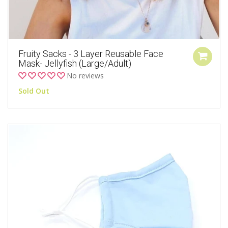
Fruity Sacks - 3 Layer Reusable Face
Mask- Jellyfish (Large/Adult)
No reviews
Sold Out