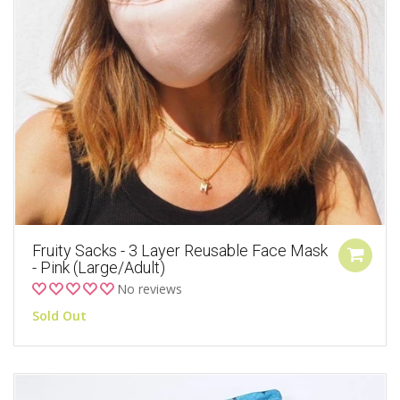
Fruity Sacks - 3 Layer Reusable Face Mask
- Pink (Large/Adult)
No reviews
Sold Out