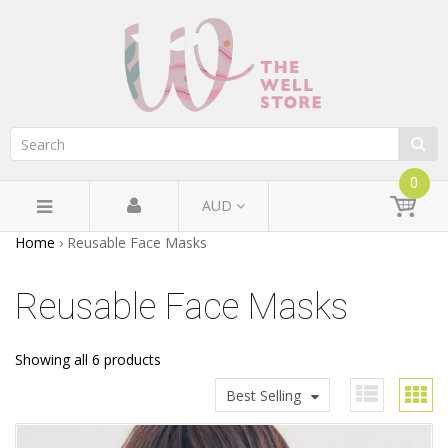
0
AUD
Home
›
Reusable Face Masks
Reusable Face Masks
Showing all 6 products
Best Selling