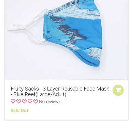
Fruity Sacks - 3 Layer Reusable Face Mask
- Blue Reef(Large/Adult)
No reviews
Sold Out