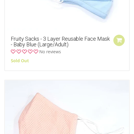
Fruity Sacks - 3 Layer Reusable Face Mask
- Baby Blue (Large/Adult)
No reviews
Sold Out