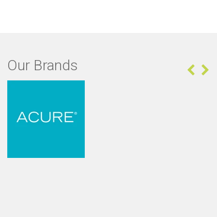
Our Brands