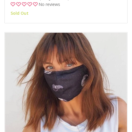
No reviews
Sold Out