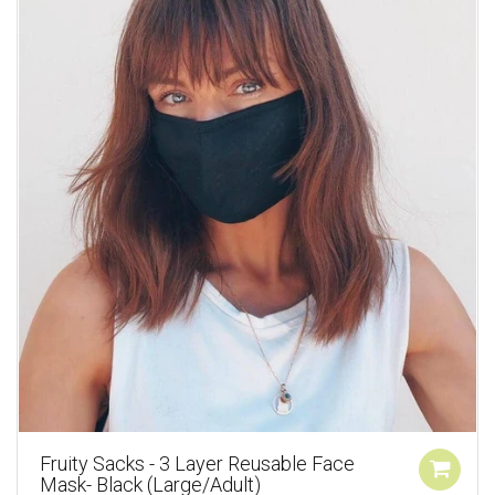
Fruity Sacks - 3 Layer Reusable Face
Mask- Black (Large/Adult)