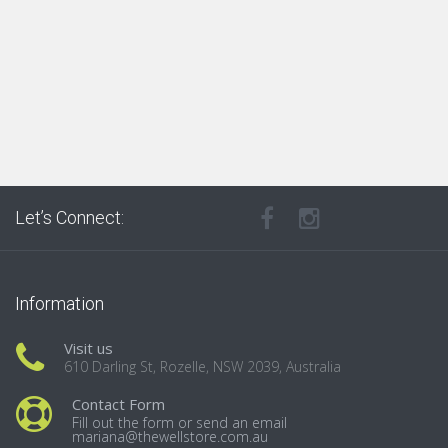
Let’s Connect:
Information
Visit us
610 Darling St, Rozelle, NSW 2039, Australia
Contact Form
Fill out the form or send an email
mariana@thewellstore.com.au