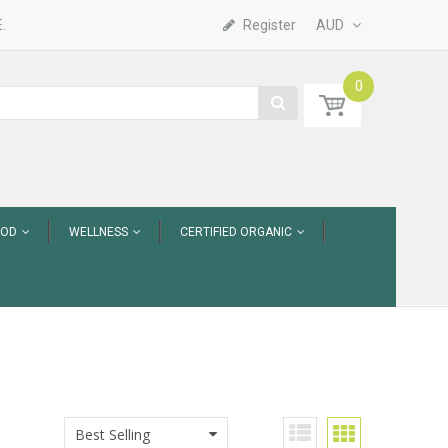
.
Register
AUD
0
OOD
WELLNESS
CERTIFIED ORGANIC
Best Selling