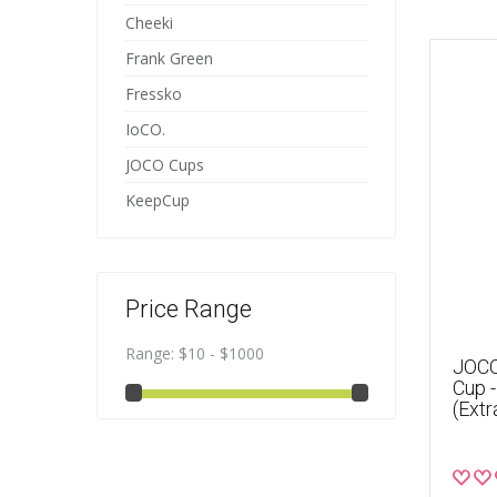
Cheeki
Frank Green
Fressko
IoCO.
JOCO Cups
KeepCup
Price Range
Range:
$10 - $1000
JOCO
Cup 
(Extr