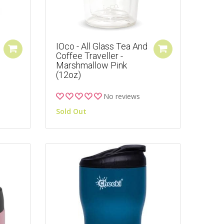
IOco - All Glass Tea And
Coffee Traveller -
Marshmallow Pink
(12oz)
No reviews
Sold Out