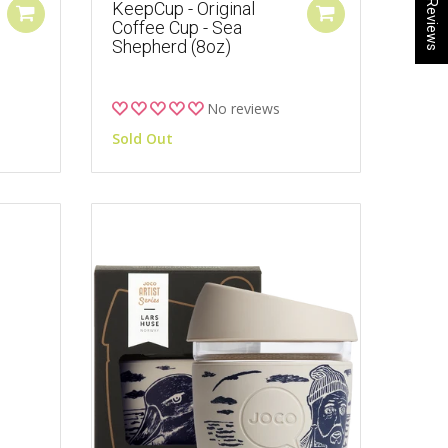
★ Reviews
KeepCup - Original
Coffee Cup - Sea
Shepherd (8oz)
No reviews
Sold Out