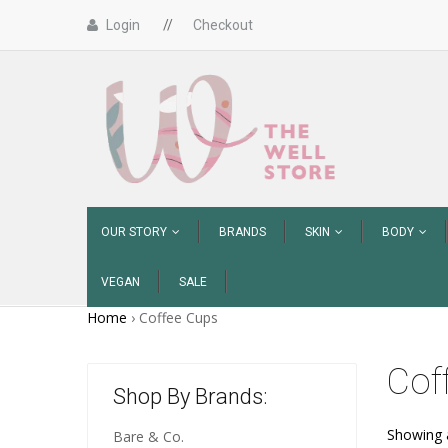
Login
//
Checkout
OUR STORY
BRANDS
SKIN
BODY
VEGAN
SALE
Home
›
Coffee Cups
Cof
Shop By Brands:
Showing a
Bare & Co.