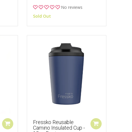
No reviews
Sold Out
Fressko Reusable
Camino Insulated Cup -