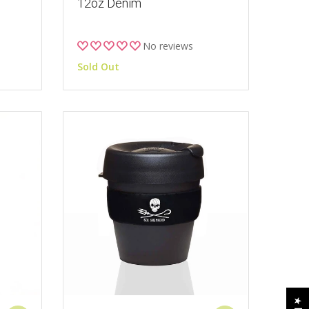
12oz Denim
No reviews
Sold Out