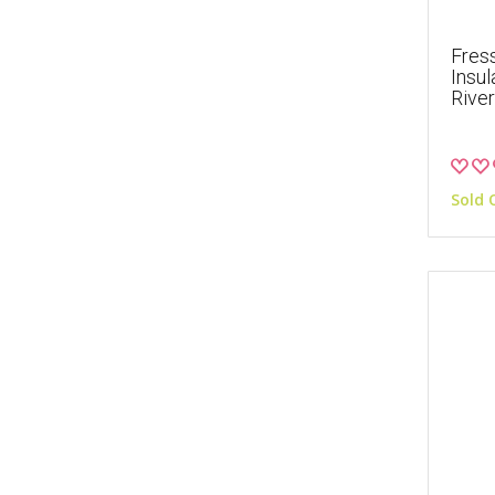
Fres
Insul
River
Sold 