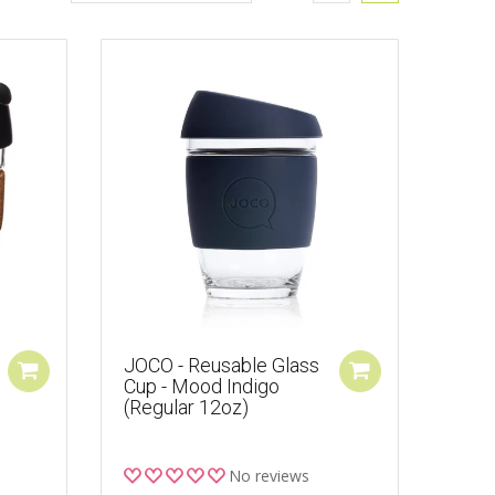
JOCO - Reusable Glass
Cup - Mood Indigo
(Regular 12oz)
No reviews