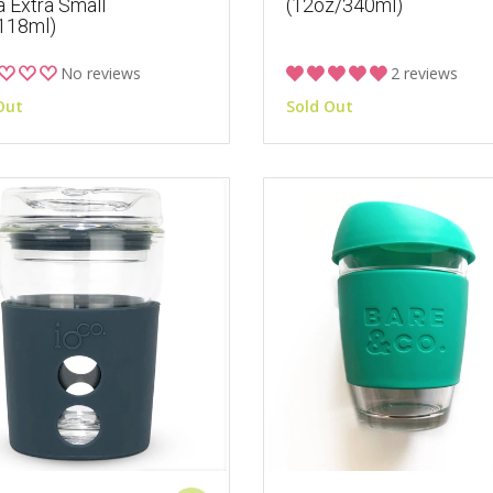
a Extra Small
(12oz/340ml)
118ml)
No reviews
2 reviews
Out
Sold Out