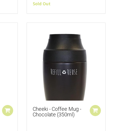
Sold Out
Cheeki - Coffee Mug -
Chocolate (350ml)