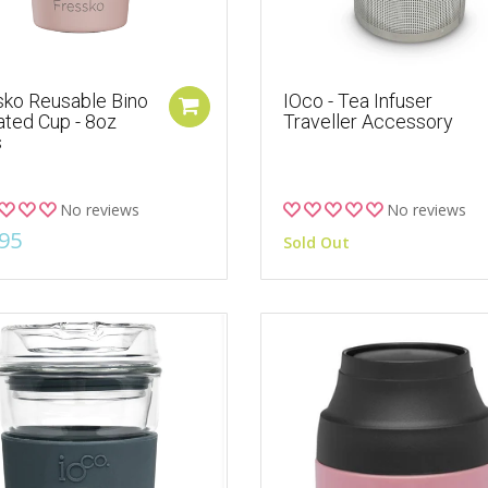
sko Reusable Bino
IOco - Tea Infuser
ated Cup - 8oz
Traveller Accessory
s
No reviews
No reviews
95
Sold Out