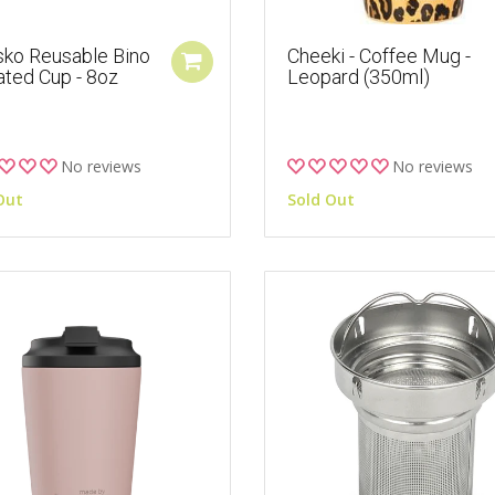
sko Reusable Bino
Cheeki - Coffee Mug -
ated Cup - 8oz
Leopard (350ml)
No reviews
No reviews
Out
Sold Out