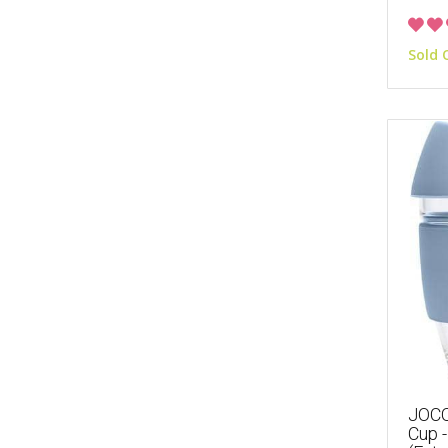
Sold 
JOCO
Cup -