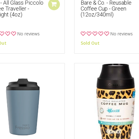
- All Glass Piccolo
Bare & Co. - Reusable
e Traveller -
Coffee Cup - Green
ght (4oz)
(12oz/340ml)
No reviews
No reviews
Out
Sold Out