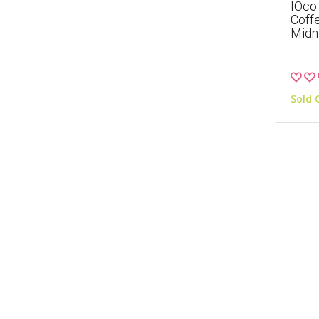
IOco 
Coffe
Midni
Sold 