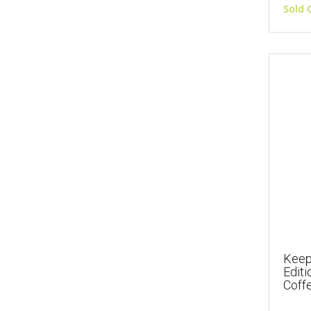
Sold 
Keep
Edit
Coffe