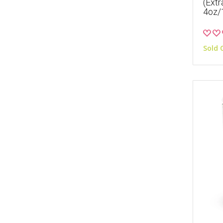
(Extr
4oz/
Sold 