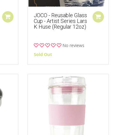
JOCO - Reusable Glass
Cup - Artist Series Lars
K Huse (Regular 12oz)
No reviews
Sold Out