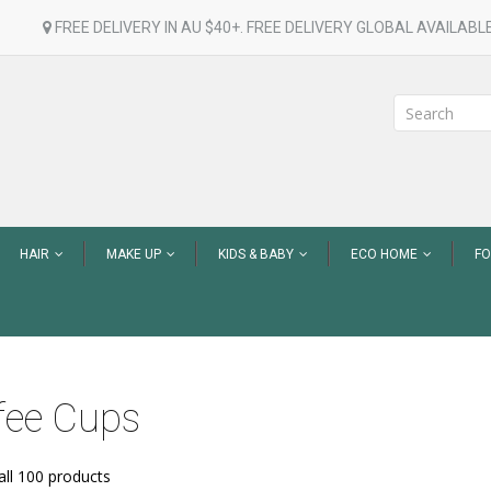
FREE DELIVERY IN AU $40+. FREE DELIVERY GLOBAL AVAILABLE
HAIR
MAKE UP
KIDS & BABY
ECO HOME
F
fee Cups
ll 100 products