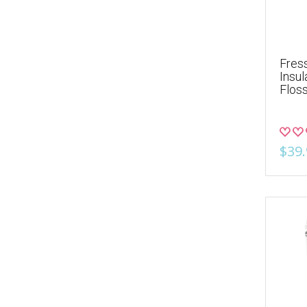
Fres
Insul
Flos
$39.