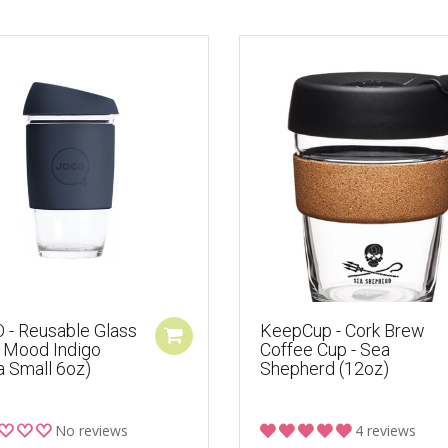
 - Reusable Glass
KeepCup - Cork Brew
- Mood Indigo
Coffee Cup - Sea
a Small 6oz)
Shepherd (12oz)
No reviews
4 reviews