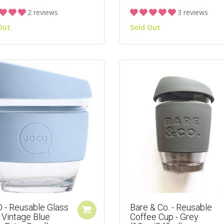
2 reviews
3 reviews
Out
Sold Out
 - Reusable Glass
Bare & Co. - Reusable
 Vintage Blue
Coffee Cup - Grey