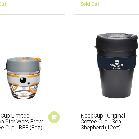
Out
Sold Out
Cup Limited
KeepCup - Original
ion Star Wars Brew
Coffee Cup - Sea
e Cup - BB8 (8oz)
Shepherd (12oz)