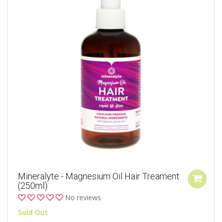
Mineralyte - Magnesium Oil Hair Treament
(250ml)
No reviews
Sold Out