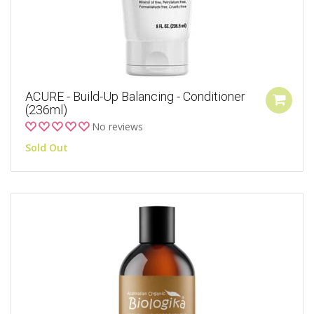
ACURE - Build-Up Balancing - Conditioner
(236ml)
No reviews
Sold Out