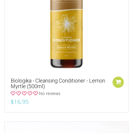
Biologika - Cleansing Conditioner - Lemon
Myrtle (500ml)
No reviews
$16.95