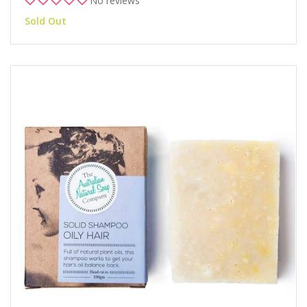
No reviews
Sold Out