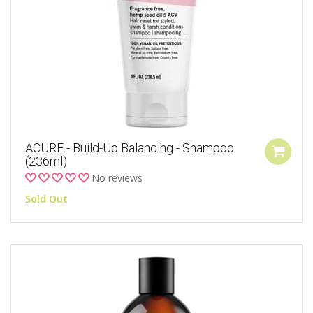
ACURE - Build-Up Balancing - Shampoo
(236ml)
No reviews
Sold Out