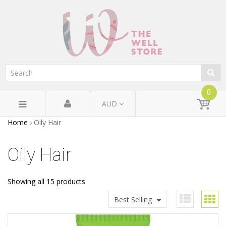
0
AUD
Home
›
Oily Hair
Oily Hair
Showing all 15 products
Best Selling