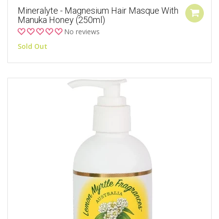
Mineralyte - Magnesium Hair Masque With
Manuka Honey (250ml)
No reviews
Sold Out