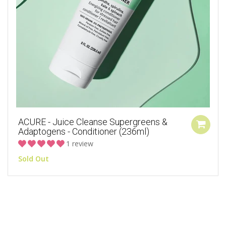
ACURE - Juice Cleanse Supergreens &
Adaptogens - Conditioner (236ml)
1 review
Sold Out