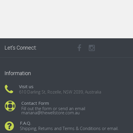
Let’s Connect:
Information
Visit us
610 Darling St, Rozelle, NSW 2039, Australia
Contact Form
Fill out the form or send an email
mariana@thewellstore.com.au
F.A.Q.
Shipping, Returns and Terms & Conditions or email.