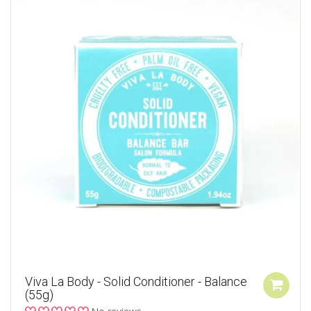
Viva La Body - Solid Conditioner - Balance
(55g)