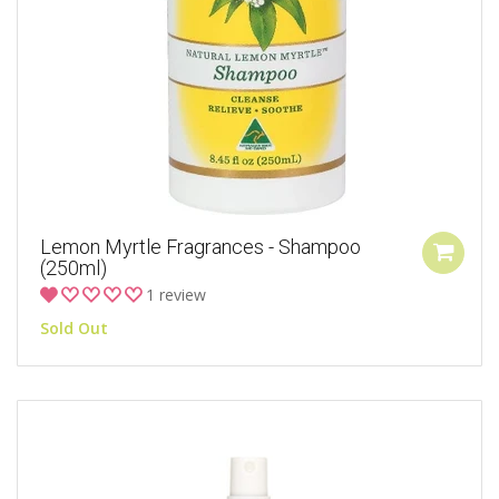
Lemon Myrtle Fragrances - Shampoo
(250ml)
1 review
Sold Out