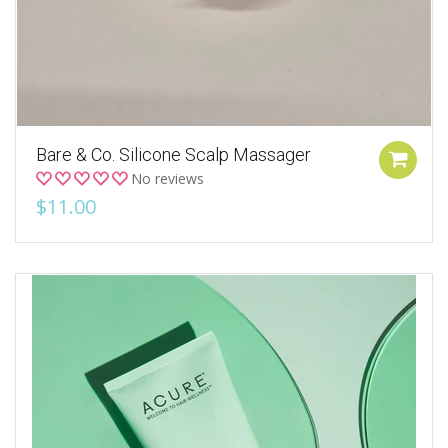
Bare & Co. Silicone Scalp Massager
No reviews
$11.00