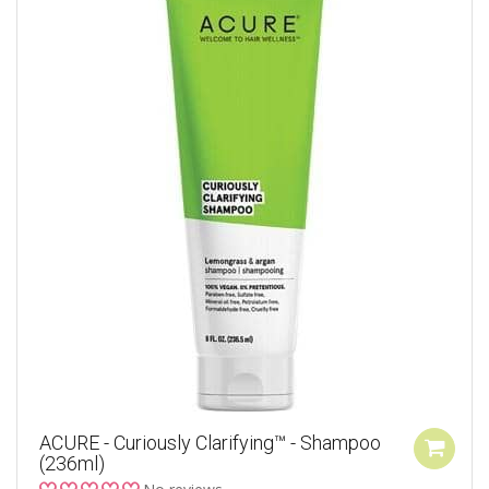
ACURE - Curiously Clarifying™ - Shampoo
(236ml)