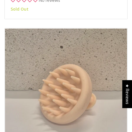
No reviews
Sold Out
★ Reviews