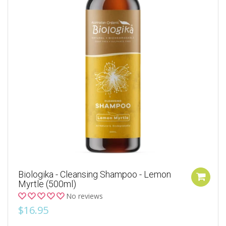
Biologika - Cleansing Shampoo - Lemon
Myrtle (500ml)
No reviews
$16.95