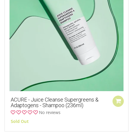
ACURE - Juice Cleanse Supergreens &
Adaptogens - Shampoo (236ml)
No reviews
Sold Out