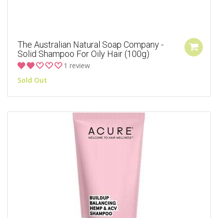
The Australian Natural Soap Company -
Solid Shampoo For Oily Hair (100g)
1 review
Sold Out