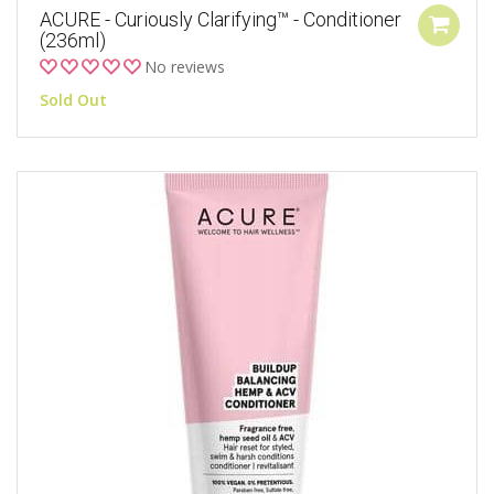
ACURE - Curiously Clarifying™ - Conditioner
(236ml)
No reviews
Sold Out