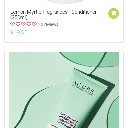
Lemon Myrtle Fragrances - Conditioner
(250ml)
No reviews
$19.95