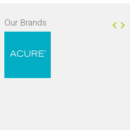
Our Brands