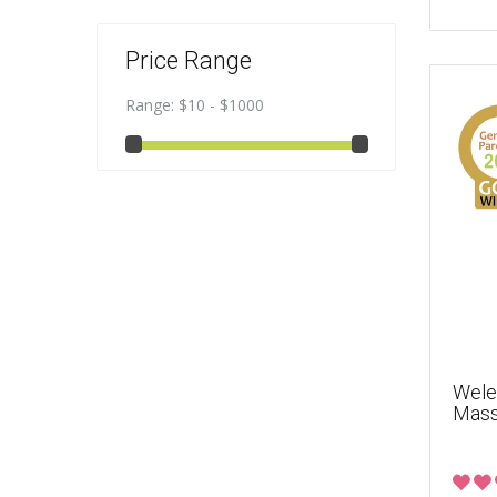
Price Range
Range:
$10 - $1000
Wele
Mass