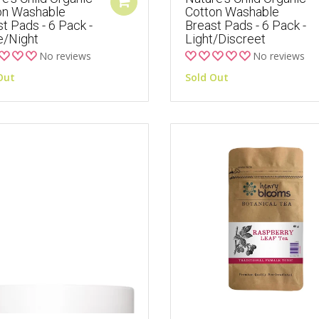
on Washable
Cotton Washable
t Pads - 6 Pack -
Breast Pads - 6 Pack -
e/Night
Light/Discreet
No reviews
No reviews
Out
Sold Out