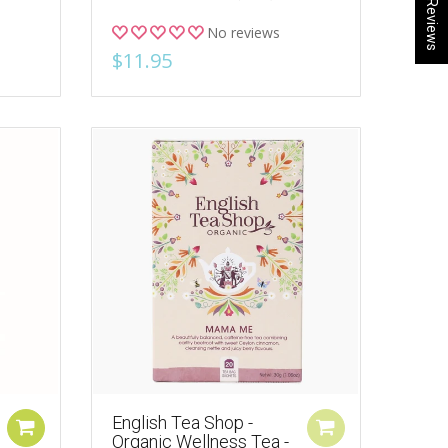
★ Reviews
No reviews
$11.95
English Tea Shop -
Organic Wellness Tea -