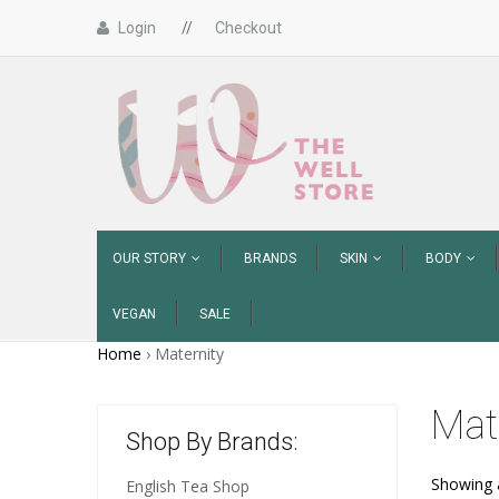
Login
//
Checkout
OUR STORY
BRANDS
SKIN
BODY
VEGAN
SALE
Home
›
Maternity
Mat
Shop By Brands:
Showing a
English Tea Shop