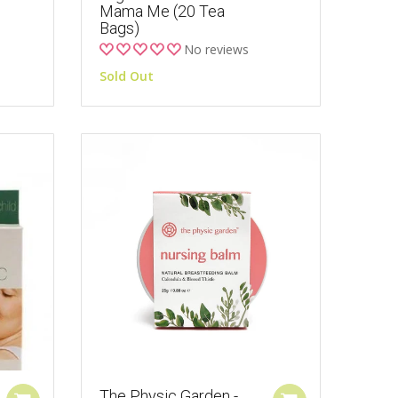
Mama Me (20 Tea
Bags)
No reviews
Sold Out
The Physic Garden -