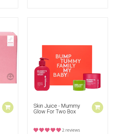
Skin Juice - Mummy
Glow For Two Box
2 reviews