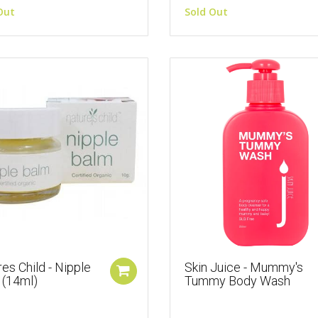
Out
Sold Out
es Child - Nipple
Skin Juice - Mummy's
 (14ml)
Tummy Body Wash