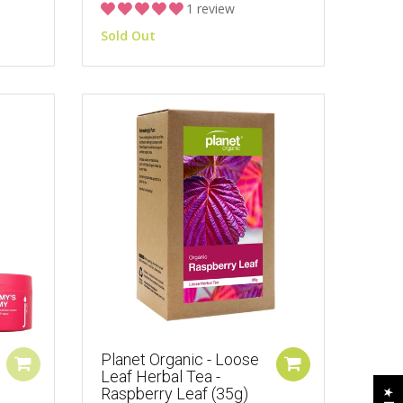
1 review
Sold Out
Planet Organic - Loose
Leaf Herbal Tea -
Raspberry Leaf (35g)