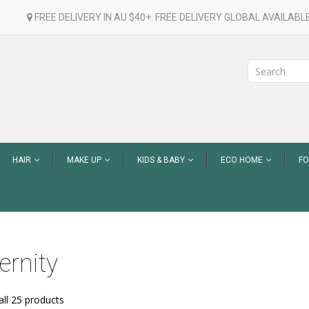
FREE DELIVERY IN AU $40+. FREE DELIVERY GLOBAL AVAILABLE
HAIR
MAKE UP
KIDS & BABY
ECO HOME
F
ernity
ll 25 products