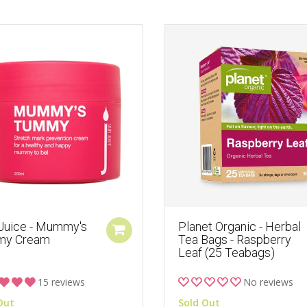
 Juice - Mummy's
Planet Organic - Herbal
my Cream
Tea Bags - Raspberry
Leaf (25 Teabags)
15 reviews
No reviews
Out
Sold Out