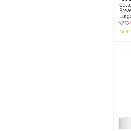
Cott
Breas
Larg
Sold 