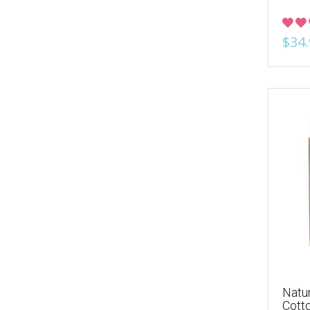
$34.
Natur
Cott