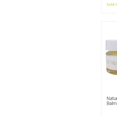
Sold 
Natur
Balm