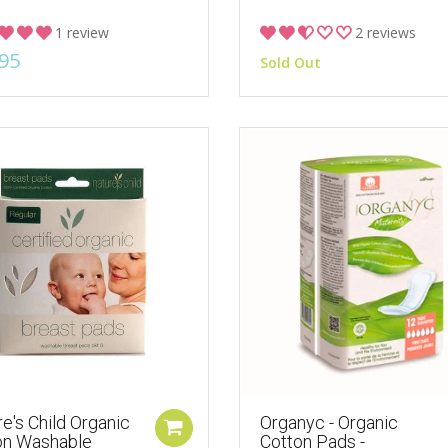
1 review
2 reviews
95
Sold Out
e's Child Organic
Organyc - Organic
on Washable
Cotton Pads -