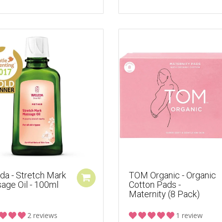
da - Stretch Mark
TOM Organic - Organic
age Oil - 100ml
Cotton Pads -
Maternity (8 Pack)
2 reviews
1 review