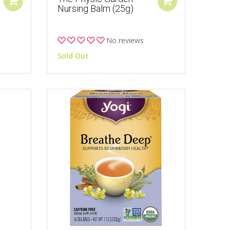
Nursing Balm (25g)
No reviews
Sold Out