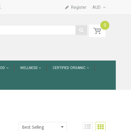
.
Register
AUD
0
OOD
WELLNESS
CERTIFIED ORGANIC
Best Selling