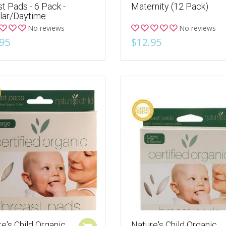
t Pads - 6 Pack -
Maternity (12 Pack)
lar/Daytime
No reviews
No reviews
95
$12.95
e's Child Organic
Nature's Child Organic