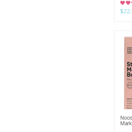
$22.
Noos
Mark