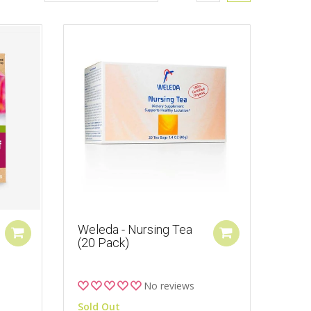
Weleda - Nursing Tea
(20 Pack)
No reviews
Sold Out