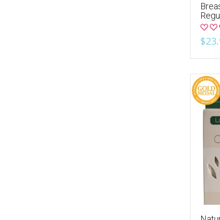
Breas
Regu
$23.
Natur