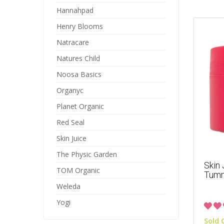
Hannahpad
Henry Blooms
Natracare
Natures Child
Noosa Basics
Organyc
Planet Organic
Red Seal
Skin Juice
The Physic Garden
Skin
TOM Organic
Tum
Weleda
Yogi
Sold 