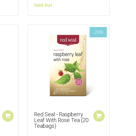
Sold Out
-26%
Red Seal - Raspberry
Leaf With Rose Tea (20
Teabags)