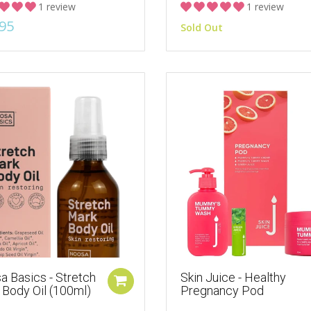
1 review
1 review
95
Sold Out
a Basics - Stretch
Skin Juice - Healthy
 Body Oil (100ml)
Pregnancy Pod