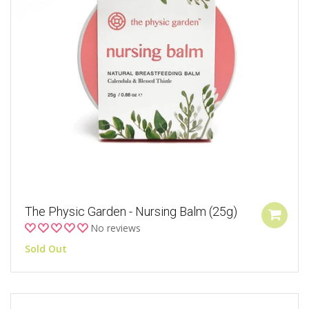
The Physic Garden - Nursing Balm (25g)
No reviews
Sold Out