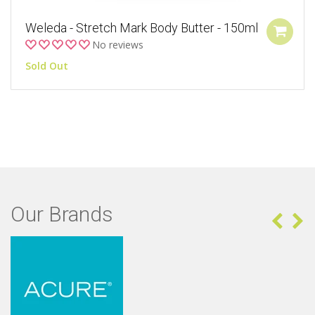
Weleda - Stretch Mark Body Butter - 150ml
No reviews
Sold Out
Our Brands