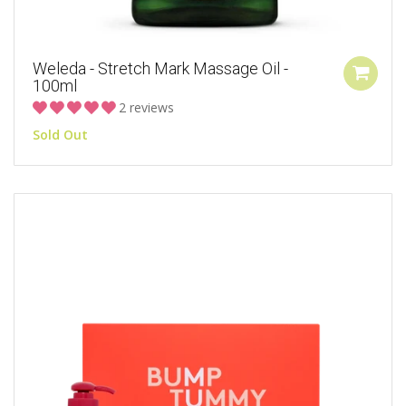
Weleda - Stretch Mark Massage Oil -
100ml
2 reviews
Sold Out