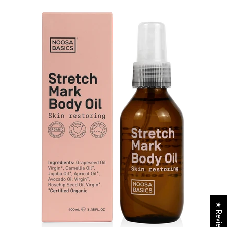
★ Reviews