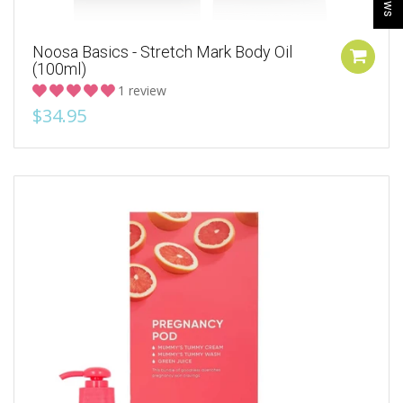
Noosa Basics - Stretch Mark Body Oil
(100ml)
1 review
$34.95