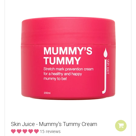
Skin Juice - Mummy's Tummy Cream
15 reviews