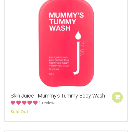
Skin Juice - Mummy's Tummy Body Wash
1 review
Sold Out