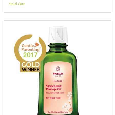
Sold Out