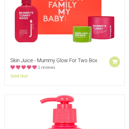
Skin Juice - Mummy Glow For Two Box
2 reviews
Sold Out