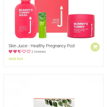
Skin Juice - Healthy Pregnancy Pod
2 reviews
Sold Out