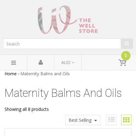
0
AUD
Home
›
Maternity Balms and Oils
Maternity Balms And Oils
Showing all 8 products
Best Selling