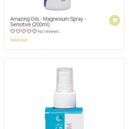
Amazing Oils - Magnesium Spray -
Sensitive (200ml)
No reviews
Sold Out