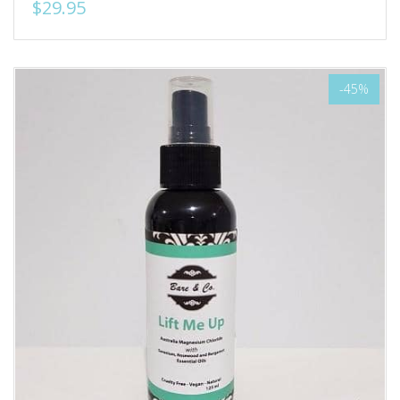
$29.95
-45%