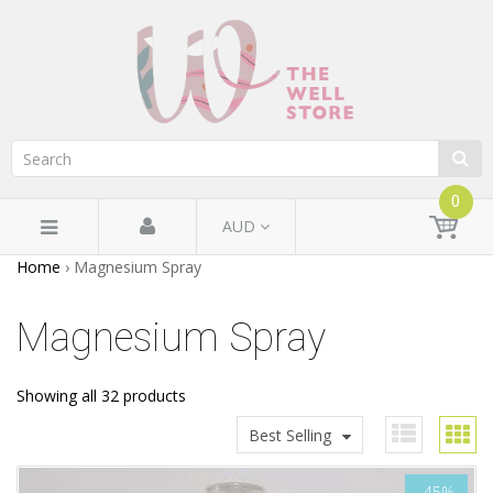
0
AUD
Home
›
Magnesium Spray
Magnesium Spray
Showing all 32 products
Best Selling
-45%