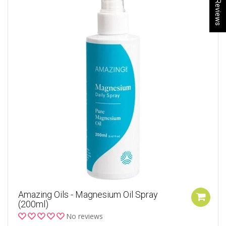
★ Reviews
Amazing Oils - Magnesium Oil Spray
(200ml)
No reviews