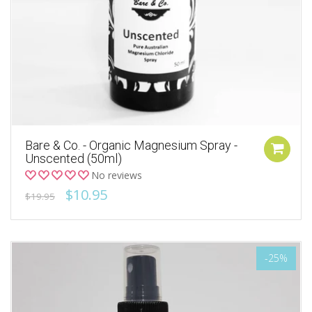
Bare & Co. - Organic Magnesium Spray -
Unscented (50ml)
No reviews
$10.95
$19.95
-25%