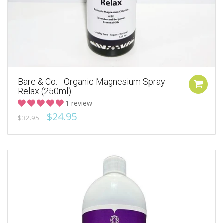
Bare & Co. - Organic Magnesium Spray -
Relax (250ml)
1 review
$24.95
$32.95