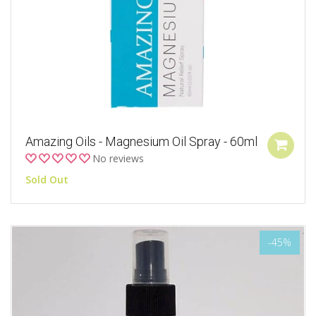
Amazing Oils - Magnesium Oil Spray - 60ml
No reviews
Sold Out
-45%