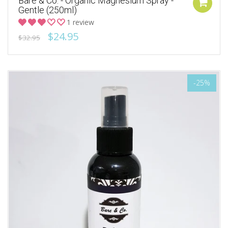
Bare & Co. - Organic Magnesium Spray -
Gentle (250ml)
1 review
$24.95
$32.95
-25%