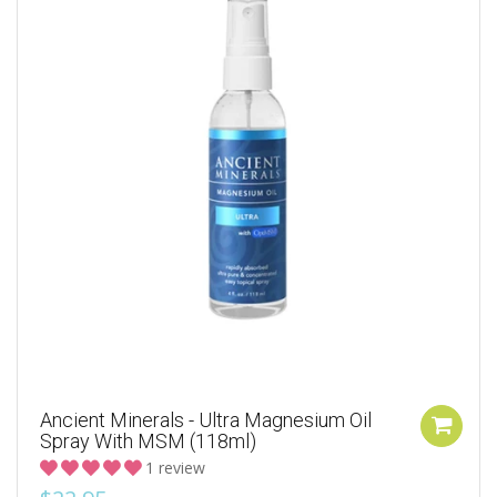
Ancient Minerals - Ultra Magnesium Oil
Spray With MSM (118ml)
1 review