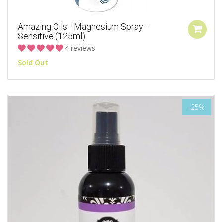
Amazing Oils - Magnesium Spray -
Sensitive (125ml)
4 reviews
Sold Out
-25%