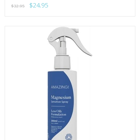
$24.95
$32.95