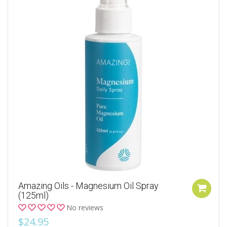
Amazing Oils - Magnesium Oil Spray
(125ml)
No reviews
$24.95