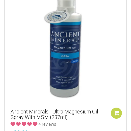
Ancient Minerals - Ultra Magnesium Oil
Spray With MSM (237ml)
4 reviews