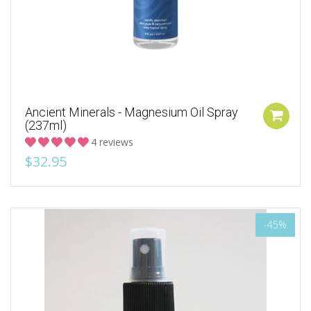
Ancient Minerals - Magnesium Oil Spray
(237ml)
4 reviews
$32.95
-45%