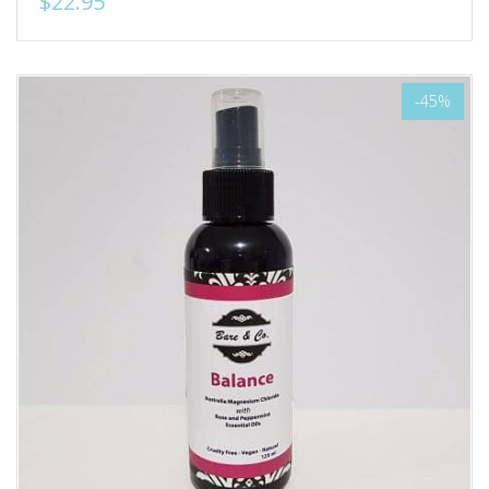
$22.95
-45%