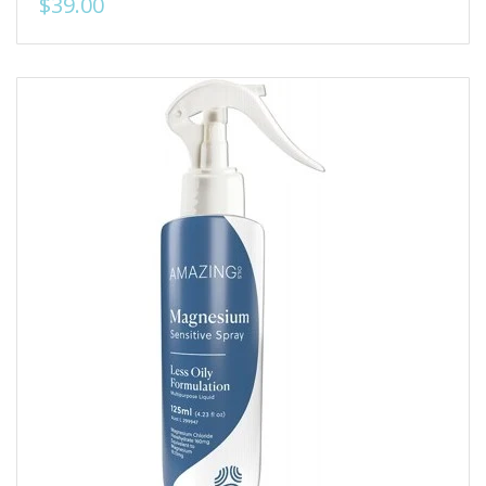
$39.00