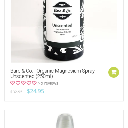
Bare & Co. - Organic Magnesium Spray -
Unscented (250ml)
No reviews
$24.95
$32.95