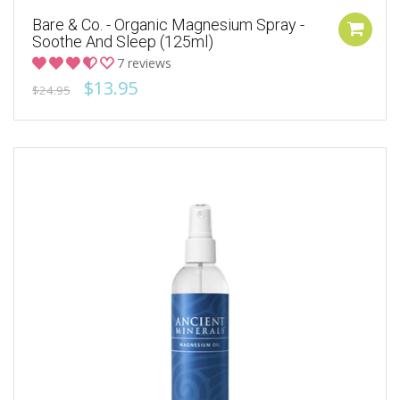
Bare & Co. - Organic Magnesium Spray -
Soothe And Sleep (125ml)
7 reviews
$13.95
$24.95