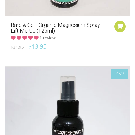
Bare & Co. - Organic Magnesium Spray -
Lift Me Up (125ml)
1 review
$13.95
$24.95
-45%