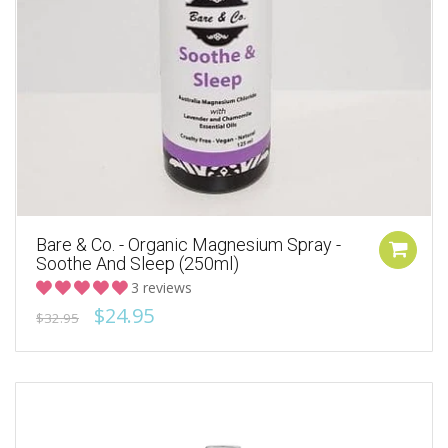
Bare & Co. - Organic Magnesium Spray -
Soothe And Sleep (250ml)
3 reviews
$24.95
$32.95