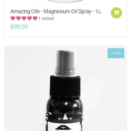
Amazing Oils - Magnesium Oil Spray - 1L
1 review
$99.95
-46%