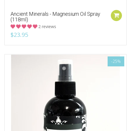
Ancient Minerals - Magnesium Oil Spray
(118ml)
2 reviews
$23.95
-25%