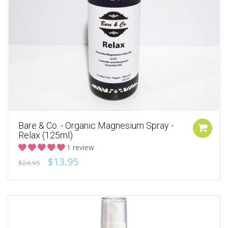
Bare & Co. - Organic Magnesium Spray -
Relax (125ml)
1 review
$13.95
$24.95