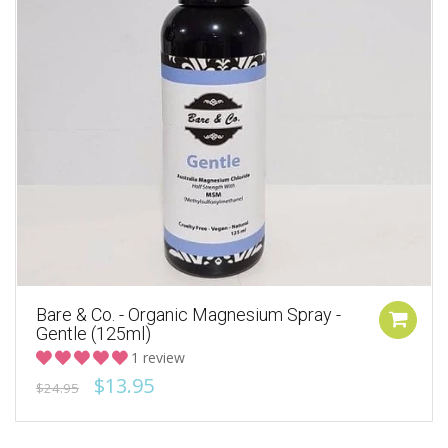
Bare & Co. - Organic Magnesium Spray -
Gentle (125ml)
1 review
$13.95
$24.95