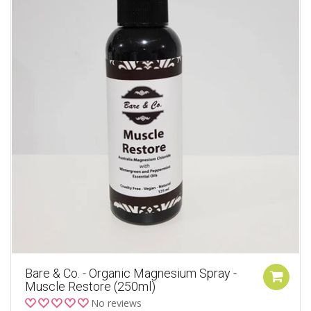
Bare & Co. - Organic Magnesium Spray -
Muscle Restore (250ml)
No reviews