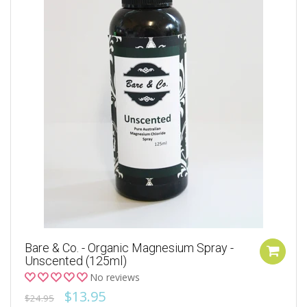
Bare & Co. - Organic Magnesium Spray -
Unscented (125ml)
No reviews
$13.95
$24.95