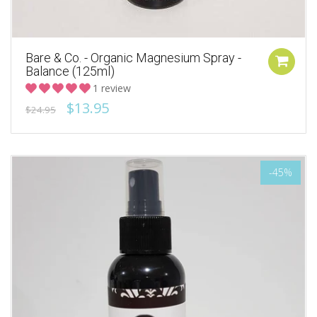
Bare & Co. - Organic Magnesium Spray -
Balance (125ml)
1 review
$13.95
$24.95
-45%