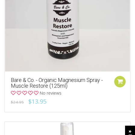
Bare & Co. - Organic Magnesium Spray -
Muscle Restore (125ml)
No reviews
$13.95
$24.95