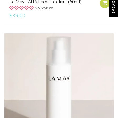
★ Reviews
La Mav - AHA Face Exfoliant (60ml)
No reviews
$39.00