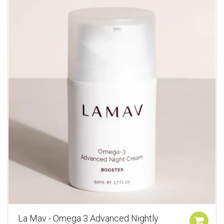
La Mav - Omega 3 Advanced Nightly