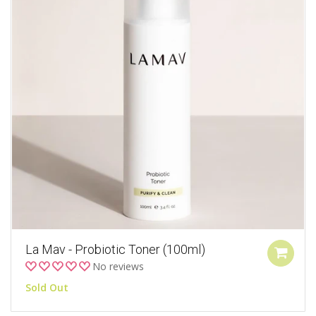
La Mav - Probiotic Toner (100ml)
No reviews
Sold Out