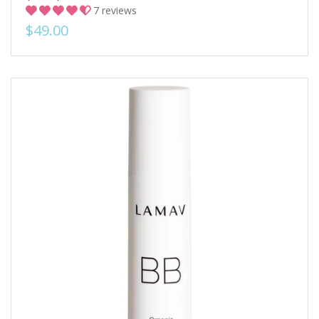
7 reviews
$49.00