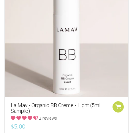
La Mav - Organic BB Creme - Light (5ml
Sample)
2 reviews
$5.00