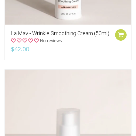
La Mav - Wrinkle Smoothing Cream (50ml)
No reviews
$42.00