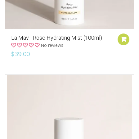
La Mav - Rose Hydrating Mist (100ml)
No reviews
$39.00