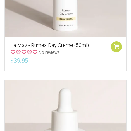
La Mav - Rumex Day Creme (50ml)
No reviews
$39.95