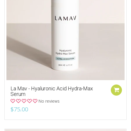
La Mav - Hyaluronic Acid Hydra-Max
Serum
No reviews
$75.00