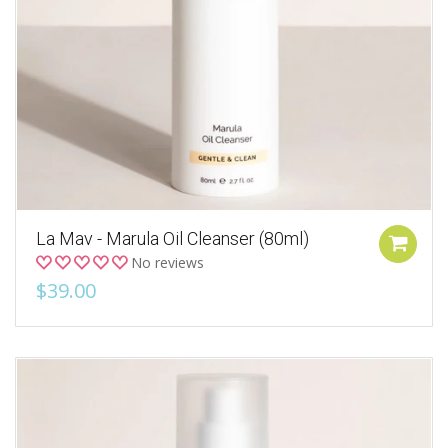
La Mav - Marula Oil Cleanser (80ml)
No reviews
$39.00