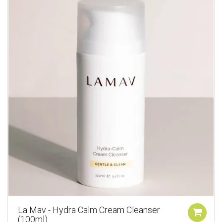
La Mav - Hydra Calm Cream Cleanser
(100ml)