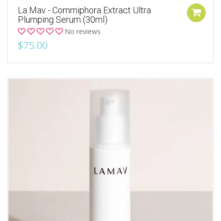
La Mav - Commiphora Extract Ultra
Plumping Serum (30ml)
No reviews
$75.00