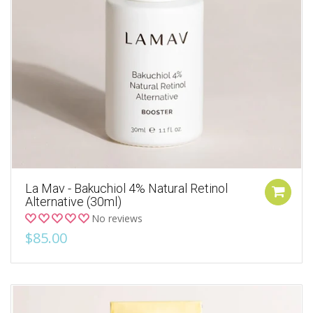
La Mav - Bakuchiol 4% Natural Retinol
Alternative (30ml)
No reviews
$85.00