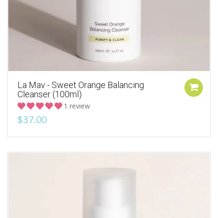
La Mav - Sweet Orange Balancing
Cleanser (100ml)
1 review
$37.00