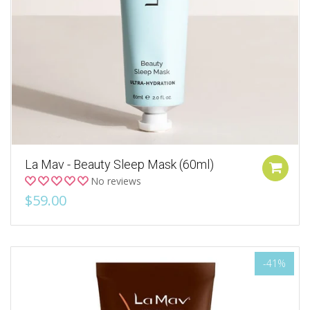
La Mav - Beauty Sleep Mask (60ml)
No reviews
$59.00
-41%