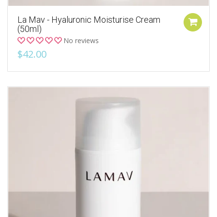
La Mav - Hyaluronic Moisturise Cream
(50ml)
No reviews
$42.00