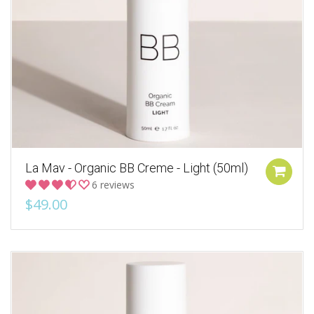
La Mav - Organic BB Creme - Light (50ml)
6 reviews
$49.00