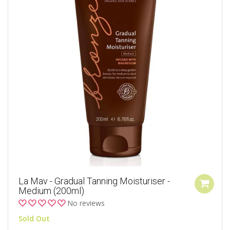
La Mav - Gradual Tanning Moisturiser -
Medium (200ml)
No reviews
Sold Out