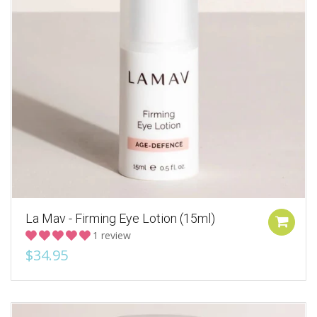
La Mav - Firming Eye Lotion (15ml)
1 review
$34.95