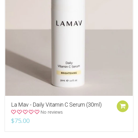
La Mav - Daily Vitamin C Serum (30ml)
No reviews
$75.00