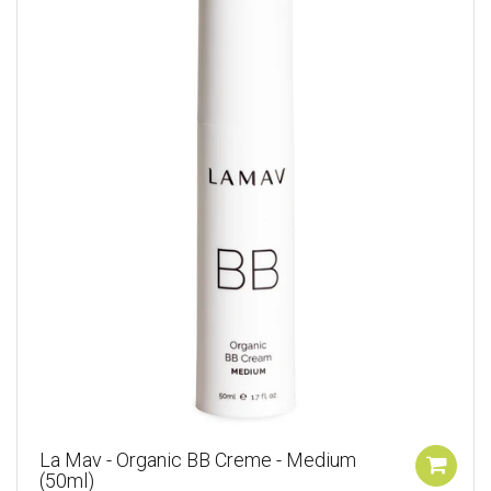
La Mav - Organic BB Creme - Medium
(50ml)