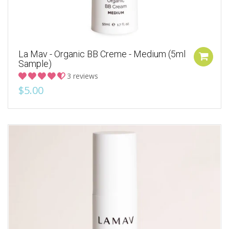
La Mav - Organic BB Creme - Medium (5ml
Sample)
3 reviews
$5.00