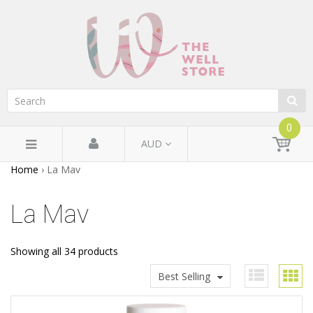
0
AUD
Home
›
La Mav
La Mav
Showing all 34 products
Best Selling