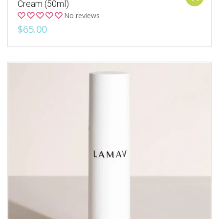
Cream (50ml)
No reviews
$65.00