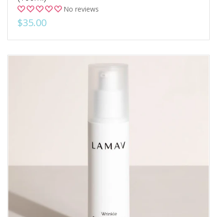
No reviews
$35.00