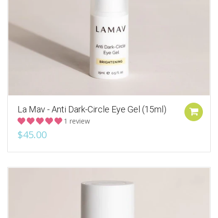
La Mav - Anti Dark-Circle Eye Gel (15ml)
1 review
$45.00