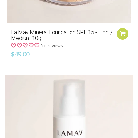
La Mav Mineral Foundation SPF 15 - Light/
Medium 10g
No reviews
$49.00