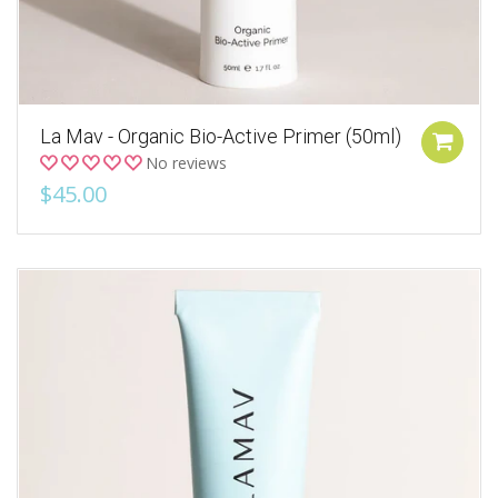
La Mav - Organic Bio-Active Primer (50ml)
No reviews
$45.00