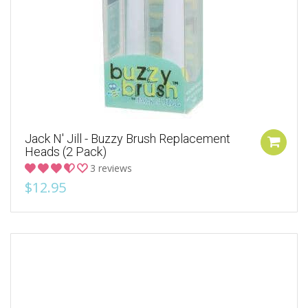
Jack N' Jill - Buzzy Brush Replacement
Heads (2 Pack)
3 reviews
$12.95