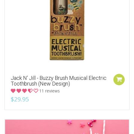
Jack N' Jill - Buzzy Brush Musical Electric
Toothbrush (New Design)
11 reviews
$29.95