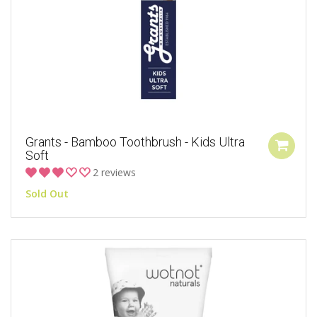
Grants - Bamboo Toothbrush - Kids Ultra
Soft
2 reviews
Sold Out