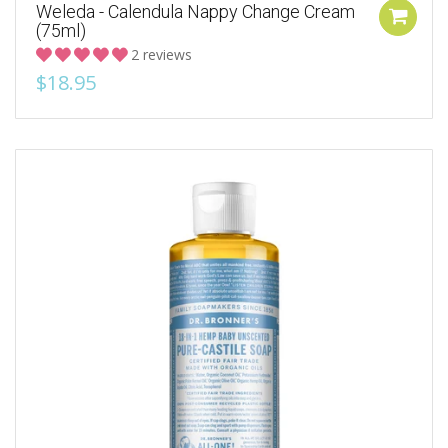
Weleda - Calendula Nappy Change Cream
(75ml)
2 reviews
$18.95