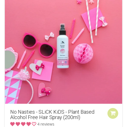
No Nasties - SLiCK KiDS - Plant Based
Alcohol Free Hair Spray (200ml)
4 reviews