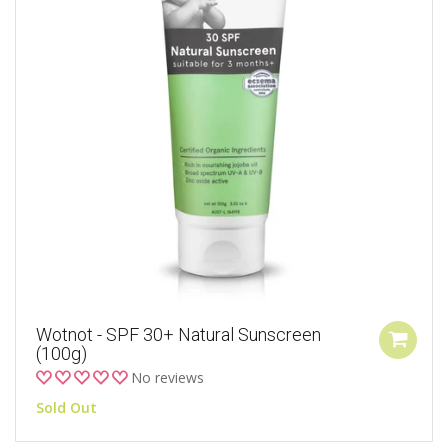
Wotnot - SPF 30+ Natural Sunscreen
(100g)
No reviews
Sold Out