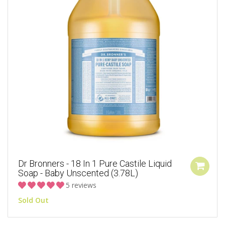
Dr Bronners - 18 In 1 Pure Castile Liquid
Soap - Baby Unscented (3.78L)
5 reviews
Sold Out