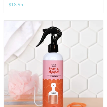
$18.95