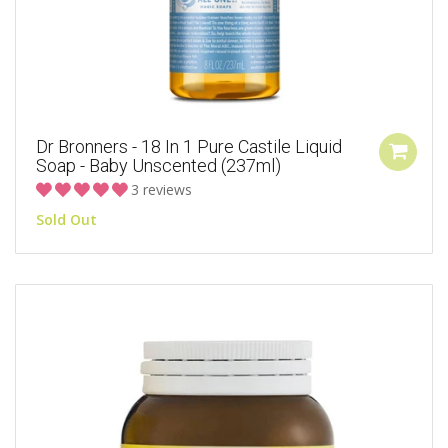
Dr Bronners - 18 In 1 Pure Castile Liquid
Soap - Baby Unscented (237ml)
3 reviews
Sold Out