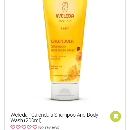
Weleda - Calendula Shampoo And Body
Wash (200ml)
No reviews