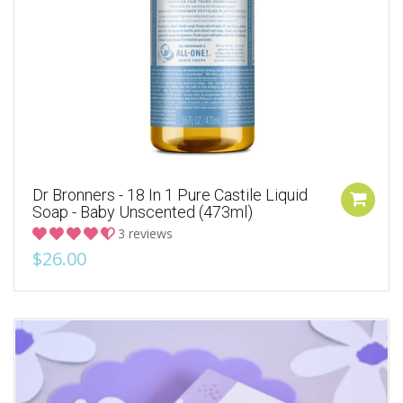
Dr Bronners - 18 In 1 Pure Castile Liquid
Soap - Baby Unscented (473ml)
3 reviews
$26.00