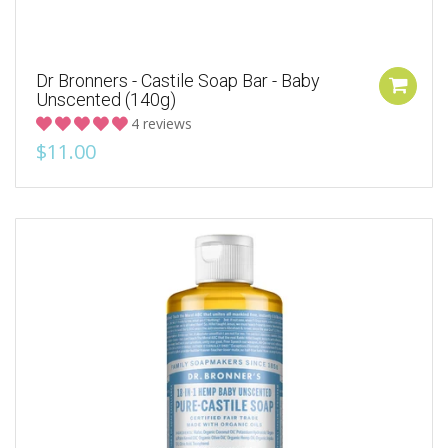
Dr Bronners - Castile Soap Bar - Baby
Unscented (140g)
4 reviews
$11.00