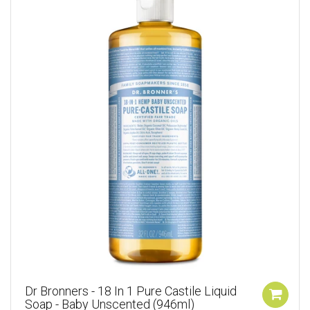
Dr Bronners - 18 In 1 Pure Castile Liquid
Soap - Baby Unscented (946ml)