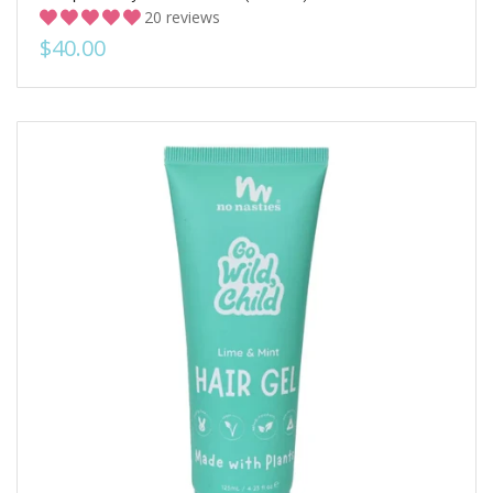
20 reviews
$40.00