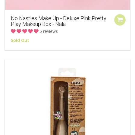
No Nasties Make Up - Deluxe Pink Pretty
Play Makeup Box - Nala
5 reviews
Sold Out