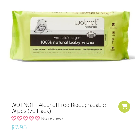
WOTNOT - Alcohol Free Biodegradable
Wipes (70 Pack)
No reviews
$7.95