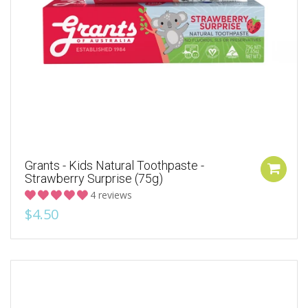
Grants - Kids Natural Toothpaste -
Strawberry Surprise (75g)
4 reviews
$4.50