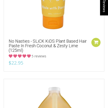
★ Reviews
No Nasties - SLiCK KiDS Plant Based Hair
Paste In Fresh Coconut & Zesty Lime
(125ml)
5 reviews
$22.95