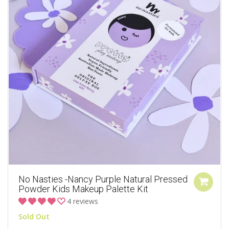
No Nasties -Nancy Purple Natural Pressed
Powder Kids Makeup Palette Kit
4 reviews
Sold Out