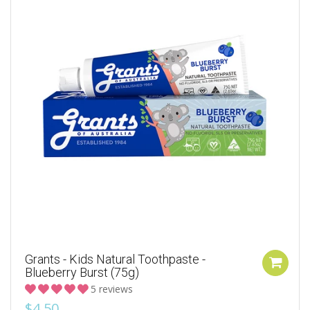
Grants - Kids Natural Toothpaste -
Blueberry Burst (75g)
5 reviews
$4.50