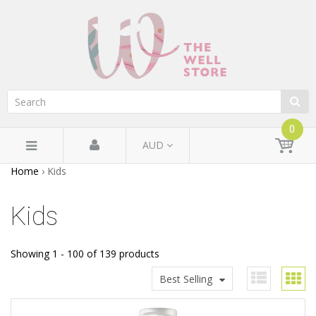
0
AUD
Home
›
Kids
Kids
Showing 1 - 100 of 139 products
Best Selling