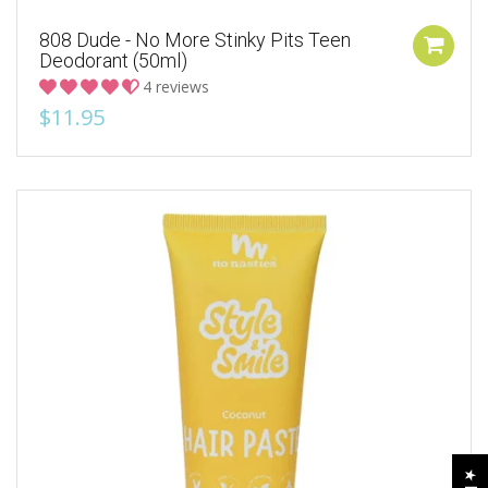
808 Dude - No More Stinky Pits Teen
Deodorant (50ml)
4 reviews
$11.95