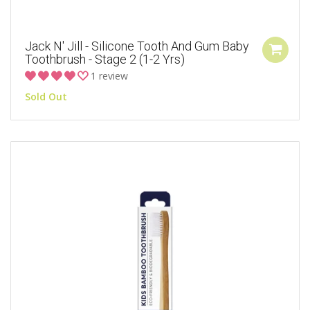
Jack N' Jill - Silicone Tooth And Gum Baby
Toothbrush - Stage 2 (1-2 Yrs)
1 review
Sold Out