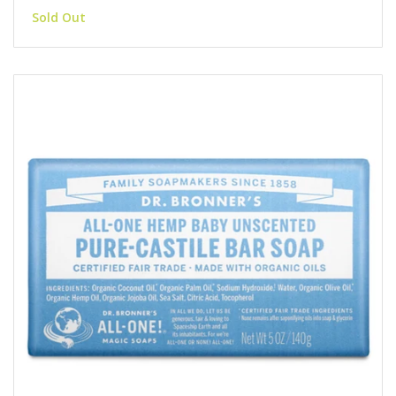
Sold Out