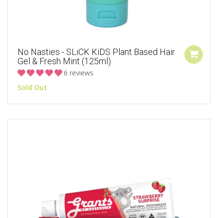
No Nasties - SLiCK KiDS Plant Based Hair
Gel & Fresh Mint (125ml)
6 reviews
Sold Out