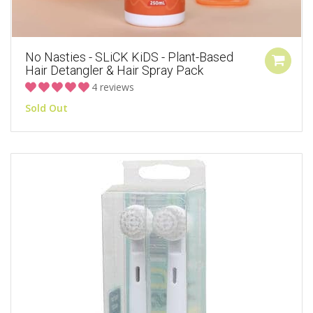
No Nasties - SLiCK KiDS - Plant-Based
Hair Detangler & Hair Spray Pack
4 reviews
Sold Out