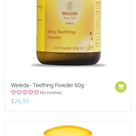
Weleda - Teething Powder 60g
No reviews
$26.95