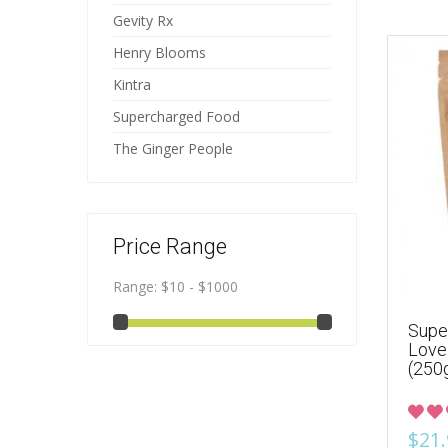
Gevity Rx
Henry Blooms
Kintra
Supercharged Food
The Ginger People
Price Range
Range:
$10 - $1000
Supe
Love
(250
$21.