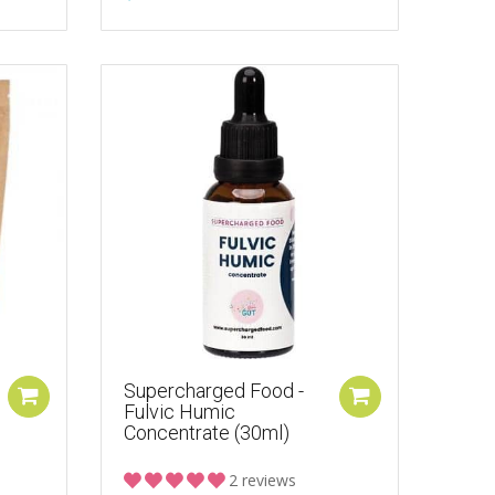
Supercharged Food -
Fulvic Humic
Concentrate (30ml)
2 reviews