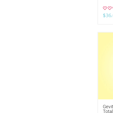
$36.
Gevit
Tota