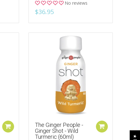
No reviews
$36.95
The Ginger People -
Ginger Shot - Wild
Turmeric (60ml)