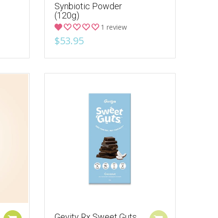
Synbiotic Powder
(120g)
1 review
$53.95
Gevity Rx Sweet Guts