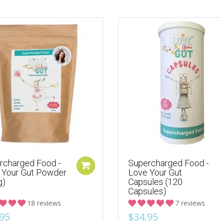
rcharged Food -
Supercharged Food -
 Your Gut Powder
Love Your Gut
g)
Capsules (120
Capsules)
18 reviews
7 reviews
95
$34.95