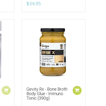
$34.95
Gevity Rx - Bone Broth
Body Glue - Immuno
Tonic (390g)