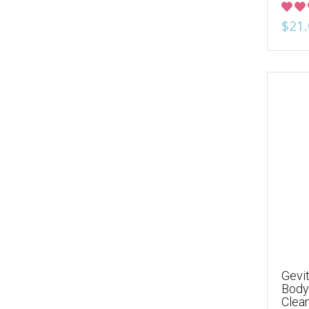
$21.
Gevit
Body 
Clea