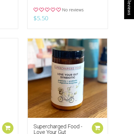
★ Reviews
No reviews
$5.50
Supercharged Food -
Love Your Gut