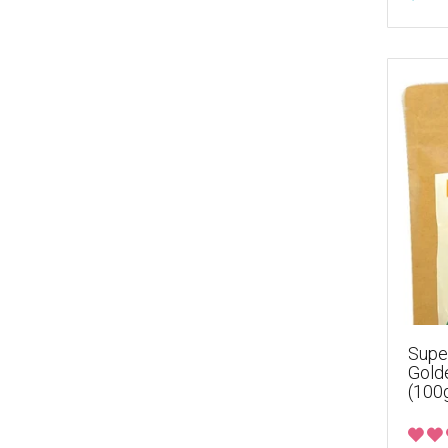
Supe
Gold
(100