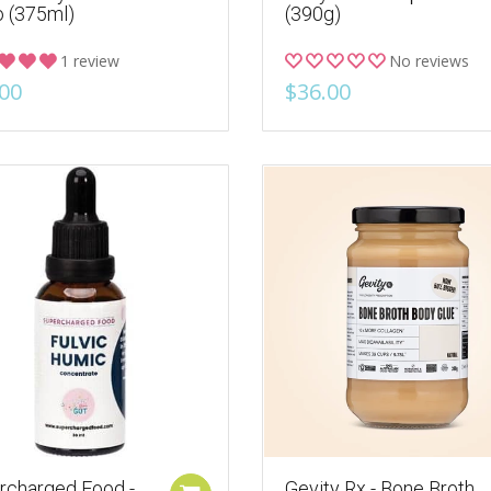
 (375ml)
(390g)
1 review
No reviews
00
$36.00
rcharged Food -
Gevity Rx - Bone Broth