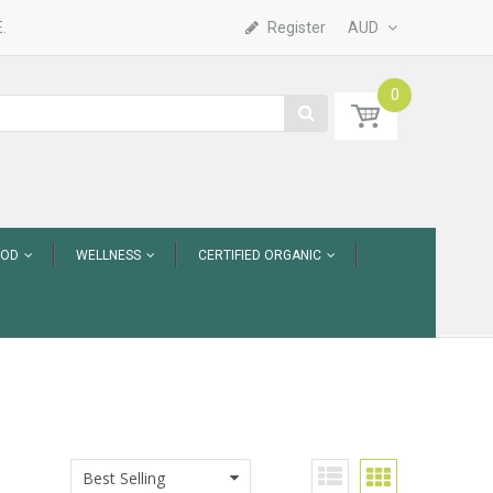
.
Register
AUD
0
OOD
WELLNESS
CERTIFIED ORGANIC
Best Selling