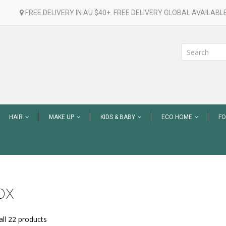
FREE DELIVERY IN AU $40+. FREE DELIVERY GLOBAL AVAILABLE
HAIR
MAKE UP
KIDS & BABY
ECO HOME
F
ox
ll 22 products