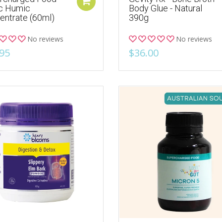
ic Humic
Body Glue - Natural
entrate (60ml)
390g
No reviews
No reviews
95
$36.00