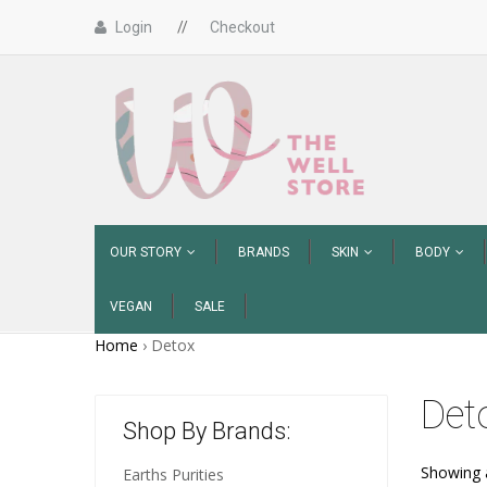
Login
//
Checkout
OUR STORY
BRANDS
SKIN
BODY
VEGAN
SALE
Home
›
Detox
Det
Shop By Brands:
Showing a
Earths Purities