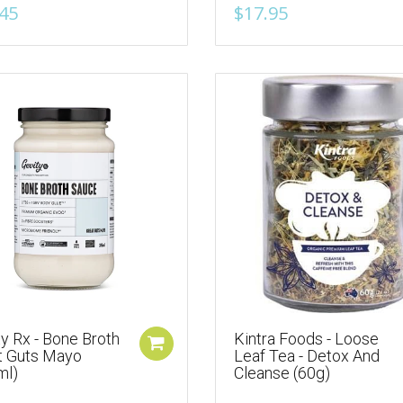
45
$17.95
y Rx - Bone Broth
Kintra Foods - Loose
t Guts Mayo
Leaf Tea - Detox And
ml)
Cleanse (60g)