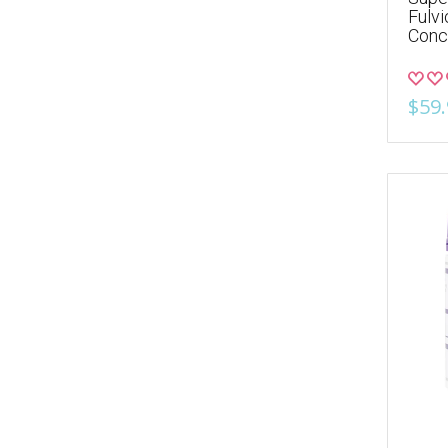
Fulv
Conc
$59.