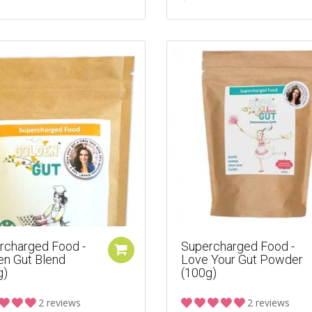
rcharged Food -
Supercharged Food -
en Gut Blend
Love Your Gut Powder
g)
(100g)
2 reviews
2 reviews