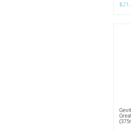
$21.
Gevit
Grea
(375