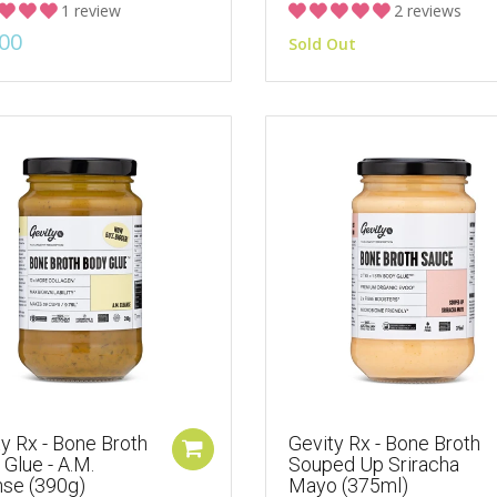
1 review
2 reviews
00
Sold Out
y Rx - Bone Broth
Gevity Rx - Bone Broth
Glue - A.M.
Souped Up Sriracha
nse (390g)
Mayo (375ml)