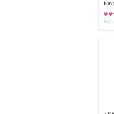
Mayo
$21.
Supe