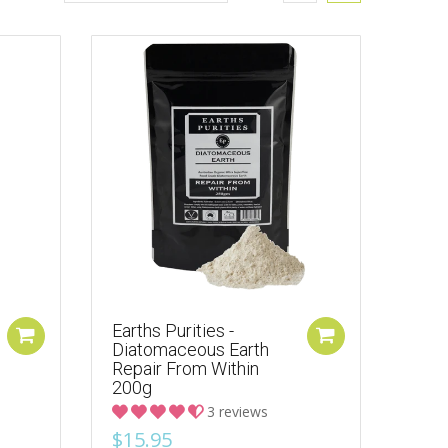
Earths Purities -
Diatomaceous Earth
Repair From Within
200g
3 reviews
$15.95