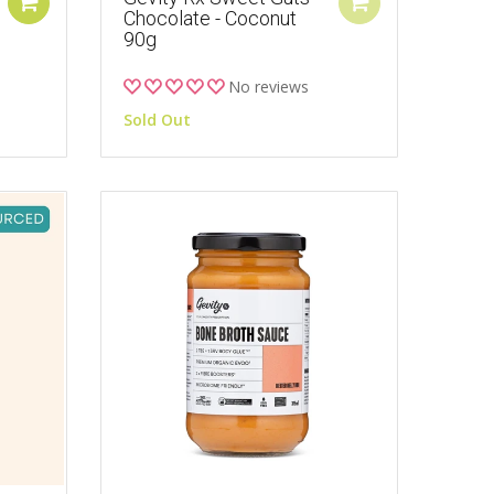
Chocolate - Coconut
90g
No reviews
Sold Out