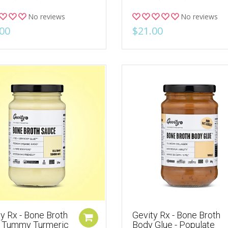
No reviews
No reviews
00
$21.00
y Rx - Bone Broth
Gevity Rx - Bone Broth
l Tummy Turmeric
Body Glue - Populate