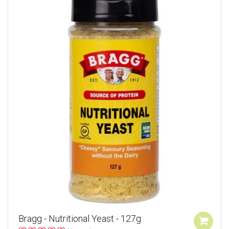
Bragg - Nutritional Yeast - 127g