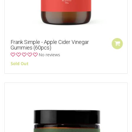
Frank Simple - Apple Cider Vinegar
Gummies (60pcs)
No reviews
Sold Out