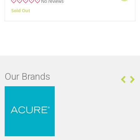
No reviews
Sold Out
Our Brands