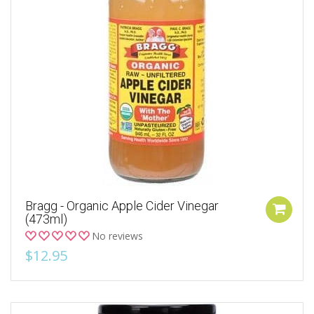
Bragg - Organic Apple Cider Vinegar
(473ml)
No reviews
$12.95