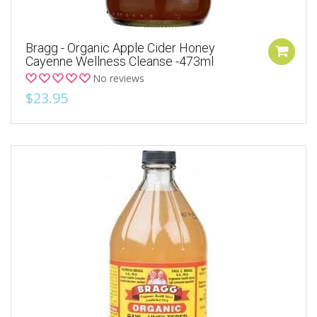
Bragg - Organic Apple Cider Honey
Cayenne Wellness Cleanse -473ml
No reviews
$23.95