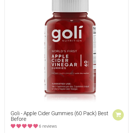
Goli - Apple Cider Gummies (60 Pack) Best
Before
6 reviews