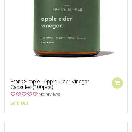
Frank Simple - Apple Cider Vinegar
Capsules (100pcs)
No reviews
Sold Out