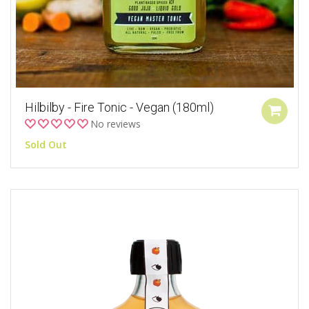
Hilbilby - Fire Tonic - Vegan (180ml)
No reviews
Sold Out