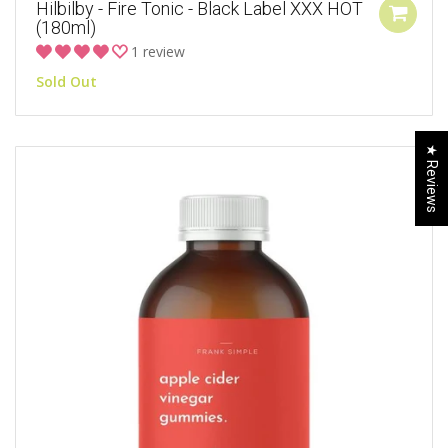
Hilbilby - Fire Tonic - Black Label XXX HOT
(180ml)
1 review
Sold Out
★ Reviews