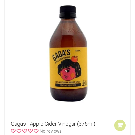
Gaga's - Apple Cider Vinegar (375ml)
No reviews