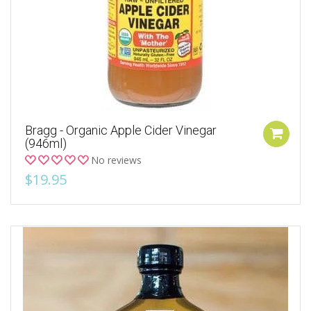
Bragg - Organic Apple Cider Vinegar
(946ml)
No reviews
$19.95