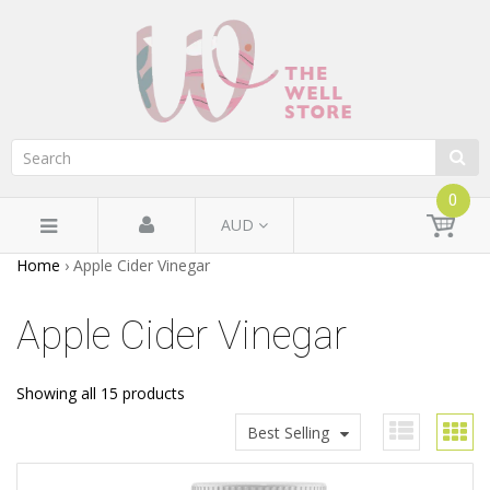
0
AUD
Home
›
Apple Cider Vinegar
Apple Cider Vinegar
Showing all 15 products
Best Selling