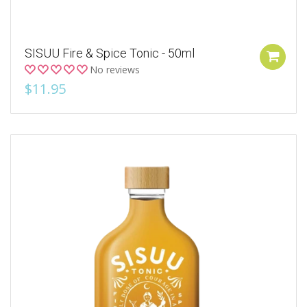
SISUU Fire & Spice Tonic - 50ml
No reviews
$11.95