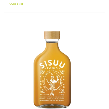
Sold Out