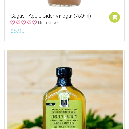
Gaga's - Apple Cider Vinegar (750ml)
No reviews
$8.99