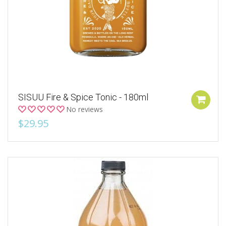
SISUU Fire & Spice Tonic - 180ml
No reviews
$29.95