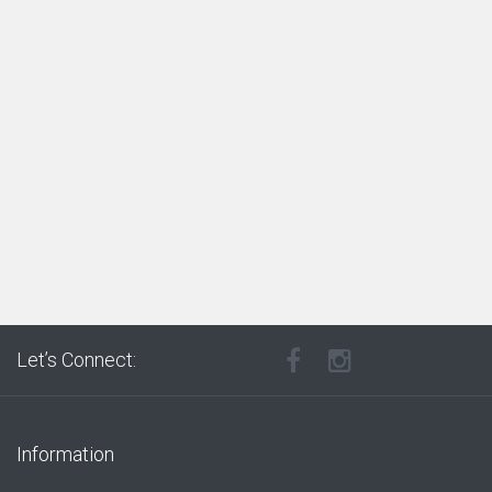
Let’s Connect:
Information