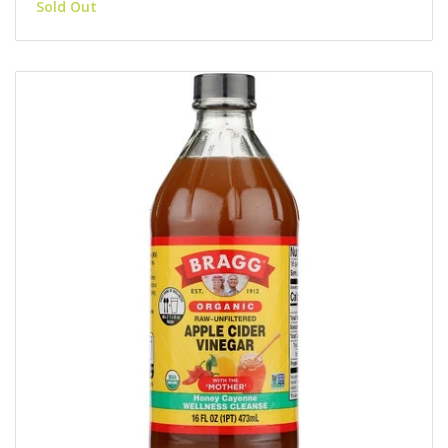
Sold Out