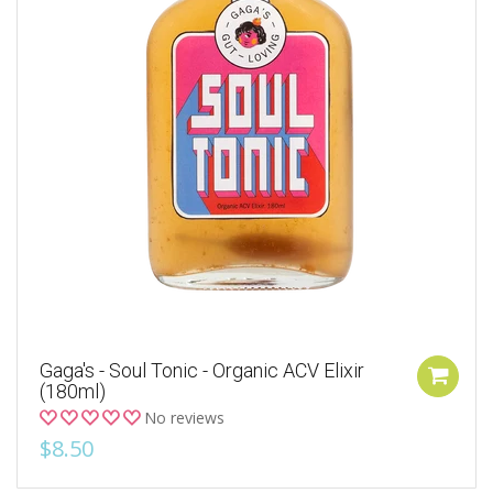
Gaga's - Soul Tonic - Organic ACV Elixir
(180ml)
No reviews
$8.50