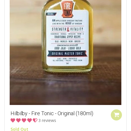
Hilbilby - Fire Tonic - Original (180ml)
3 reviews
Sold Out