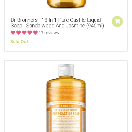
Dr Bronners - 18 In 1 Pure Castile Liquid
Soap - Sandalwood And Jasmine (946ml)
17 reviews
Sold Out