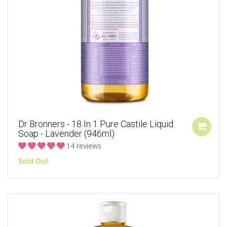
Dr Bronners - 18 In 1 Pure Castile Liquid
Soap - Lavender (946ml)
14 reviews
Sold Out