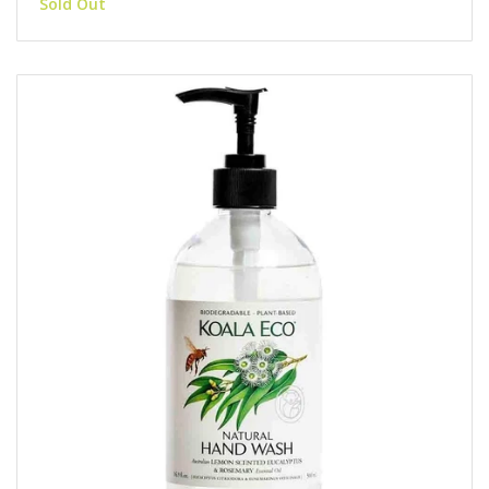
Sold Out