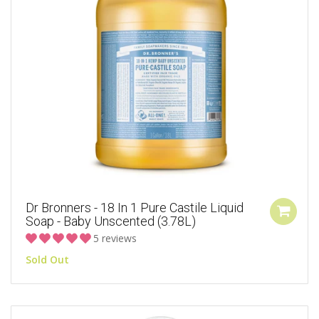
Dr Bronners - 18 In 1 Pure Castile Liquid
Soap - Baby Unscented (3.78L)
5 reviews
Sold Out