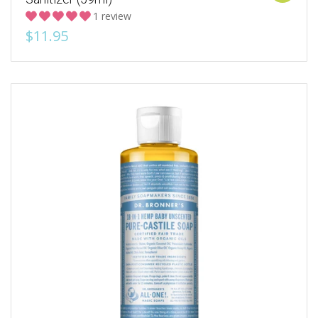
1 review
$11.95