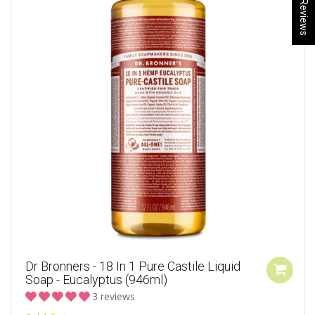
★ Reviews
Dr Bronners - 18 In 1 Pure Castile Liquid
Soap - Eucalyptus (946ml)
3 reviews