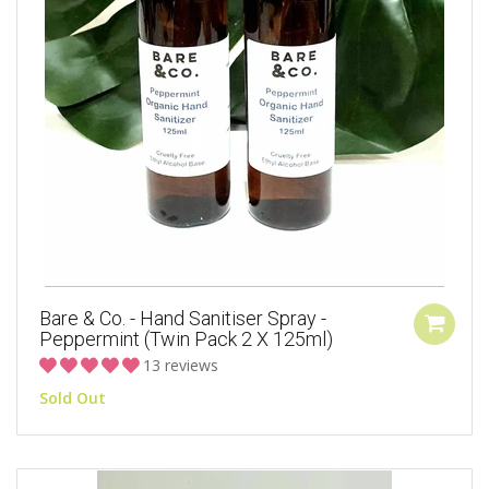
Bare & Co. - Hand Sanitiser Spray -
Peppermint (Twin Pack 2 X 125ml)
13 reviews
Sold Out