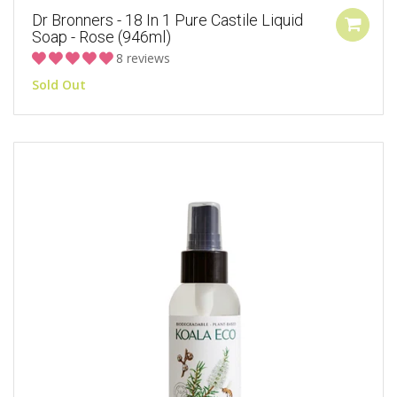
Dr Bronners - 18 In 1 Pure Castile Liquid
Soap - Rose (946ml)
8 reviews
Sold Out