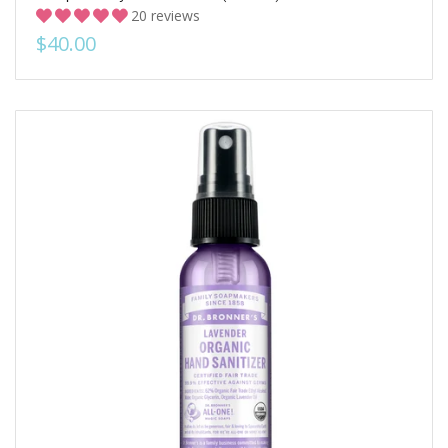
20 reviews
$40.00