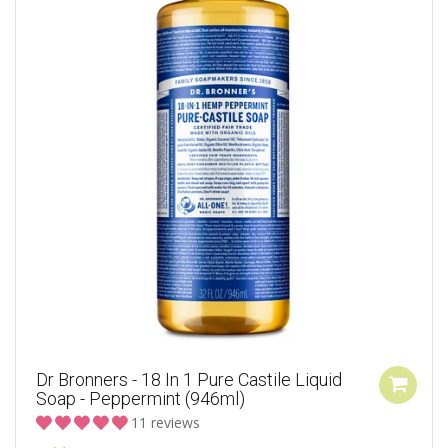
Dr Bronners - 18 In 1 Pure Castile Liquid
Soap - Peppermint (946ml)
11 reviews