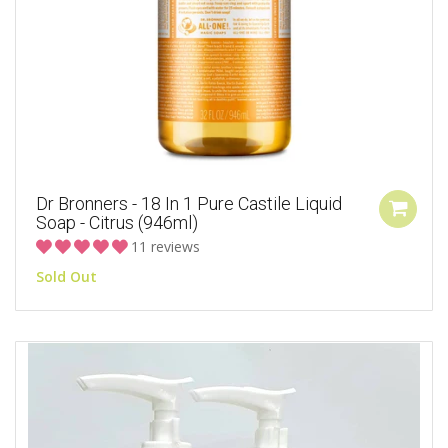
Dr Bronners - 18 In 1 Pure Castile Liquid
Soap - Citrus (946ml)
11 reviews
Sold Out