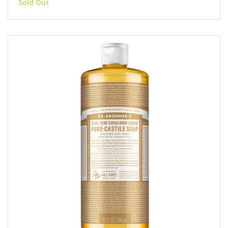
Sold Out