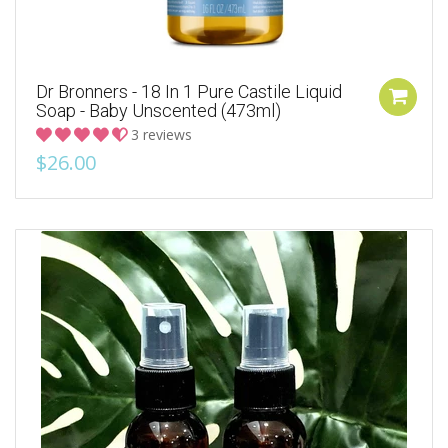
Dr Bronners - 18 In 1 Pure Castile Liquid
Soap - Baby Unscented (473ml)
3 reviews
$26.00