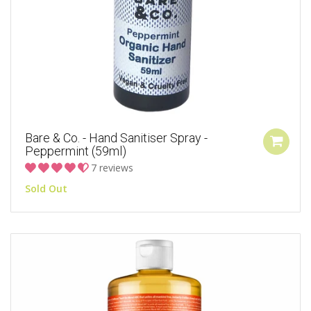
Bare & Co. - Hand Sanitiser Spray -
Peppermint (59ml)
7 reviews
Sold Out