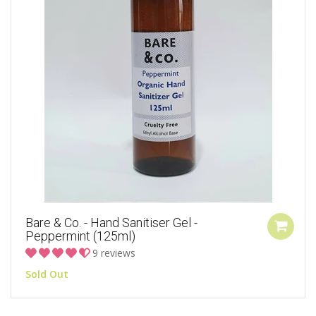
Bare & Co. - Hand Sanitiser Gel -
Peppermint (125ml)
9 reviews
Sold Out