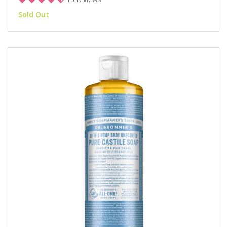
Sold Out