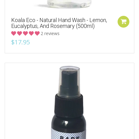
Koala Eco - Natural Hand Wash - Lemon,
Eucalyptus, And Rosemary (500ml)
2 reviews
$17.95