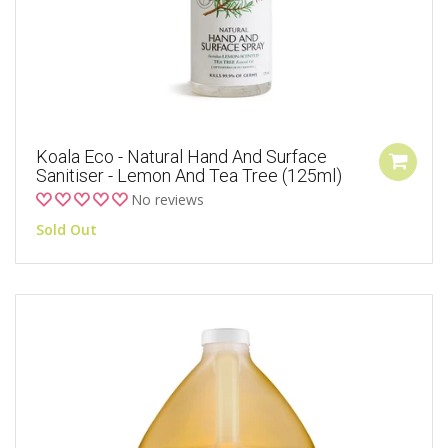
Koala Eco - Natural Hand And Surface
Sanitiser - Lemon And Tea Tree (125ml)
No reviews
Sold Out