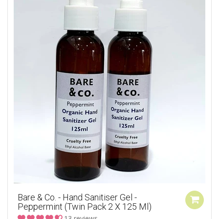
Bare & Co. - Hand Sanitiser Gel -
Peppermint (Twin Pack 2 X 125 Ml)
13 reviews