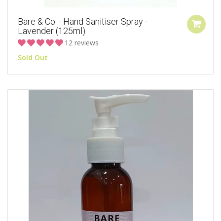
Bare & Co. - Hand Sanitiser Spray -
Lavender (125ml)
12 reviews
Sold Out