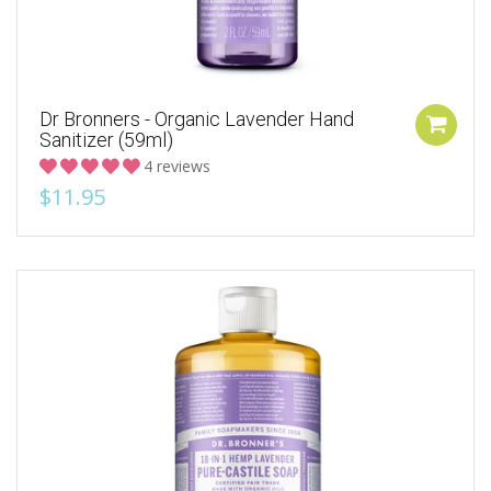
Dr Bronners - Organic Lavender Hand
Sanitizer (59ml)
4 reviews
$11.95