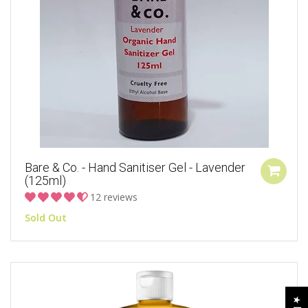
Bare & Co. - Hand Sanitiser Gel - Lavender
(125ml)
12 reviews
Sold Out