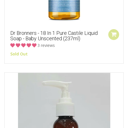
Dr Bronners - 18 In 1 Pure Castile Liquid
Soap - Baby Unscented (237ml)
3 reviews
Sold Out