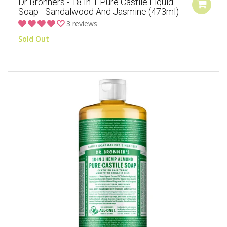
Dr Bronners - 18 In 1 Pure Castile Liquid
Soap - Sandalwood And Jasmine (473ml)
3 reviews
Sold Out