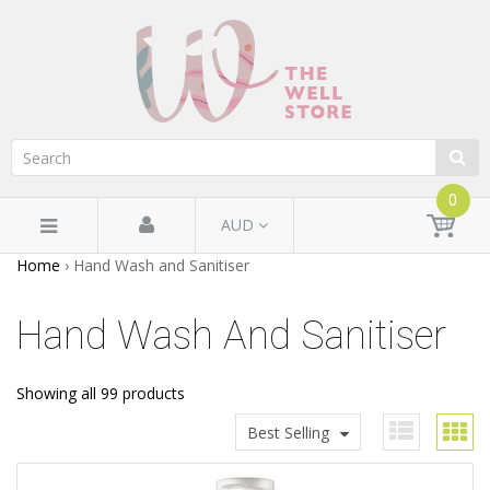
0
AUD
Home
›
Hand Wash and Sanitiser
Hand Wash And Sanitiser
Showing all 99 products
Best Selling