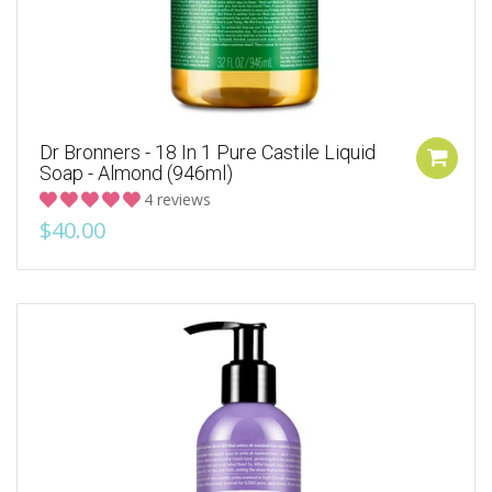
Dr Bronners - 18 In 1 Pure Castile Liquid
Soap - Almond (946ml)
4 reviews
$40.00