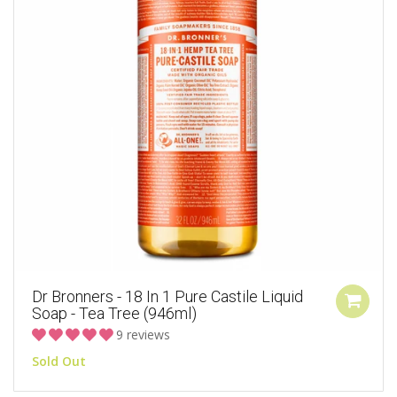
Dr Bronners - 18 In 1 Pure Castile Liquid
Soap - Tea Tree (946ml)
9 reviews
Sold Out