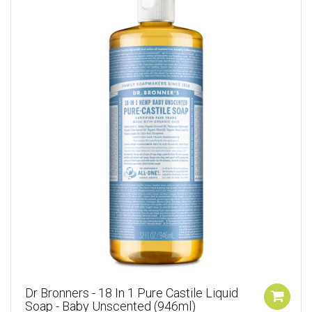
Dr Bronners - 18 In 1 Pure Castile Liquid
Soap - Baby Unscented (946ml)