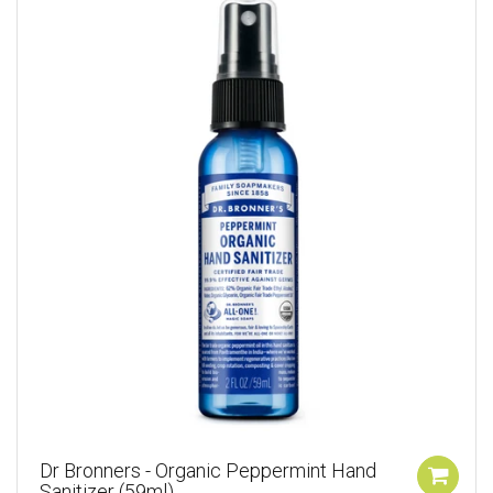
Dr Bronners - Organic Peppermint Hand
Sanitizer (59ml)