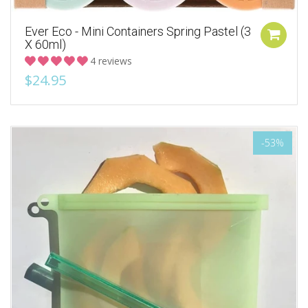
Ever Eco - Mini Containers Spring Pastel (3
X 60ml)
4 reviews
$24.95
-53%