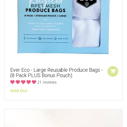
Ever Eco - Large Reusable Produce Bags -
(8 Pack PLUS Bonus Pouch)
21 reviews
Sold Out