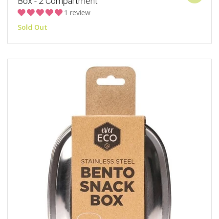
Box - 2 Compartment
1 review
Sold Out