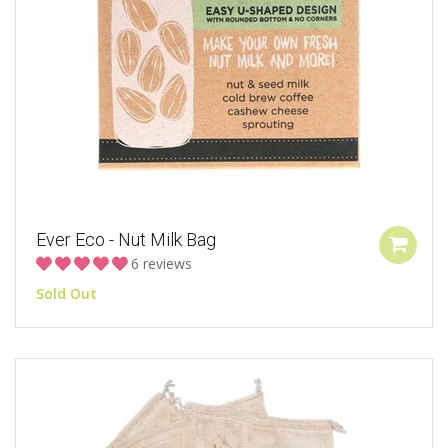
Ever Eco - Nut Milk Bag
6 reviews
Sold Out