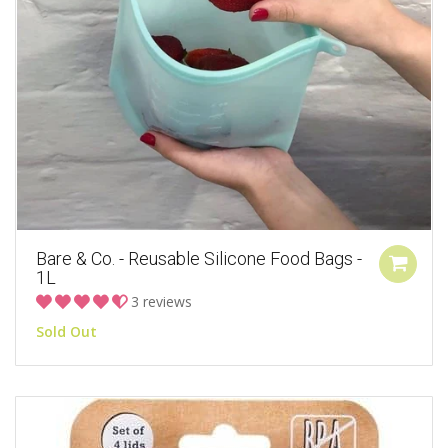
Bare & Co. - Reusable Silicone Food Bags -
1L
3 reviews
Sold Out