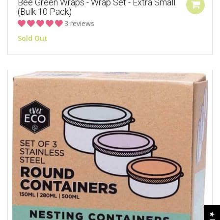
Bee Green Wraps - Wrap Set - Extra Small
(Bulk 10 Pack)
3 reviews
Sold Out