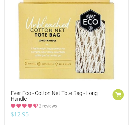
Ever Eco - Cotton Net Tote Bag - Long
Handle
2 reviews
$12.95