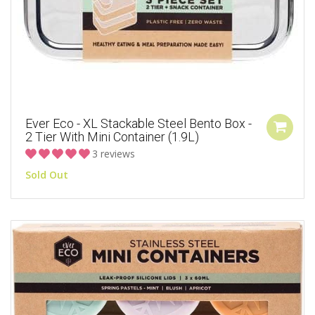
Ever Eco - XL Stackable Steel Bento Box -
2 Tier With Mini Container (1.9L)
3 reviews
Sold Out