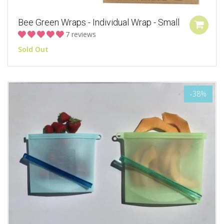
Bee Green Wraps - Individual Wrap - Small
7 reviews
Sold Out
-38%