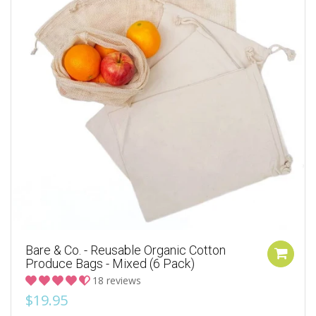
Bare & Co. - Reusable Organic Cotton
Produce Bags - Mixed (6 Pack)
18 reviews
$19.95