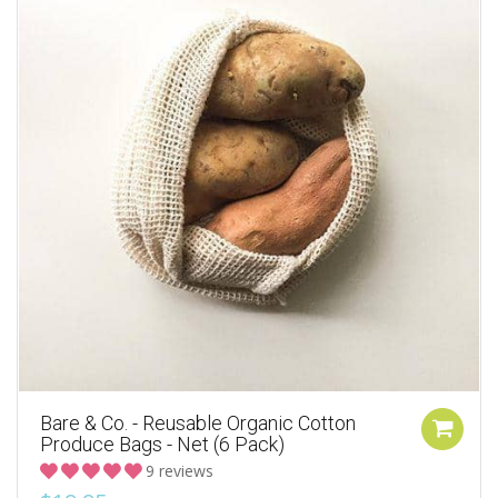
Bare & Co. - Reusable Organic Cotton
Produce Bags - Net (6 Pack)
9 reviews