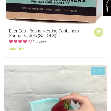
★ Reviews
Ever Eco - Round Nesting Containers -
Spring Pastels (Set Of 3)
2 reviews
Sold Out
-53%