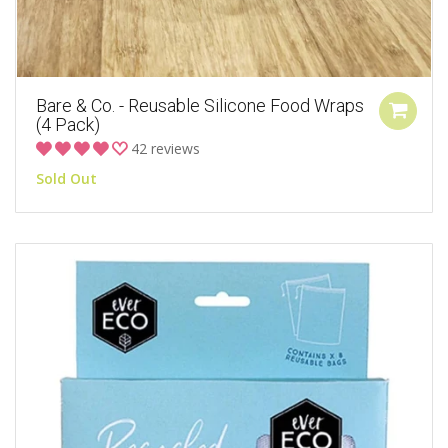
Bare & Co. - Reusable Silicone Food Wraps
(4 Pack)
42 reviews
Sold Out