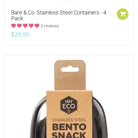
Bare & Co. Stainless Steel Containers - 4
Pack
3 reviews
$29.95