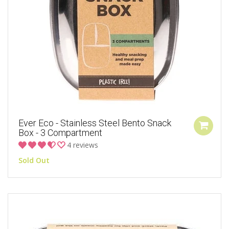
Ever Eco - Stainless Steel Bento Snack
Box - 3 Compartment
4 reviews
Sold Out