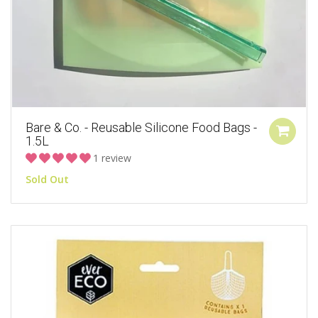
Bare & Co. - Reusable Silicone Food Bags -
1.5L
1 review
Sold Out