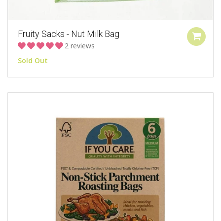
Fruity Sacks - Nut Milk Bag
2 reviews
Sold Out