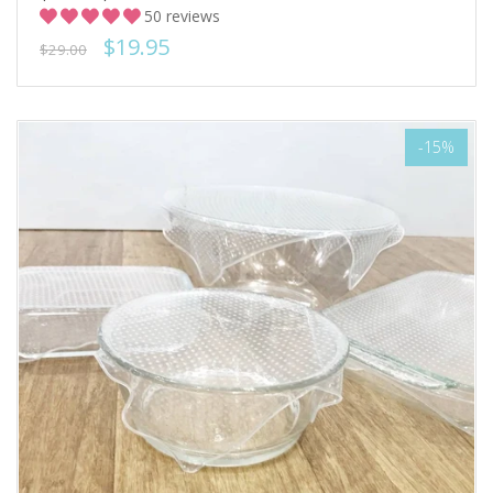
50 reviews
$19.95
$29.00
-15%