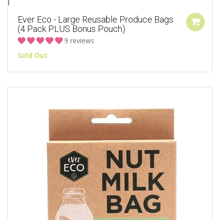
Ever Eco - Large Reusable Produce Bags
(4 Pack PLUS Bonus Pouch)
9 reviews
Sold Out