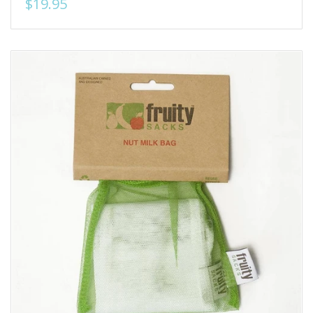
$19.95