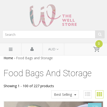
0
AUD
Home
›
Food Bags and Storage
Food Bags And Storage
Showing 1 - 100 of 227 products
Best Selling
-32%