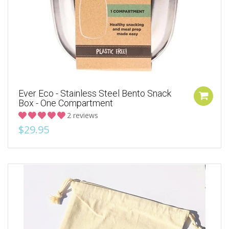
Ever Eco - Stainless Steel Bento Snack
Box - One Compartment
2 reviews
$29.95