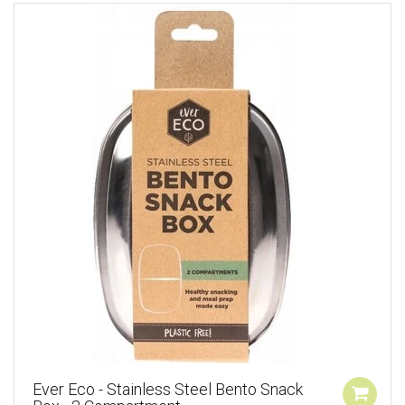
Ever Eco - Stainless Steel Bento Snack