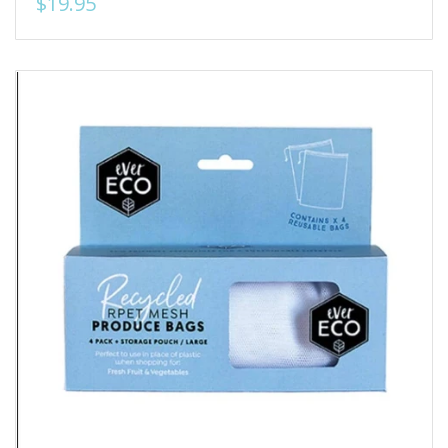
$19.95