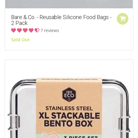
Bare & Co. - Reusable Silicone Food Bags -
2 Pack
7 reviews
Sold Out