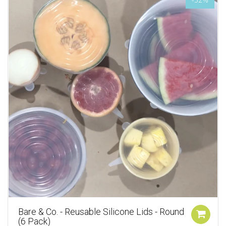
Bare & Co. - Reusable Silicone Lids - Round
(6 Pack)