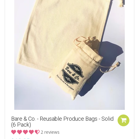
Bare & Co. - Reusable Produce Bags - Solid
(6 Pack)
2 reviews