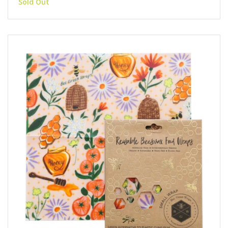
Sold Out