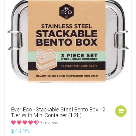
Ever Eco - Stackable Steel Bento Box - 2
Tier With Mini Container (1.2L)
7 reviews
$44.95