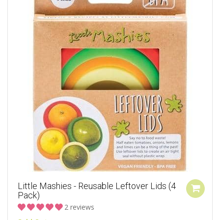
Little Mashies - Reusable Leftover Lids (4
Pack)
2 reviews