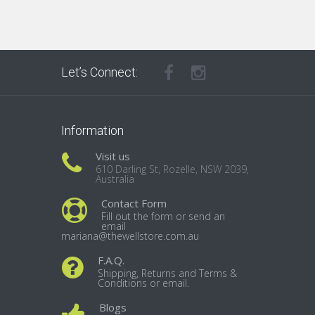
Let’s Connect:
Information
Visit us
610 Darling St, Rozelle, NSW 2039,
Australia
Contact Form
Fill out the form or send an
email
mariana@thewellstore.com.au
F.A.Q.
Shipping, Returns and Terms &
Conditions or email.
Blogs