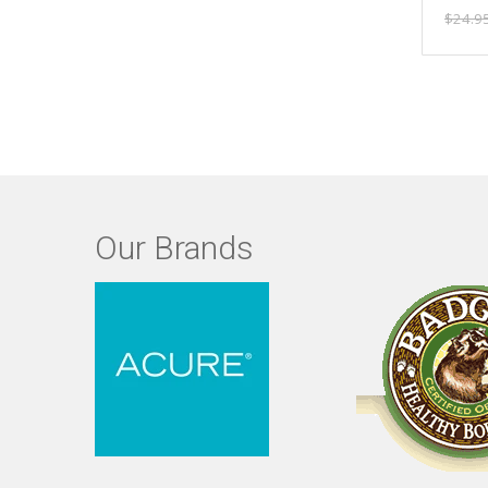
$24.9
Our Brands