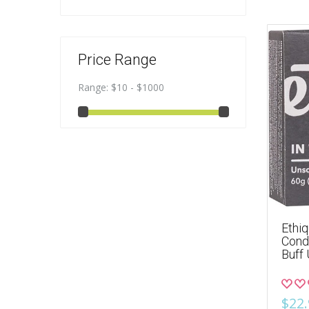
Price Range
Range:
$10 - $1000
Ethiq
Condi
Buff
$22.