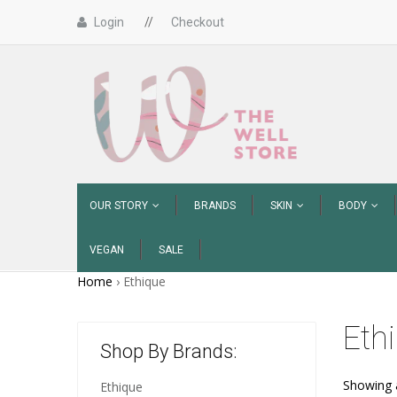
Login
//
Checkout
OUR STORY
BRANDS
SKIN
BODY
VEGAN
SALE
Home
›
Ethique
Eth
Shop By Brands:
Showing a
Ethique