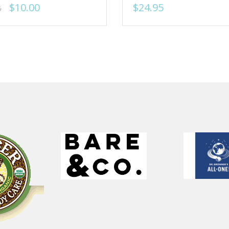
$10.00
$24.95
5