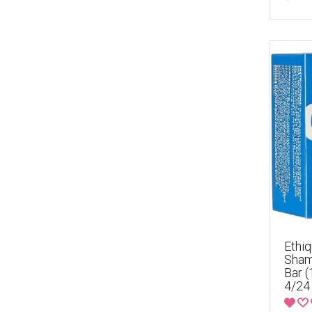
Ethiq
Sham
Bar 
4/24