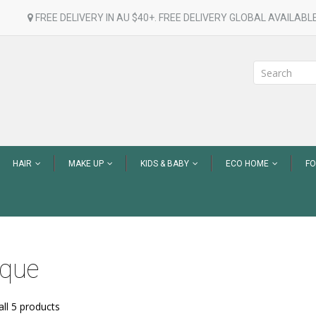
FREE DELIVERY IN AU $40+. FREE DELIVERY GLOBAL AVAILABLE
HAIR
MAKE UP
KIDS & BABY
ECO HOME
F
ique
ll 5 products