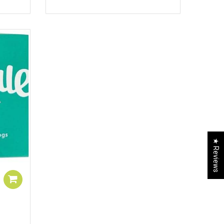
★ Reviews