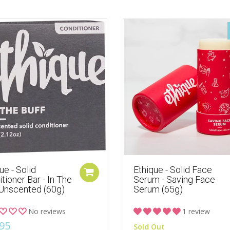
ue - Solid
Ethique - Solid Face
tioner Bar - In The
Serum - Saving Face
 Unscented (60g)
Serum (65g)
No reviews
1 review
95
Sold Out