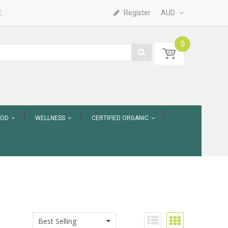
.
Register
AUD
0
OOD
WELLNESS
CERTIFIED ORGANIC
Best Selling