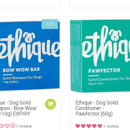
-60%
ue - Dog Solid
Ethique - Dog Solid
poo - Bow Wow
Conditioner -
(110g) EXPIRY
Pawfector (60g)
1 review
1 review