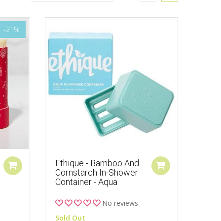
-21%
Ethique - Bamboo And
Cornstarch In-Shower
Container - Aqua
No reviews
Sold Out