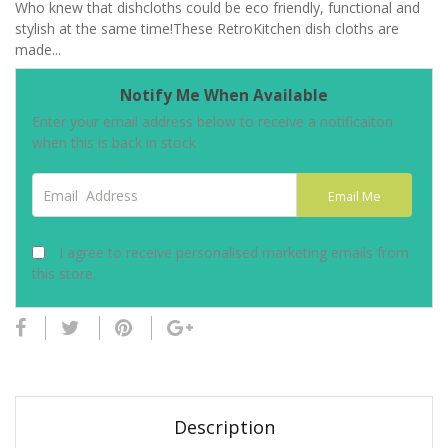
Who knew that dishcloths could be eco friendly, functional and
stylish at the same time!These RetroKitchen dish cloths are
made...
Notify Me When Available
Enter your email address below to receive a notificaiton
when this is back in stock
Email Address
Email Me
I agree to receive personalised marketing emails from
this store.
Description