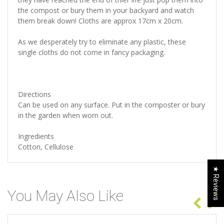
the compost or bury them in your backyard and watch
them break down! Cloths are approx 17cm x 20cm.
As we desperately try to eliminate any plastic, these
single cloths do not come in fancy packaging.
Directions
Can be used on any surface. Put in the composter or bury
in the garden when worn out.
Ingredients
Cotton, Cellulose
★ Reviews
You May Also Like