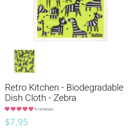
Retro Kitchen - Biodegradable
Dish Cloth - Zebra
9 reviews
$
7.95