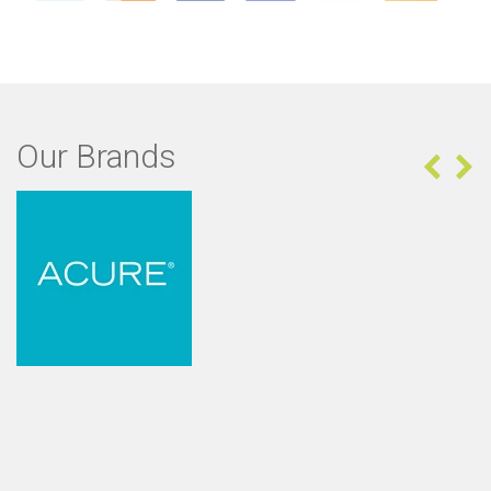
Our Brands