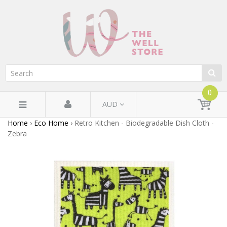
0
AUD
Home
›
Eco Home
›
Retro Kitchen - Biodegradable Dish Cloth -
Zebra