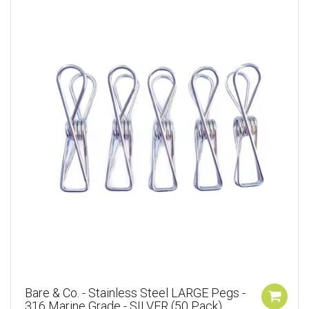
Bare & Co. - Stainless Steel LARGE Pegs -
316 Marine Grade - SILVER (50 Pack)