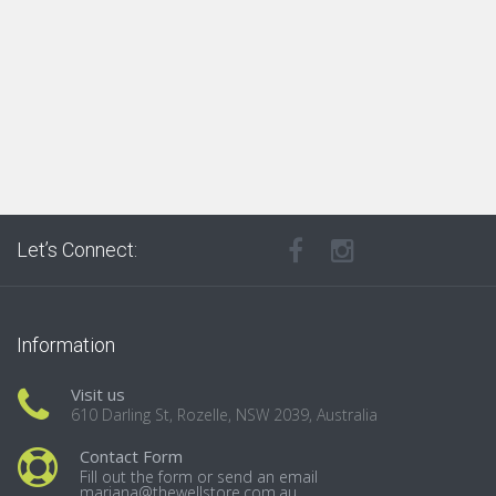
Let’s Connect:
Information
Visit us
610 Darling St, Rozelle, NSW 2039, Australia
Contact Form
Fill out the form or send an email
mariana@thewellstore.com.au