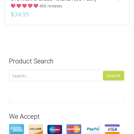
406 reviews
$34.95
Product Search
Search
We Accept