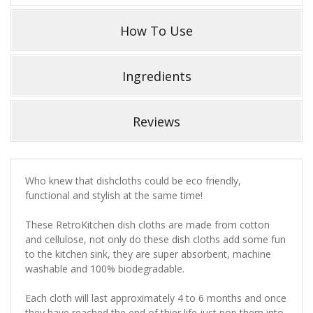
How To Use
Ingredients
Reviews
Who knew that dishcloths could be eco friendly,
functional and stylish at the same time!
These RetroKitchen dish cloths are made from cotton
and cellulose, not only do these dish cloths add some fun
to the kitchen sink, they are super absorbent, machine
washable and 100% biodegradable.
Each cloth will last approximately 4 to 6 months and once
they have reached the end of thier life just pop them into