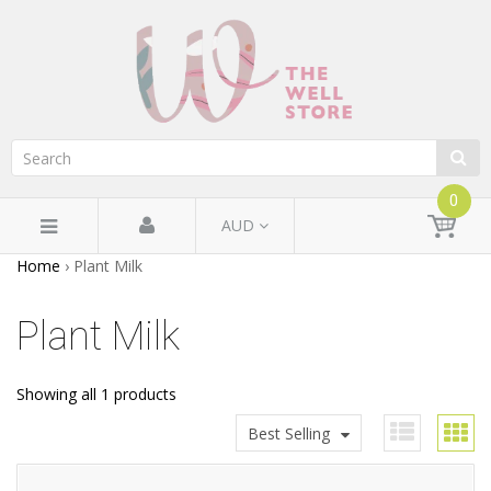
0
AUD
Home
›
Plant Milk
Plant Milk
Showing all 1 products
Best Selling