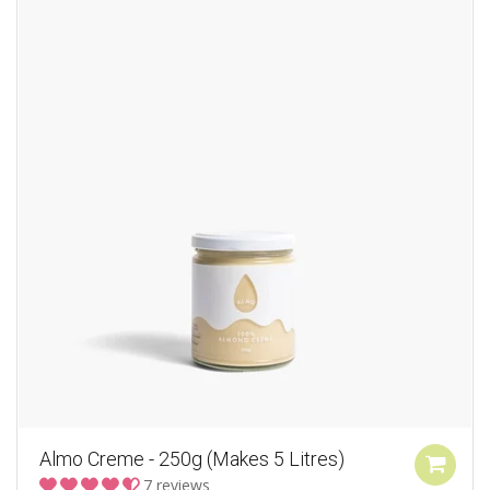
Almo Creme - 250g (Makes 5 Litres)
7 reviews