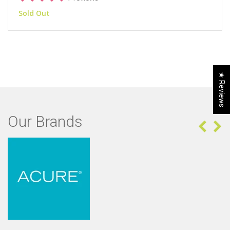
Sold Out
★ Reviews
Our Brands