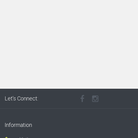
Let’s Connect:
Information