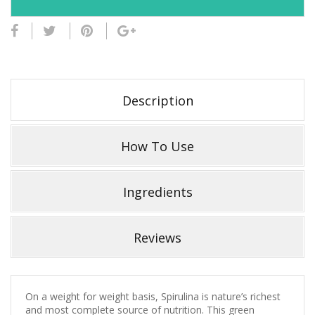
Description
How To Use
Ingredients
Reviews
On a weight for weight basis, Spirulina is nature’s richest
and most complete source of nutrition. This green