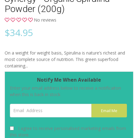
Powder (200g)
No reviews
$
34.95
On a weight for weight basis, Spirulina is nature’s richest and
most complete source of nutrition. This green superfood
containing...
Notify Me When Available
Enter your email address below to receive a notificaiton
when this is back in stock
Email Address
Email Me
I agree to receive personalised marketing emails from
this store.