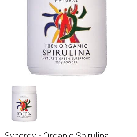
Synergy - Organic Spirulina