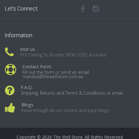
Let’s Connect:
Information
Visit us
610 Darling St, Rozelle, NSW 2039, Australia
Contact Form
Fill out the form or send an email
mariana@thewellstore.com.au
F.A.Q.
Shipping, Returns and Terms & Conditions or email.
Blogs
Read through all our current and past blogs.
Copyright © 2026 The Well Store. All Rights Reserved