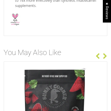
to 16x more effectively than synthetic multivitamin
★ Reviews
supplements.
You May Also Like