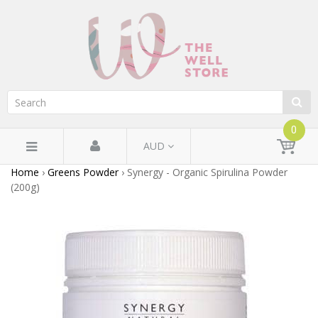
0
AUD
Home
›
Greens Powder
›
Synergy - Organic Spirulina Powder
(200g)