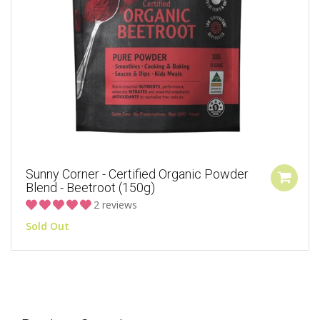
Sunny Corner - Certified Organic Powder
Blend - Beetroot (150g)
2 reviews
Sold Out