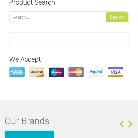
Product Search
Search
We Accept
Our Brands