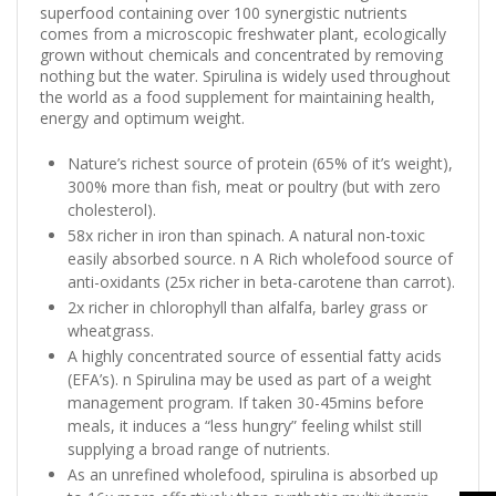
superfood containing over 100 synergistic nutrients
comes from a microscopic freshwater plant, ecologically
grown without chemicals and concentrated by removing
nothing but the water. Spirulina is widely used throughout
the world as a food supplement for maintaining health,
energy and optimum weight.
Nature’s richest source of protein (65% of it’s weight),
300% more than fish, meat or poultry (but with zero
cholesterol).
58x richer in iron than spinach. A natural non-toxic
easily absorbed source. n A Rich wholefood source of
anti-oxidants (25x richer in beta-carotene than carrot).
2x richer in chlorophyll than alfalfa, barley grass or
wheatgrass.
A highly concentrated source of essential fatty acids
(EFA’s). n Spirulina may be used as part of a weight
management program. If taken 30-45mins before
meals, it induces a “less hungry” feeling whilst still
supplying a broad range of nutrients.
As an unrefined wholefood, spirulina is absorbed up