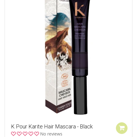
K Pour Karite Hair Mascara - Black
No reviews