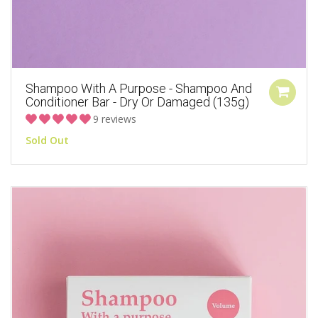
Shampoo With A Purpose - Shampoo And
Conditioner Bar - Dry Or Damaged (135g)
9 reviews
Sold Out