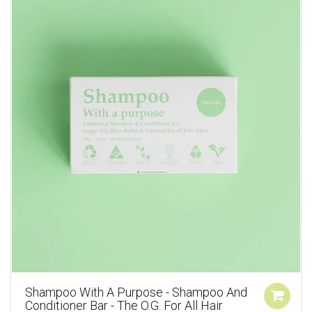
Shampoo With A Purpose - Shampoo And
Conditioner Bar - The O.G. For All Hair