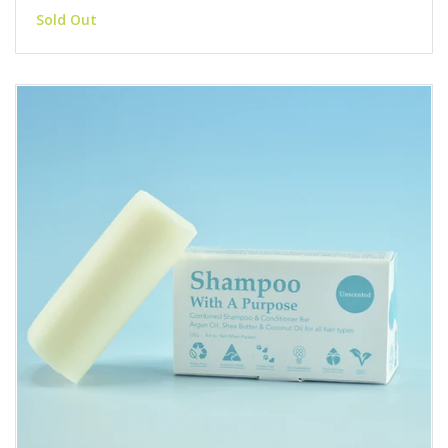
Sold Out