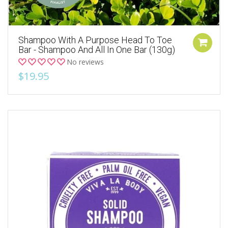
Shampoo With A Purpose Head To Toe
Bar - Shampoo And All In One Bar (130g)
No reviews
$19.95