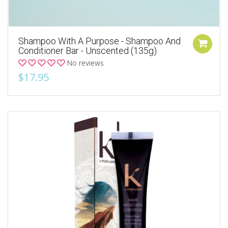
Shampoo With A Purpose - Shampoo And
Conditioner Bar - Unscented (135g)
No reviews
$17.95