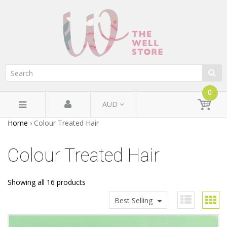
0
AUD
Home
›
Colour Treated Hair
Colour Treated Hair
Showing all 16 products
Best Selling