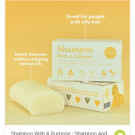
Shampoo With A Purpose - Shampoo And