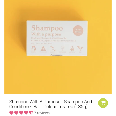
Shampoo With A Purpose - Shampoo And
Conditioner Bar - Colour Treated (135g)
7 reviews