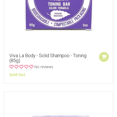
Viva La Body - Solid Shampoo - Toning
(85g)
No reviews
Sold Out