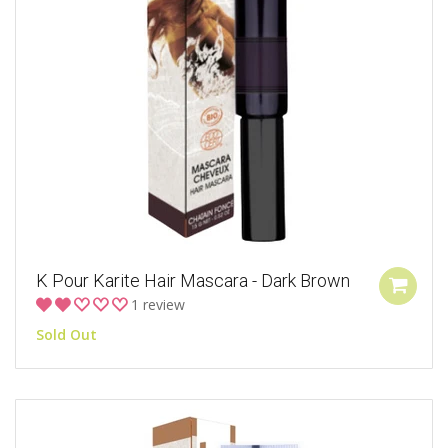
K Pour Karite Hair Mascara - Dark Brown
1 review
Sold Out