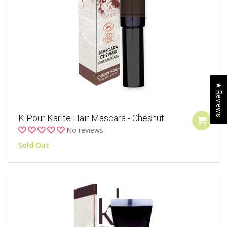
★ Reviews
K Pour Karite Hair Mascara - Chesnut
No reviews
Sold Out