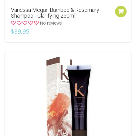
Vanessa Megan Bamboo & Rosemary
Shampoo - Clarifying 250ml
No reviews
$39.95