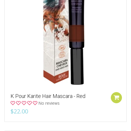
K Pour Karite Hair Mascara - Red
No reviews
$22.00