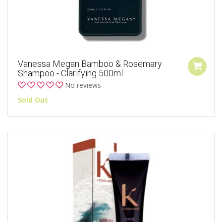
Vanessa Megan Bamboo & Rosemary
Shampoo - Clarifying 500ml
No reviews
Sold Out