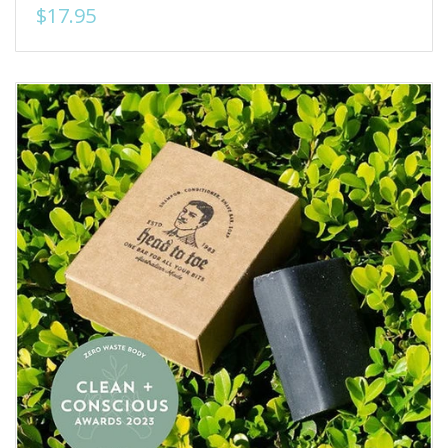
$17.95