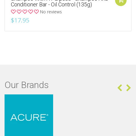
Conditioner Bar - Oil Control (135g)
No reviews
$17.95
Our Brands