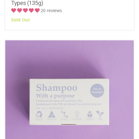
Types (135g)
20 reviews
Sold Out