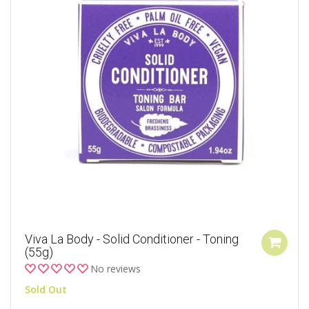
Viva La Body - Solid Conditioner - Toning
(55g)
No reviews
Sold Out