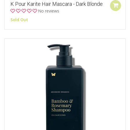
K Pour Karite Hair Mascara - Dark Blonde
No reviews
Sold Out