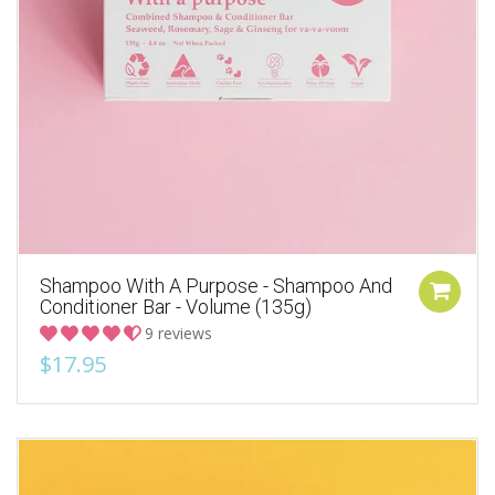
Shampoo With A Purpose - Shampoo And
Conditioner Bar - Volume (135g)
9 reviews
$17.95