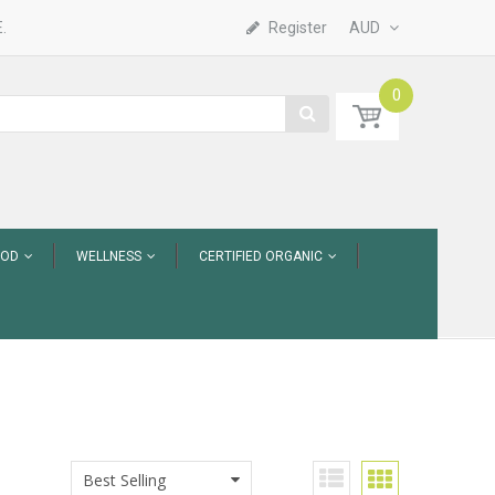
.
Register
AUD
0
OOD
WELLNESS
CERTIFIED ORGANIC
Best Selling