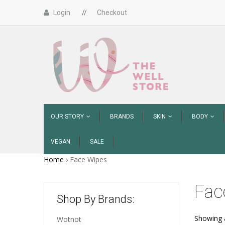
Login
//
Checkout
OUR STORY
BRANDS
SKIN
BODY
VEGAN
SALE
Home
›
Face Wipes
Fac
Shop By Brands:
Showing a
Wotnot