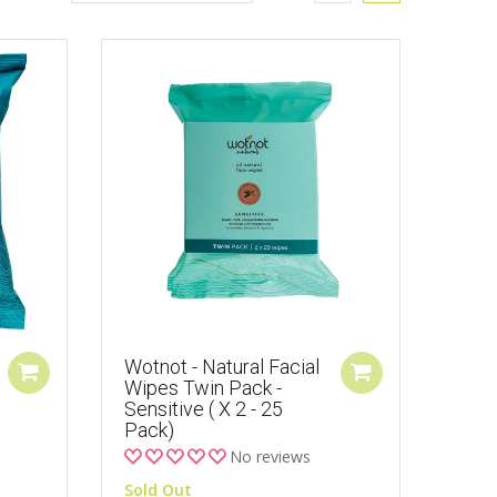
Wotnot - Natural Facial
Wipes Twin Pack -
Sensitive ( X 2 - 25
Pack)
No reviews
Sold Out