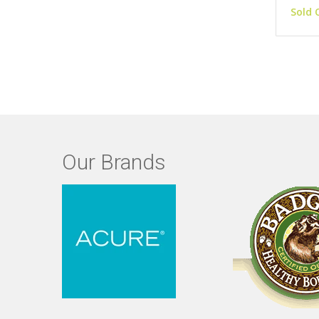
Sold 
Our Brands