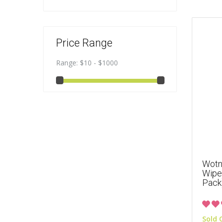
Price Range
Range:
$10 - $1000
Wotno
Wipes
Pack
Sold 