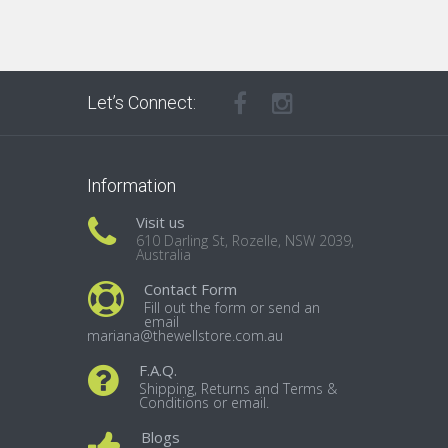
Let’s Connect:
Information
Visit us
610 Darling St, Rozelle, NSW 2039,
Australia
Contact Form
Fill out the form or send an
email
mariana@thewellstore.com.au
F.A.Q.
Shipping, Returns and Terms &
Conditions or email.
Blogs