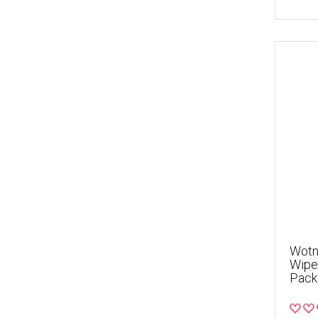
Wotno
Wipes
Pack