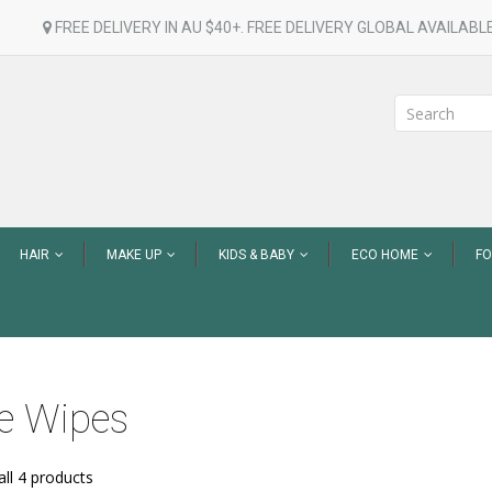
FREE DELIVERY IN AU $40+. FREE DELIVERY GLOBAL AVAILABLE
HAIR
MAKE UP
KIDS & BABY
ECO HOME
F
e Wipes
ll 4 products