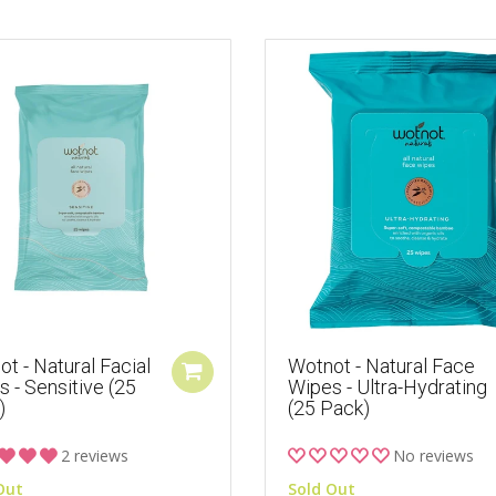
t - Natural Facial
Wotnot - Natural Face
 - Sensitive (25
Wipes - Ultra-Hydrating
)
(25 Pack)
2 reviews
No reviews
Out
Sold Out