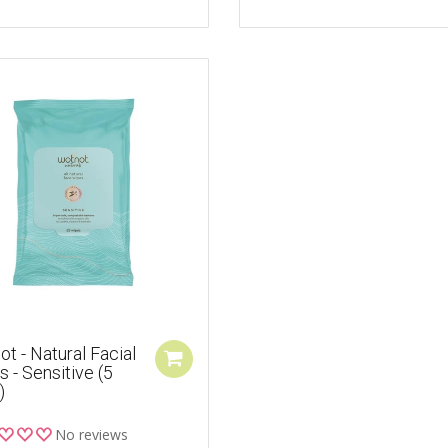
t - Natural Facial
 - Sensitive (5
)
No reviews