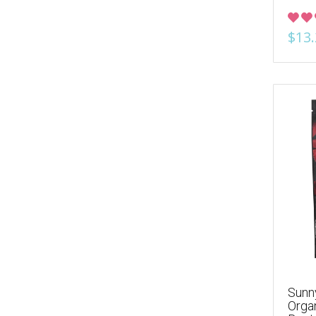
$13.
Sunny
Orga