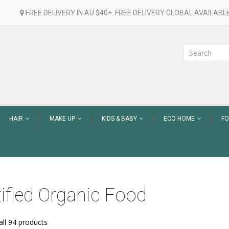
FREE DELIVERY IN AU $40+. FREE DELIVERY GLOBAL AVAILABLE
HAIR
MAKE UP
KIDS & BABY
ECO HOME
F
tified Organic Food
ll 94 products