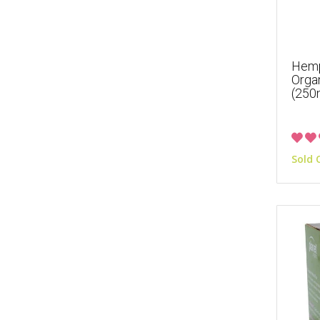
Hemp
Orga
(250
Sold 