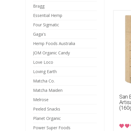
Bragg
Essential Hemp
Four Sigmatic
Gaga's
Hemp Foods Australia
JOM Organic Candy
Love Loco
Loving Earth
Matcha Co.
Matcha Maiden
San E
Melrose
Artis
(160
Peeled Snacks
Planet Organic
Power Super Foods