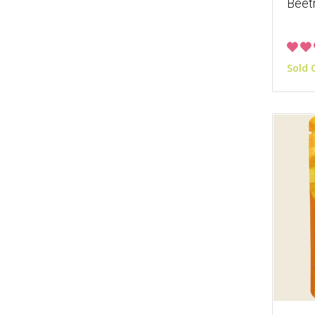
Beet
Sold 