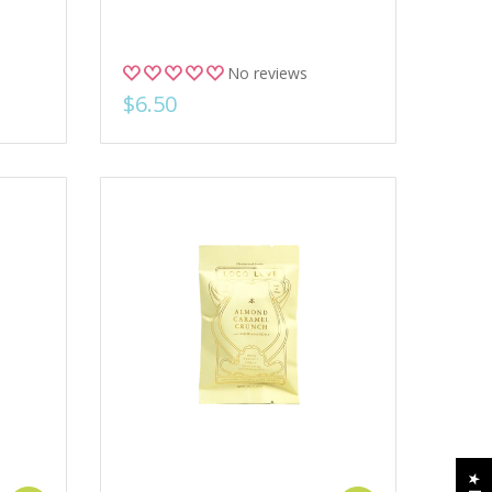
No reviews
$6.50