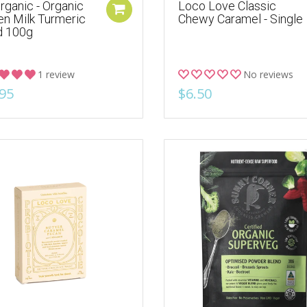
rganic - Organic
Loco Love Classic
en Milk Turmeric
Chewy Caramel - Single
d 100g
1 review
No reviews
95
$6.50