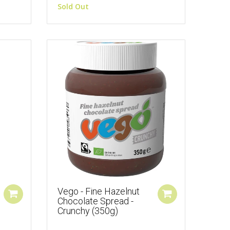
Sold Out
Vego - Fine Hazelnut
Chocolate Spread -
Crunchy (350g)