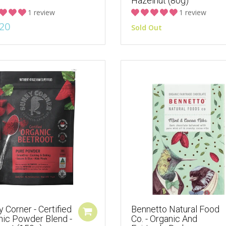
Hazelnut (80g)
1 review
1 review
20
Sold Out
 Corner - Certified
Bennetto Natural Food
nic Powder Blend -
Co. - Organic And