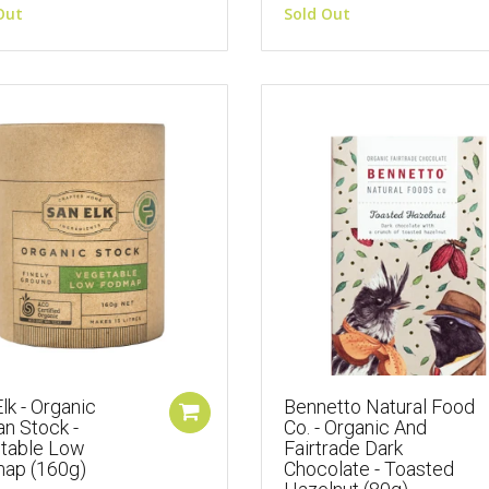
Out
Sold Out
lk - Organic
Bennetto Natural Food
an Stock -
Co. - Organic And
table Low
Fairtrade Dark
ap (160g)
Chocolate - Toasted