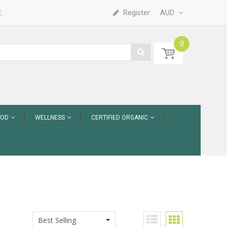
.
Register
AUD
0
OOD
WELLNESS
CERTIFIED ORGANIC
Best Selling