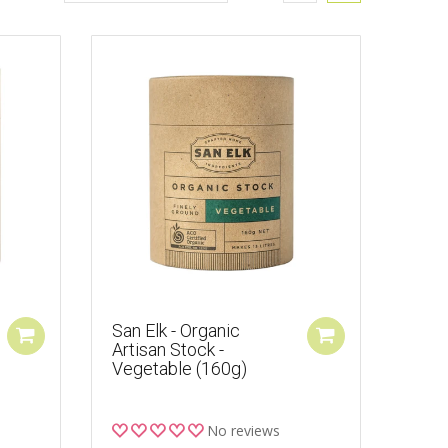
San Elk - Organic
Artisan Stock -
Vegetable (160g)
No reviews