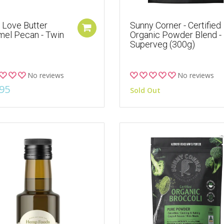
 Love Butter
Sunny Corner - Certified
mel Pecan - Twin
Organic Powder Blend -
Superveg (300g)
No reviews
No reviews
95
Sold Out