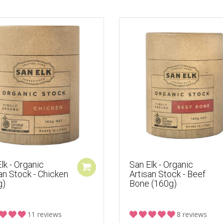
lk - Organic
San Elk - Organic
an Stock - Chicken
Artisan Stock - Beef
g)
Bone (160g)
11 reviews
8 reviews