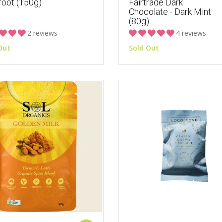
root (150g)
Fairtrade Dark
Chocolate - Dark Mint
(80g)
2 reviews
4 reviews
Out
Sold Out