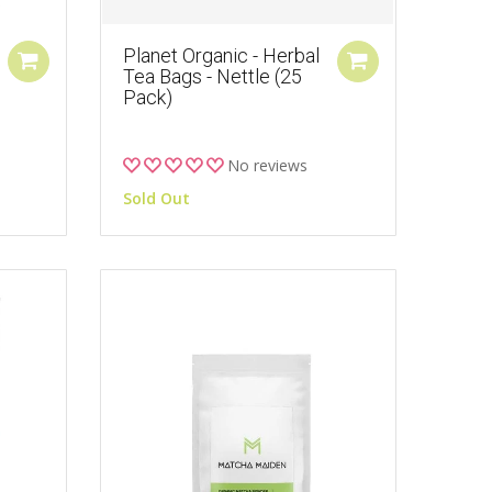
Planet Organic - Herbal
Tea Bags - Nettle (25
Pack)
No reviews
Sold Out