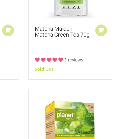
Matcha Maiden -
Matcha Green Tea 70g
3 reviews
Sold Out