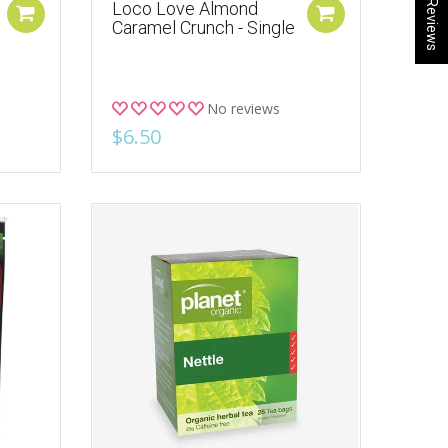
★ Reviews
Loco Love Almond
Caramel Crunch - Single
No reviews
$6.50