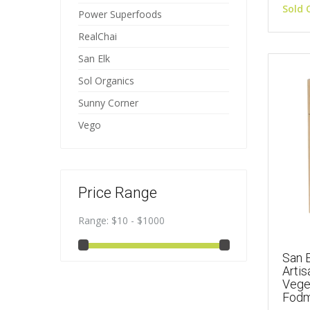
Sold 
Power Superfoods
RealChai
San Elk
Sol Organics
Sunny Corner
Vego
Price Range
Range:
$10 - $1000
San E
Artis
Vege
Fodm