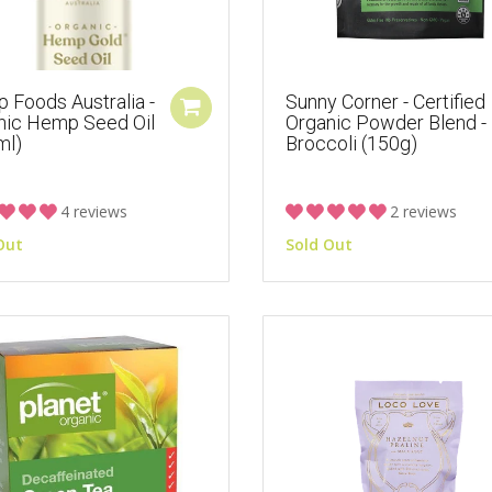
 Foods Australia -
Sunny Corner - Certified
nic Hemp Seed Oil
Organic Powder Blend -
ml)
Broccoli (150g)
4 reviews
2 reviews
Out
Sold Out