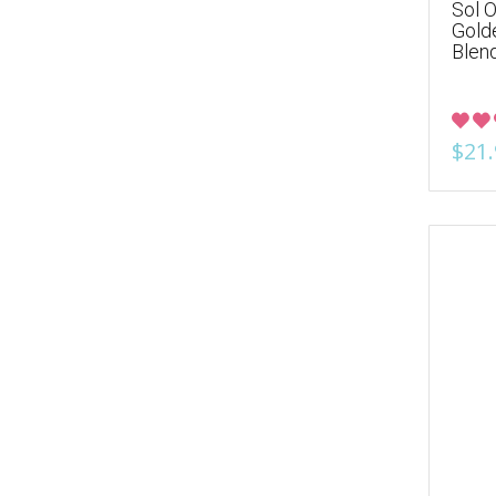
Sol O
Gold
Blen
$21.