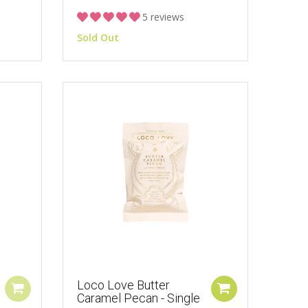
5 reviews
Sold Out
Loco Love Butter
Caramel Pecan - Single