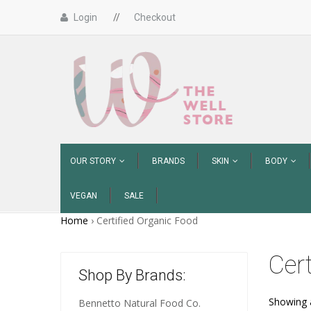
Login
//
Checkout
OUR STORY
BRANDS
SKIN
BODY
VEGAN
SALE
Home
›
Certified Organic Food
Cer
Shop By Brands:
Showing a
Bennetto Natural Food Co.