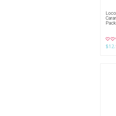
Loco
Cara
Pack
$12.