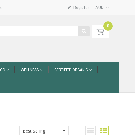
.
Register
AUD
0
OOD
WELLNESS
CERTIFIED ORGANIC
Best Selling