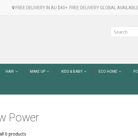
FREE DELIVERY IN AU $40+. FREE DELIVERY GLOBAL AVAILABLE
HAIR
MAKE UP
KIDS & BABY
ECO HOME
F
w Power
ll 0 products