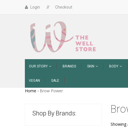
Login
//
Checkout
OUR STORY
BRANDS
SKIN
BODY
VEGAN
SALE
Home
›
Brow Power
Bro
Shop By Brands:
Showing a