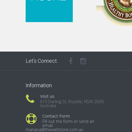
Let’s Connect:
Information
Visit us
610 Darling St, Rozelle, NSW 2039,
Australia
Contact Form
Fill out the form or send an
email
mariana@thewellstore.com.au