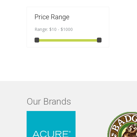
Price Range
Range:
$10 - $1000
Our Brands