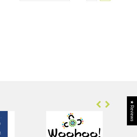
★ Reviews