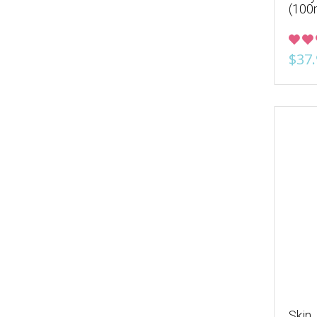
(100
$37.
Skin 