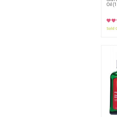
Oil (
Sold 