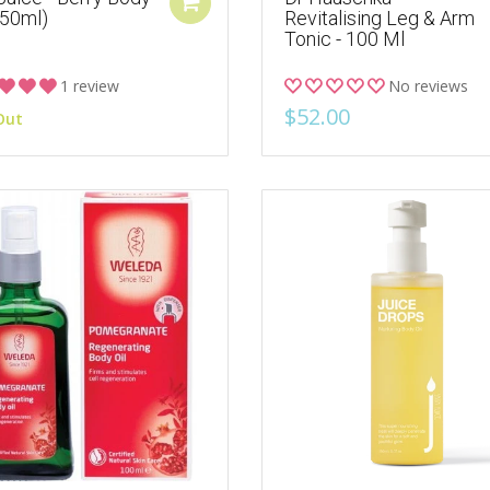
150ml)
Revitalising Leg & Arm
Tonic - 100 Ml
1 review
No reviews
$52.00
Out