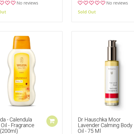
No reviews
No reviews
Out
Sold Out
da - Calendula
Dr Hauschka Moor
Oil - Fragrance
Lavender Calming Body
 (200ml)
Oil - 75 Ml