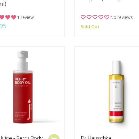
ml)
1 review
No reviews
95
Sold Out
Juice - Berry Body
Dr Hauschka