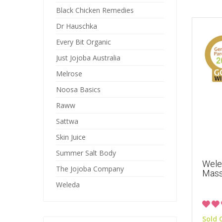
Black Chicken Remedies
Dr Hauschka
Every Bit Organic
Just Jojoba Australia
Melrose
Noosa Basics
Raww
Sattwa
Skin Juice
Summer Salt Body
Wele
The Jojoba Company
Mass
Weleda
Sold 