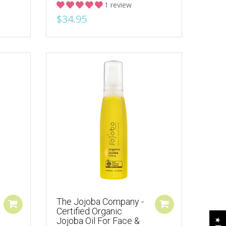
1 review
$34.95
The Jojoba Company -
Certified Organic
Jojoba Oil For Face &