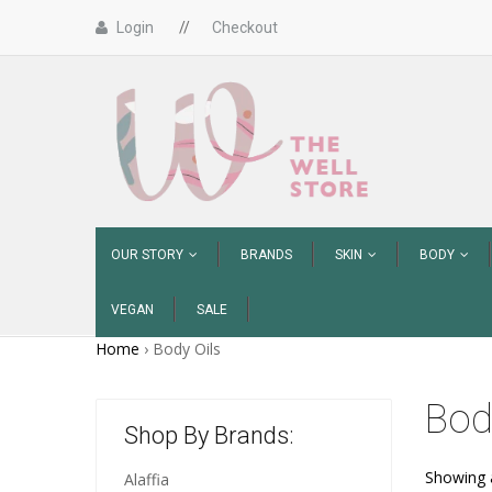
Login
//
Checkout
OUR STORY
BRANDS
SKIN
BODY
VEGAN
SALE
Home
›
Body Oils
Bod
Shop By Brands:
Showing a
Alaffia