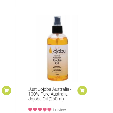
Just Jojoba Australia -
100% Pure Australia
Jojoba Oil (250ml)
1 review