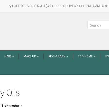
FREE DELIVERY IN AU $40+. FREE DELIVERY GLOBAL AVAILABLE
HAIR
MAKE UP
KIDS & BABY
ECO HOME
F
y Oils
ll 37 products