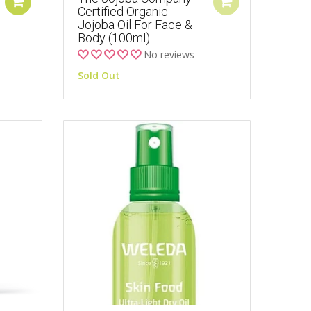
Certified Organic
Jojoba Oil For Face &
Body (100ml)
No reviews
Sold Out