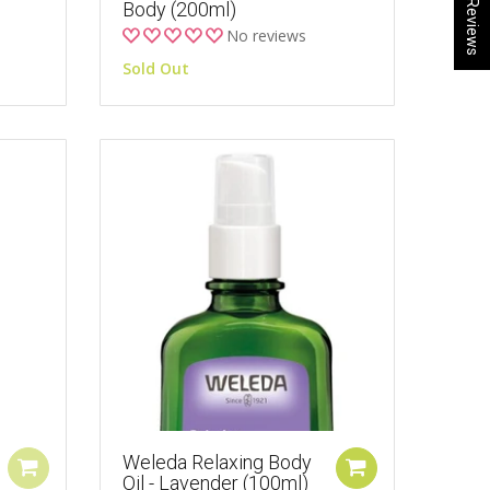
★ Reviews
Body (200ml)
No reviews
Sold Out
Weleda Relaxing Body
Oil - Lavender (100ml)