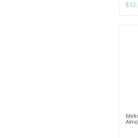
$32.
Melr
Almo