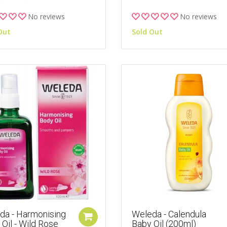
No reviews
No reviews
Out
Sold Out
da - Harmonising
Weleda - Calendula
Oil - Wild Rose
Baby Oil (200ml)