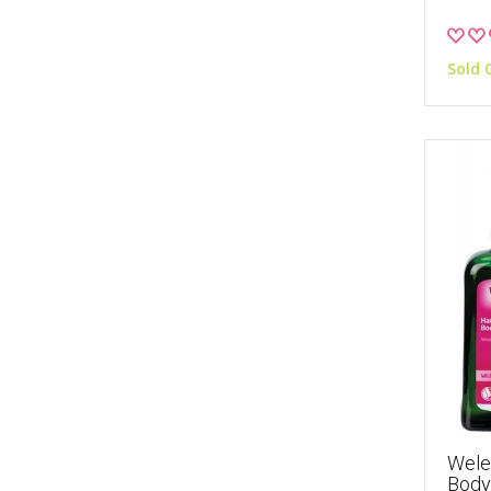
Sold 
Wele
Body 