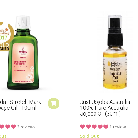
da - Stretch Mark
Just Jojoba Australia -
age Oil - 100ml
100% Pure Australia
Jojoba Oil (30ml)
2 reviews
1 review
Out
Sold Out