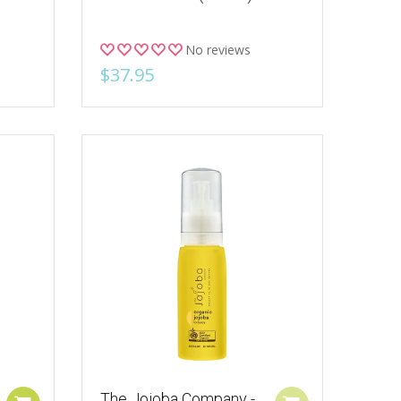
No reviews
$37.95
The Jojoba Company -