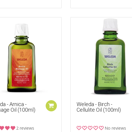
a - Arnica -
Weleda - Birch -
age Oil (100ml)
Cellulite Oil (100ml)
2 reviews
No reviews