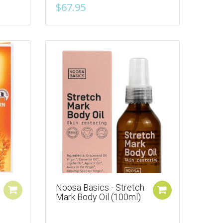
$67.95
Noosa Basics - Stretch
Mark Body Oil (100ml)