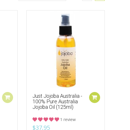
Just Jojoba Australia -
100% Pure Australia
Jojoba Oil (125ml)
1 review
$37.95