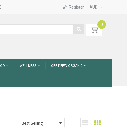
.
Register
AUD
0
OOD
WELLNESS
CERTIFIED ORGANIC
Best Selling