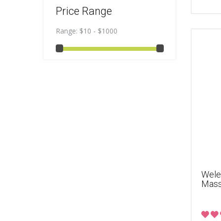
Price Range
Range:
$10 - $1000
Weled
Mass