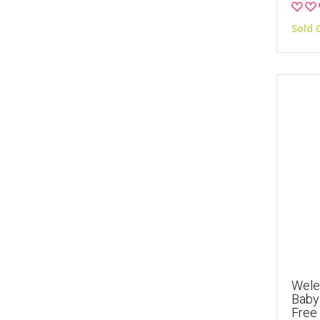
Sold 
Wele
Baby 
Free