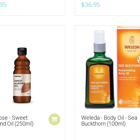
95
$36.95
ose - Sweet
Weleda - Body Oil - Sea
nd Oil (250ml)
Buckthorn (100ml)