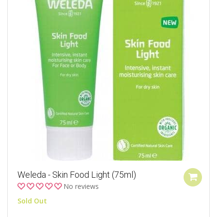
Weleda - Skin Food Light (75ml)
No reviews
Sold Out