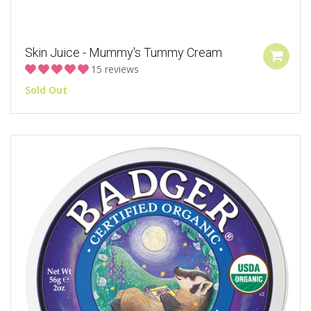
Skin Juice - Mummy's Tummy Cream
15 reviews
Sold Out