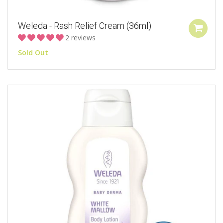
Weleda - Rash Relief Cream (36ml)
2 reviews
Sold Out