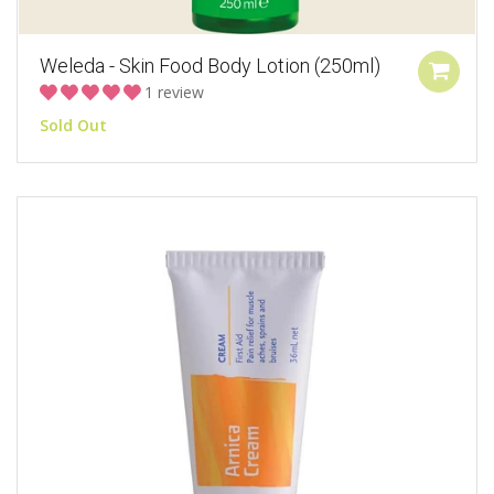
Weleda - Skin Food Body Lotion (250ml)
1 review
Sold Out