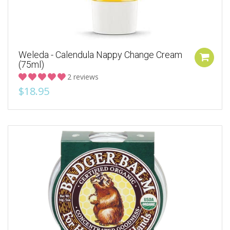
Weleda - Calendula Nappy Change Cream
(75ml)
2 reviews
$18.95