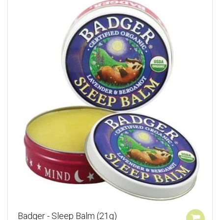
Badger - Sleep Balm (21g)