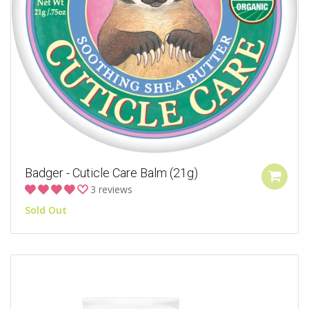
Badger - Cuticle Care Balm (21g)
3 reviews
Sold Out