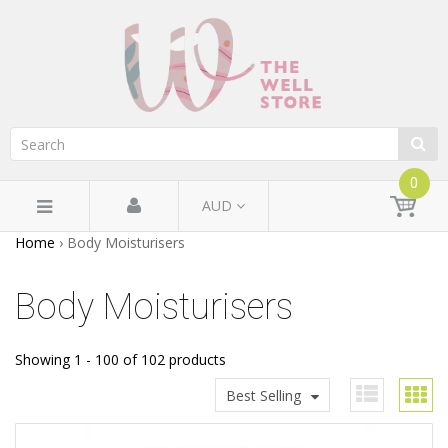
0
AUD
Home
›
Body Moisturisers
Body Moisturisers
Showing 1 - 100 of 102 products
Best Selling