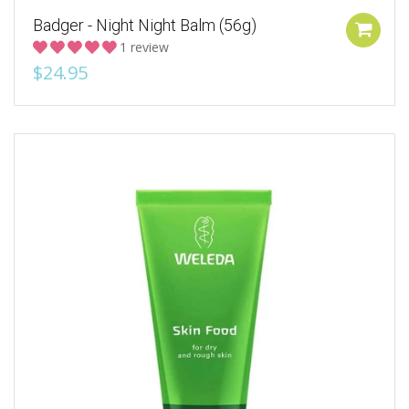
Badger - Night Night Balm (56g)
1 review
$24.95