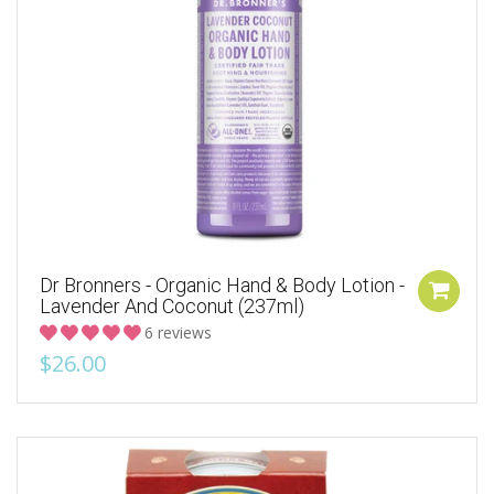
Dr Bronners - Organic Hand & Body Lotion -
Lavender And Coconut (237ml)
6 reviews
$26.00