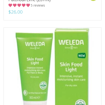
5 reviews
$26.00