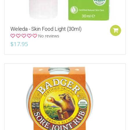
Weleda - Skin Food Light (30ml)
No reviews
$17.95