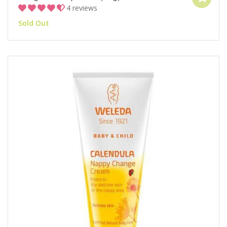
4 reviews
Sold Out