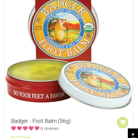
Badger - Foot Balm (56g)
6 reviews
Sold Out