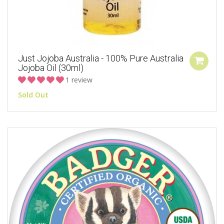
Just Jojoba Australia - 100% Pure Australia
Jojoba Oil (30ml)
1 review
Sold Out