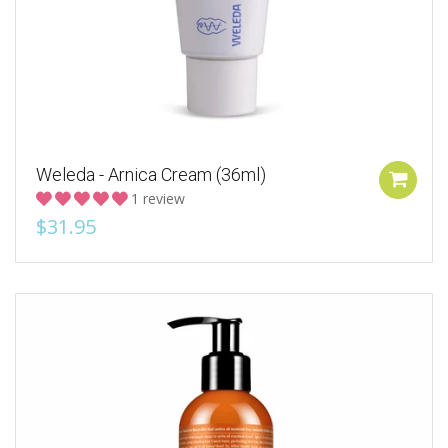
Weleda - Arnica Cream (36ml)
1 review
$31.95