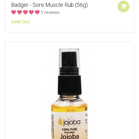
Badger - Sore Muscle Rub (56g)
5 reviews
Sold Out