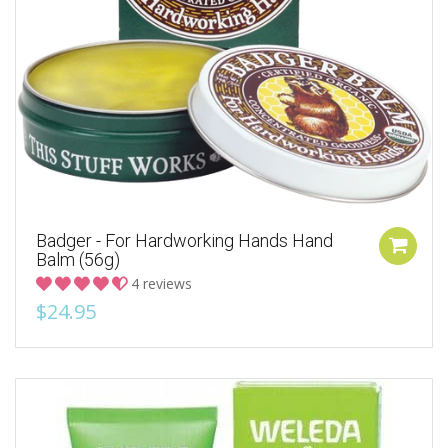
Badger - For Hardworking Hands Hand
Balm (56g)
4 reviews
$24.95