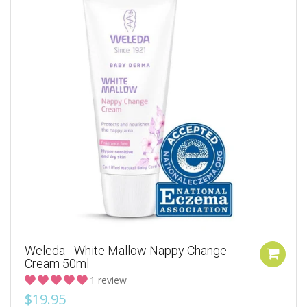
Weleda - White Mallow Nappy Change
Cream 50ml
1 review
$19.95