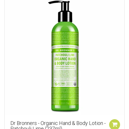
Dr Bronners - Organic Hand & Body Lotion -
Patchouli Lime (237ml)