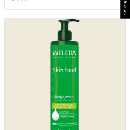
★ Reviews