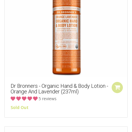
Dr Bronners - Organic Hand & Body Lotion -
Orange And Lavender (237ml)
5 reviews
Sold Out