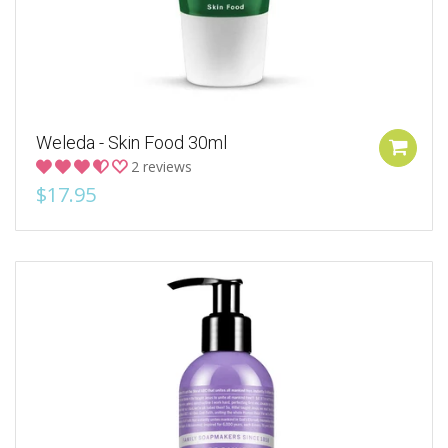
Weleda - Skin Food 30ml
2 reviews
$17.95