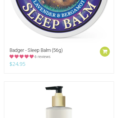
Badger - Sleep Balm (56g)
6 reviews
$24.95