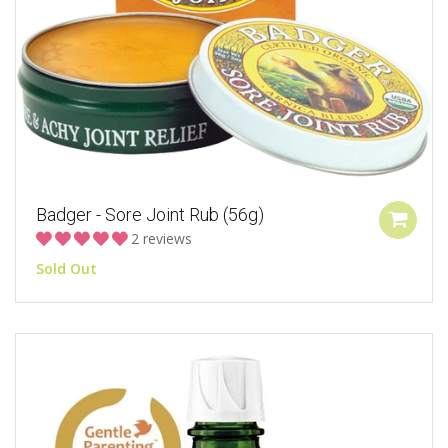
Badger - Sore Joint Rub (56g)
2 reviews
Sold Out