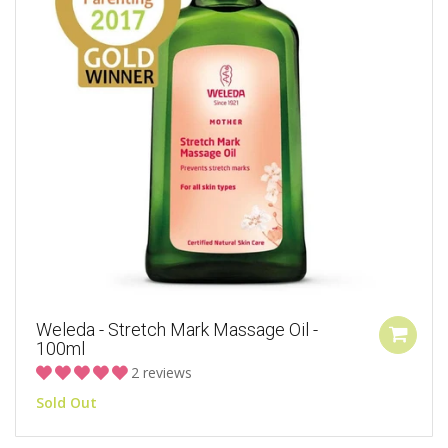
Weleda - Stretch Mark Massage Oil -
100ml
2 reviews
Sold Out