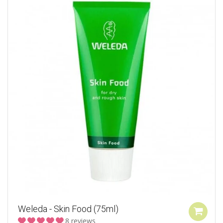
Weleda - Skin Food (75ml)
8 reviews