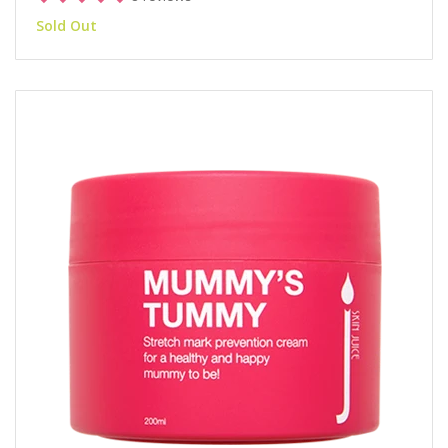
Sold Out