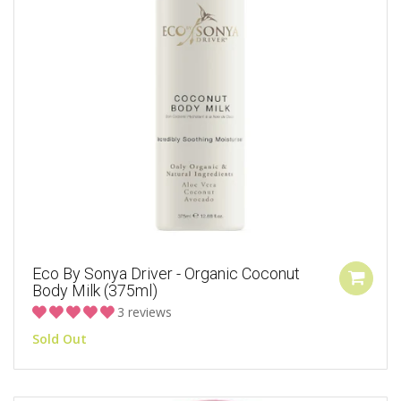
Eco By Sonya Driver - Organic Coconut
Body Milk (375ml)
3 reviews
Sold Out