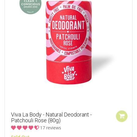
Viva La Body - Natural Deodorant -
Patchouli Rose (80g)
17 reviews
Sold Out