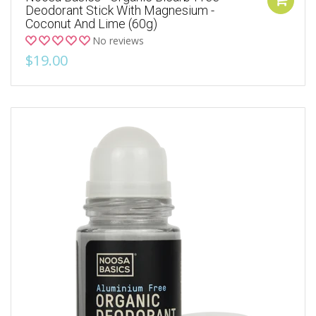
Deodorant Stick With Magnesium -
Coconut And Lime (60g)
No reviews
$19.00