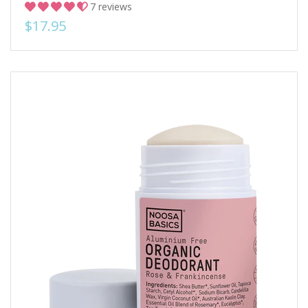
7 reviews
$17.95