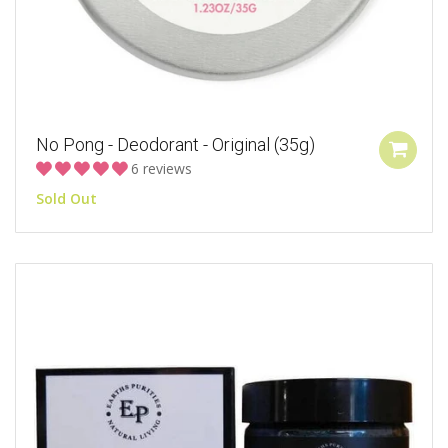
No Pong - Deodorant - Original (35g)
6 reviews
Sold Out