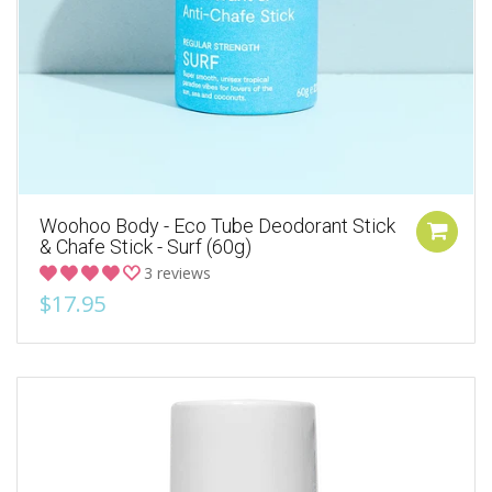
Woohoo Body - Eco Tube Deodorant Stick
& Chafe Stick - Surf (60g)
3 reviews
$17.95