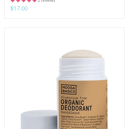
2 reviews
$17.00