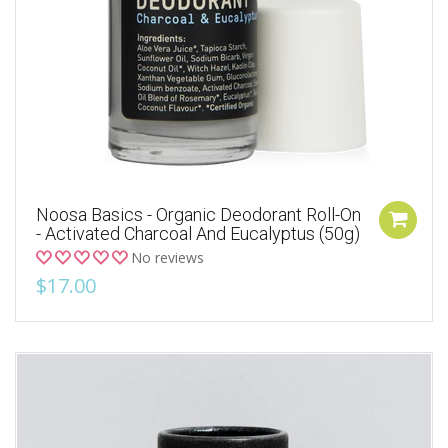
Noosa Basics - Organic Deodorant Roll-On
- Activated Charcoal And Eucalyptus (50g)
No reviews
$17.00