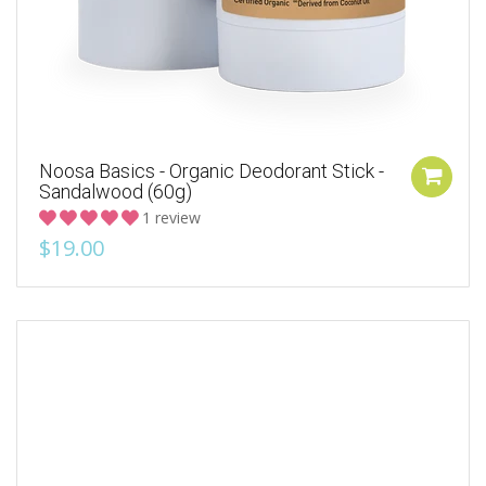
Noosa Basics - Organic Deodorant Stick -
Sandalwood (60g)
1 review
$19.00