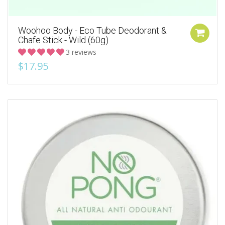
Woohoo Body - Eco Tube Deodorant &
Chafe Stick - Wild (60g)
3 reviews
$17.95