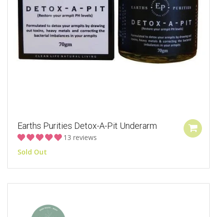
Earths Purities Detox-A-Pit Underarm
13 reviews
Sold Out