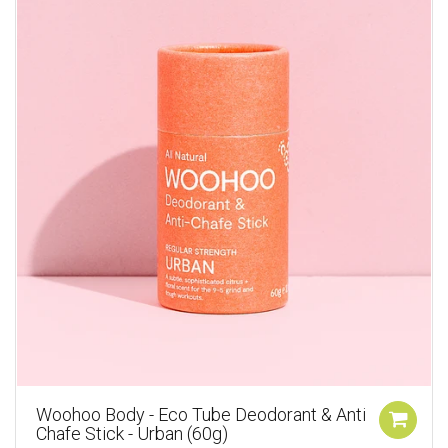
Woohoo Body - Eco Tube Deodorant & Anti
Chafe Stick - Urban (60g)