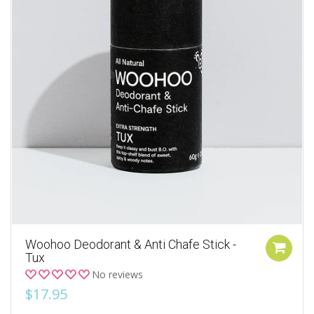
Woohoo Deodorant & Anti Chafe Stick -
Tux
No reviews
$17.95