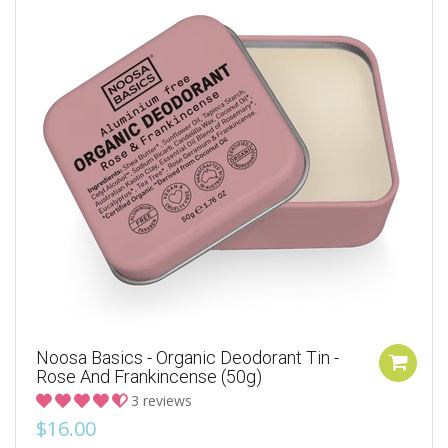
Noosa Basics - Organic Deodorant Tin -
Rose And Frankincense (50g)
3 reviews
$16.00