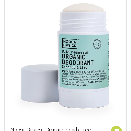
Noosa Basics - Organic Bicarb-Free