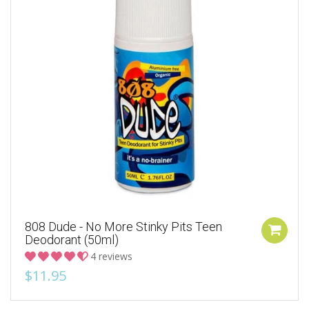
808 Dude - No More Stinky Pits Teen
Deodorant (50ml)
4 reviews
$11.95