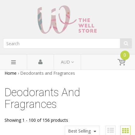
0
AUD
Home
›
Deodorants and Fragrances
Deodorants And
Fragrances
Showing 1 - 100 of 156 products
Best Selling