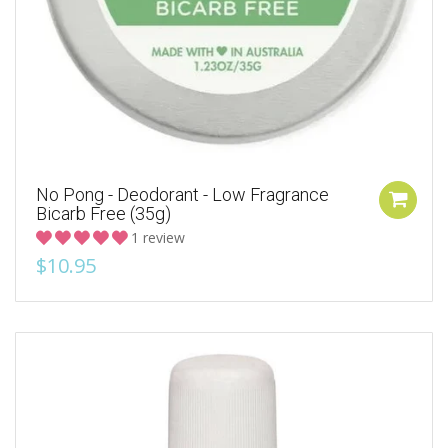
No Pong - Deodorant - Low Fragrance
Bicarb Free (35g)
1 review
$10.95