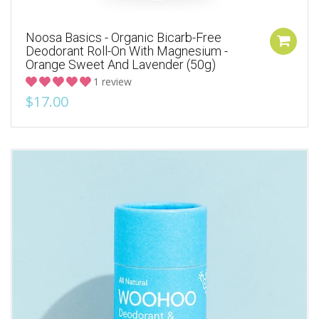
Noosa Basics - Organic Bicarb-Free
Deodorant Roll-On With Magnesium -
Orange Sweet And Lavender (50g)
1 review
$17.00