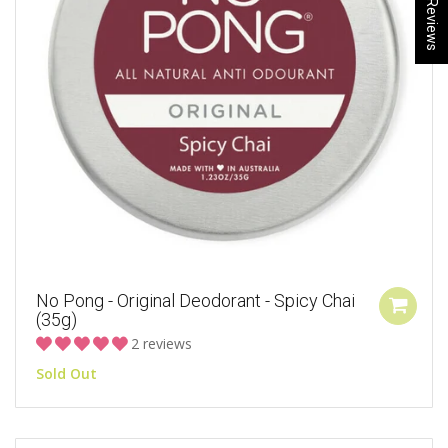
★ Reviews
No Pong - Original Deodorant - Spicy Chai
(35g)
2 reviews
Sold Out