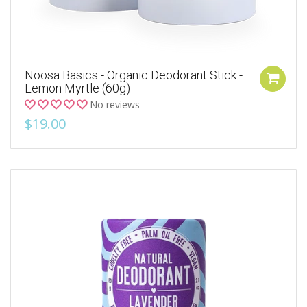
Noosa Basics - Organic Deodorant Stick -
Lemon Myrtle (60g)
No reviews
$19.00