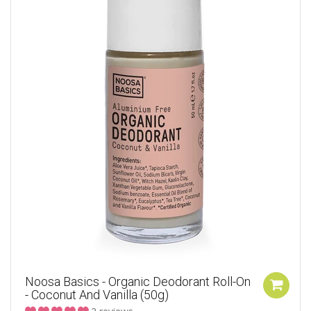
Noosa Basics - Organic Deodorant Roll-On
- Coconut And Vanilla (50g)