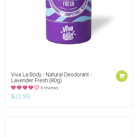
Viva La Body - Natural Deodorant -
Lavender Fresh (80g)
4 reviews
$22.95