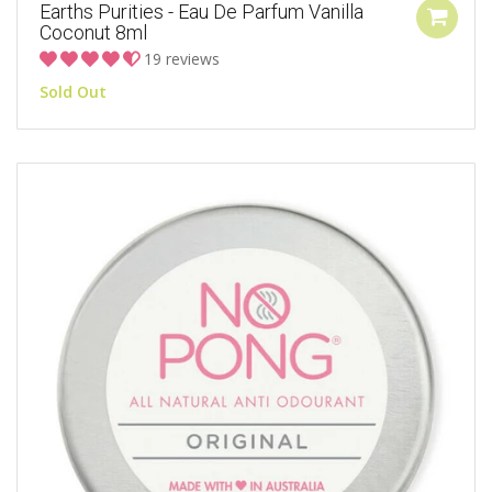
Earths Purities - Eau De Parfum Vanilla
Coconut 8ml
19 reviews
Sold Out