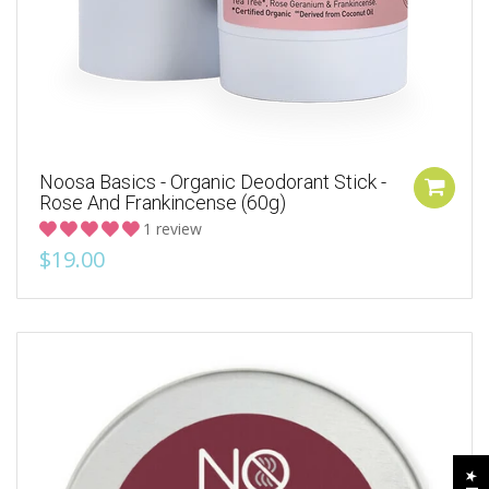
Noosa Basics - Organic Deodorant Stick -
Rose And Frankincense (60g)
1 review
$19.00