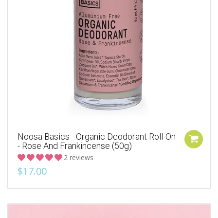
Noosa Basics - Organic Deodorant Roll-On
- Rose And Frankincense (50g)
2 reviews
$17.00