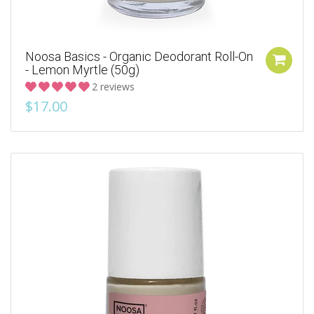
Noosa Basics - Organic Deodorant Roll-On
- Lemon Myrtle (50g)
2 reviews
$17.00