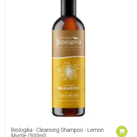
Biologika - Cleansing Shampoo - Lemon
Myrtle (500ml)