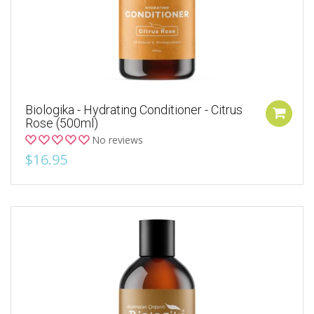
Biologika - Hydrating Conditioner - Citrus
Rose (500ml)
No reviews
$16.95