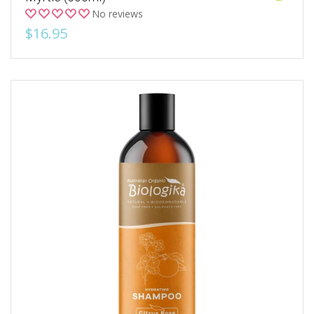
No reviews
$16.95