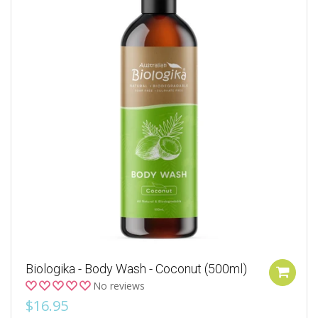
Biologika - Body Wash - Coconut (500ml)
No reviews
$16.95