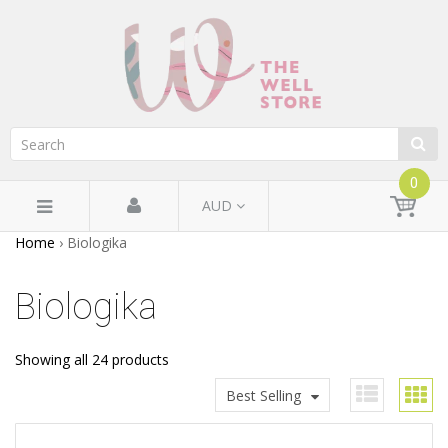
0
AUD
Home
›
Biologika
Biologika
Showing all 24 products
Best Selling