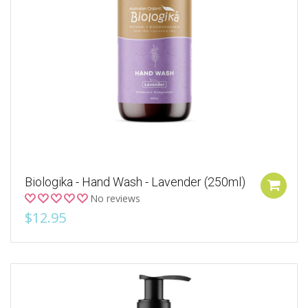
Biologika - Hand Wash - Lavender (250ml)
No reviews
$12.95