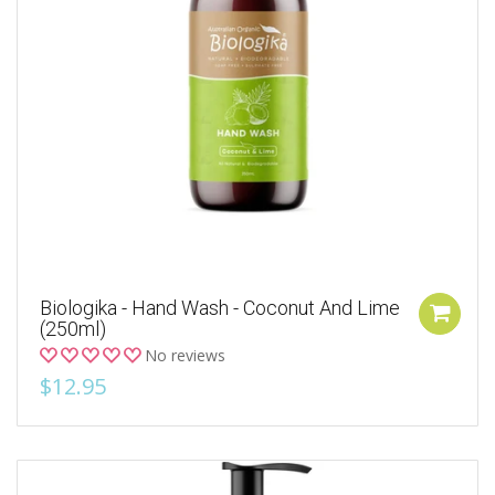
Biologika - Hand Wash - Coconut And Lime
(250ml)
No reviews
$12.95