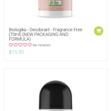
Biologika - Deodorant - Fragrance Free
(70ml) (NEW PACKAGING AND
FORMULA)
No reviews
$15.95