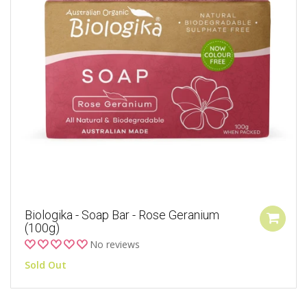
Biologika - Soap Bar - Rose Geranium
(100g)
No reviews
Sold Out