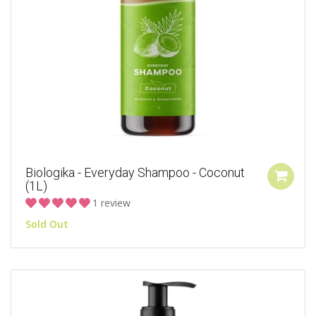
Biologika - Everyday Shampoo - Coconut
(1L)
1 review
Sold Out