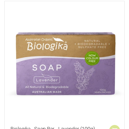
Biologika - Soap Bar - Lavender (100g)