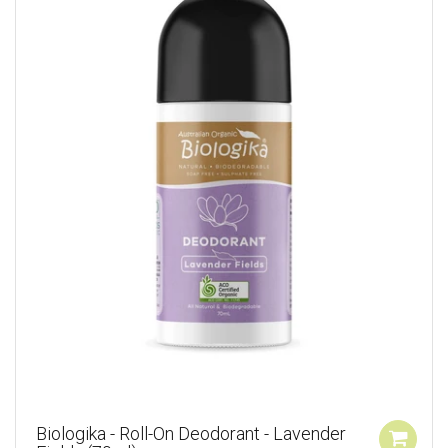
Biologika - Roll-On Deodorant - Lavender