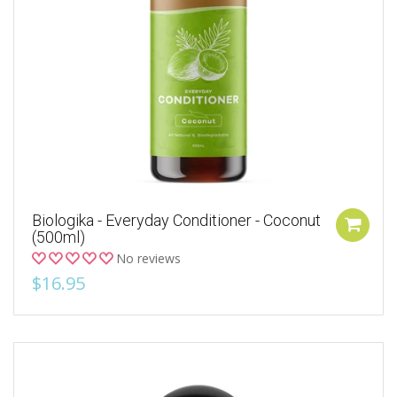
Biologika - Everyday Conditioner - Coconut
(500ml)
No reviews
$16.95