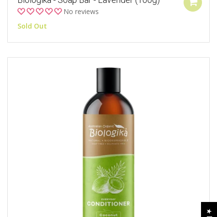
No reviews
Sold Out