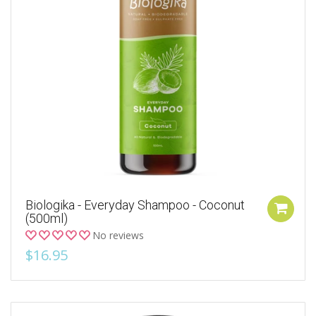
Biologika - Everyday Shampoo - Coconut
(500ml)
No reviews
$16.95