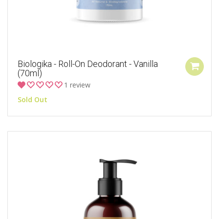
Biologika - Roll-On Deodorant - Vanilla
(70ml)
1 review
Sold Out