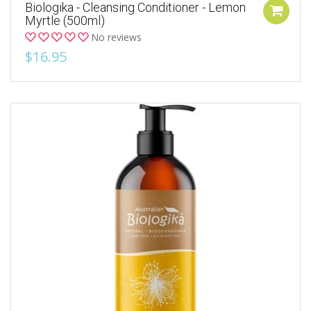
Biologika - Cleansing Conditioner - Lemon
Myrtle (500ml)
No reviews
$16.95