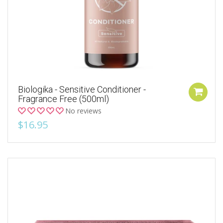
Biologika - Sensitive Conditioner -
Fragrance Free (500ml)
No reviews
$16.95