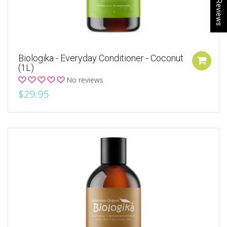
★ Reviews
Biologika - Everyday Conditioner - Coconut
(1L)
No reviews
$29.95