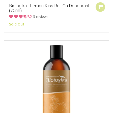
Biologika - Lemon Kiss Roll On Deodorant
(70ml)
3 reviews
Sold Out