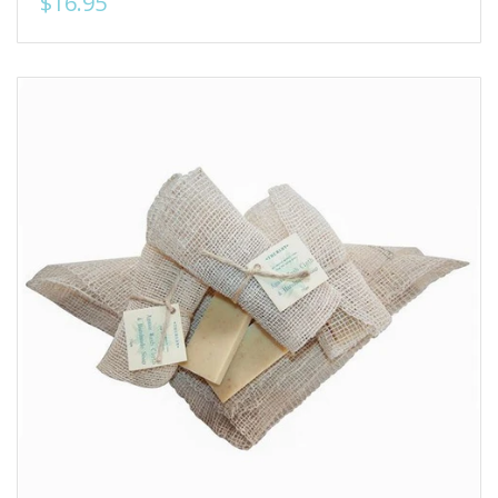
$16.95