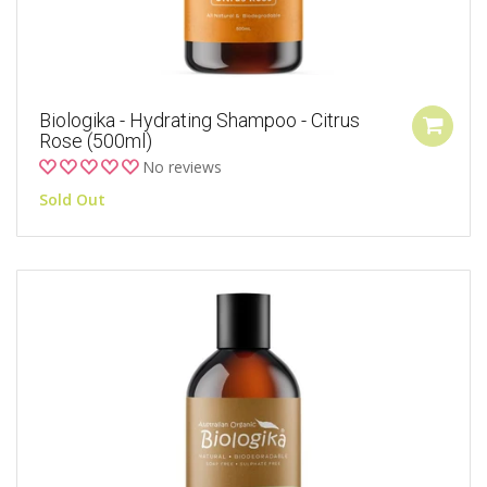
Biologika - Hydrating Shampoo - Citrus
Rose (500ml)
No reviews
Sold Out