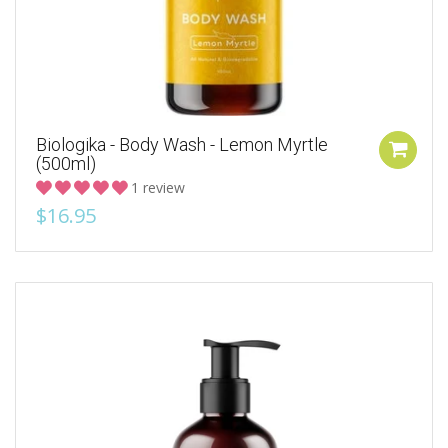
Biologika - Body Wash - Lemon Myrtle
(500ml)
1 review
$16.95