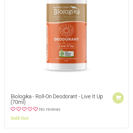
Biologika - Roll-On Deodorant - Live It Up
(70ml)
No reviews
Sold Out