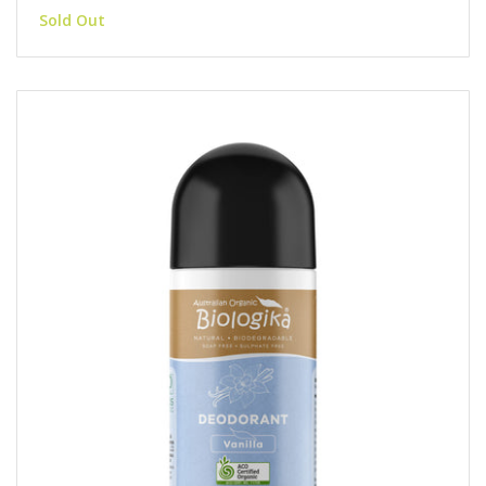
Sold Out