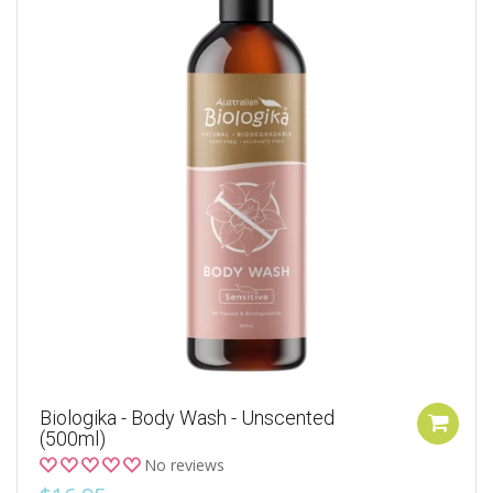
Biologika - Body Wash - Unscented
(500ml)
No reviews