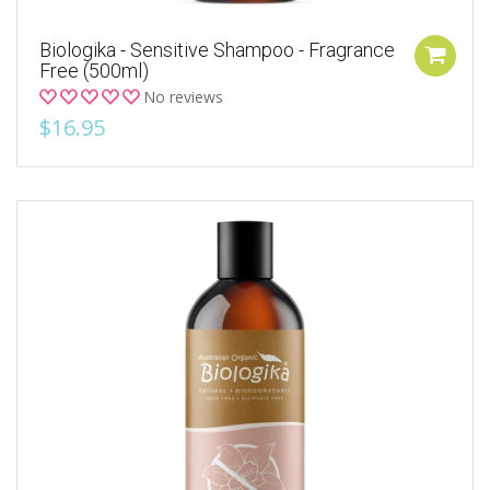
Biologika - Sensitive Shampoo - Fragrance
Free (500ml)
No reviews
$16.95