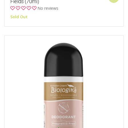
Fields (70ml)
No reviews
Sold Out