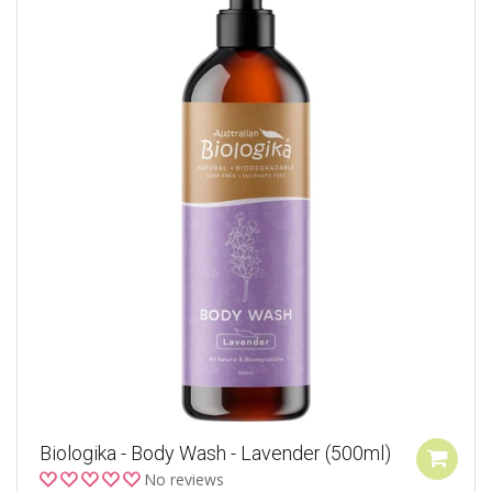
Biologika - Body Wash - Lavender (500ml)
No reviews