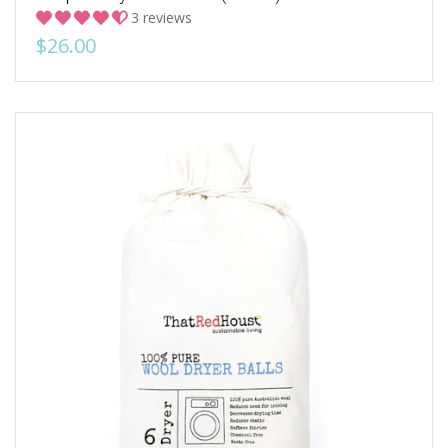
3 reviews
$26.00