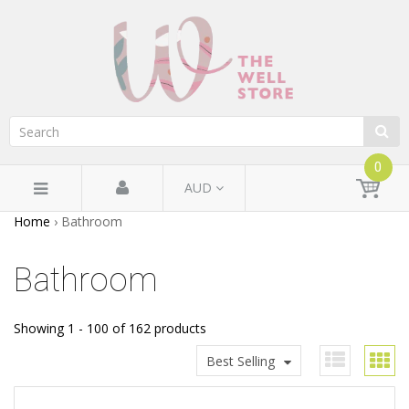
0
AUD
Home
›
Bathroom
Bathroom
Showing 1 - 100 of 162 products
Best Selling