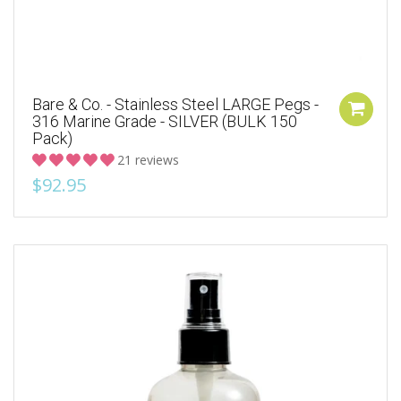
Bare & Co. - Stainless Steel LARGE Pegs -
316 Marine Grade - SILVER (BULK 150
Pack)
21 reviews
$92.95