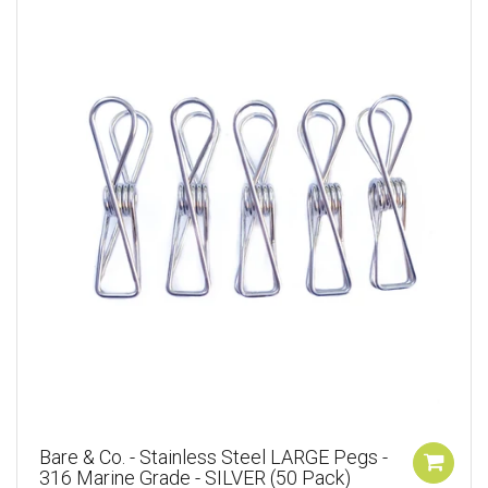
Bare & Co. - Stainless Steel LARGE Pegs -
316 Marine Grade - SILVER (50 Pack)