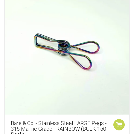
Bare & Co. - Stainless Steel LARGE Pegs -
316 Marine Grade - RAINBOW (BULK 150