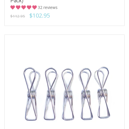
Pack)
32 reviews
$102.95
$112.95