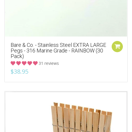
Bare & Co. - Stainless Steel EXTRA LARGE
Pegs - 316 Marine Grade - RAINBOW (30
Pack)
31 reviews
$38.95