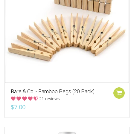
Bare & Co. - Bamboo Pegs (20 Pack)
21 reviews
$7.00