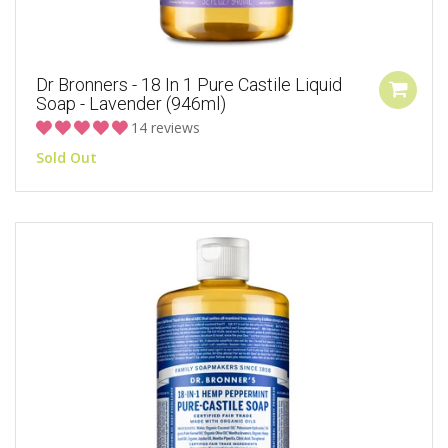
Dr Bronners - 18 In 1 Pure Castile Liquid
Soap - Lavender (946ml)
14 reviews
Sold Out