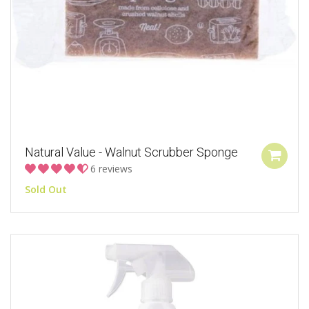
Natural Value - Walnut Scrubber Sponge
6 reviews
Sold Out