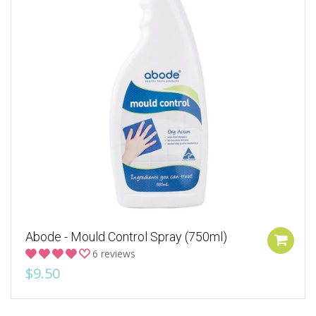
Abode - Mould Control Spray (750ml)
6 reviews
$9.50