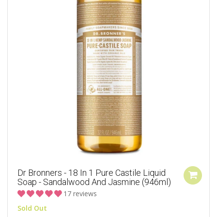
Dr Bronners - 18 In 1 Pure Castile Liquid
Soap - Sandalwood And Jasmine (946ml)
17 reviews
Sold Out