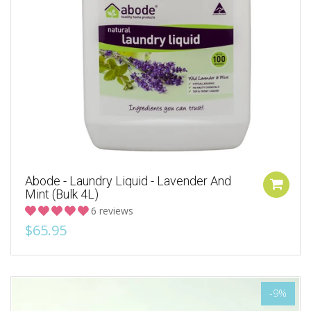
Abode - Laundry Liquid - Lavender And
Mint (Bulk 4L)
6 reviews
$65.95
-9%