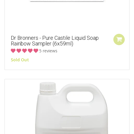
Dr Bronners - Pure Castile Liquid Soap
Rainbow Sampler (6x59ml)
5 reviews
Sold Out