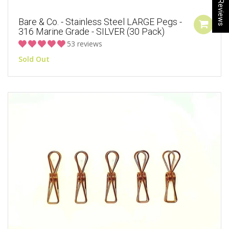
★ Reviews
Bare & Co. - Stainless Steel LARGE Pegs -
316 Marine Grade - SILVER (30 Pack)
53 reviews
Sold Out