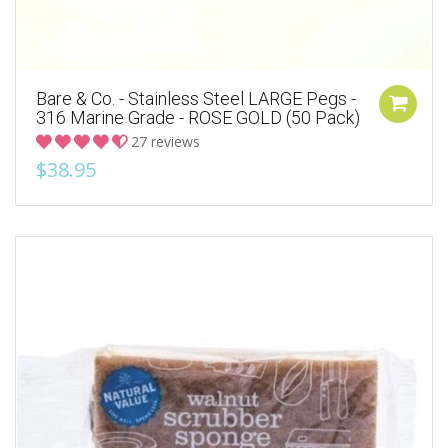
Bare & Co. - Stainless Steel LARGE Pegs -
316 Marine Grade - ROSE GOLD (50 Pack)
27 reviews
$38.95