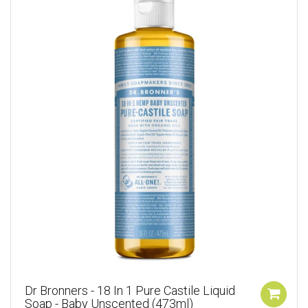
Dr Bronners - 18 In 1 Pure Castile Liquid
Soap - Baby Unscented (473ml)