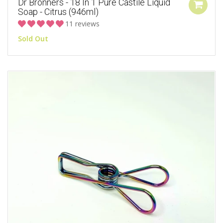
Dr Bronners - 18 In 1 Pure Castile Liquid
Soap - Citrus (946ml)
11 reviews
Sold Out