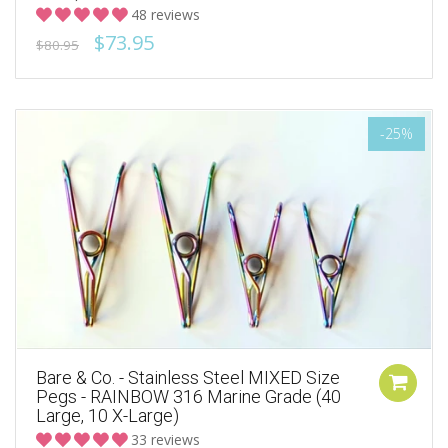
48 reviews
$73.95
$80.95
-25%
Bare & Co. - Stainless Steel MIXED Size
Pegs - RAINBOW 316 Marine Grade (40
Large, 10 X-Large)
33 reviews