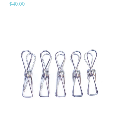
$40.00