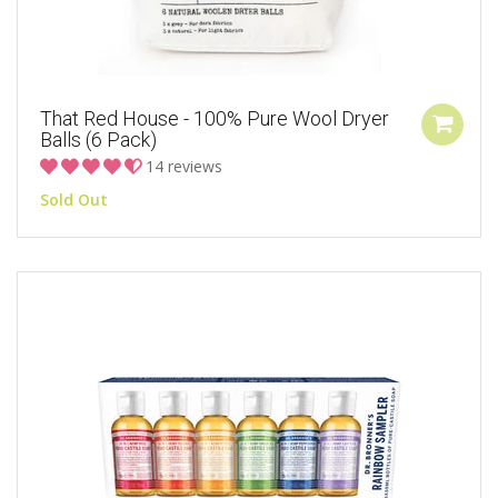
That Red House - 100% Pure Wool Dryer
Balls (6 Pack)
14 reviews
Sold Out