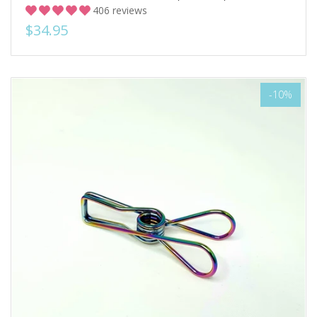
406 reviews
$34.95
-10%