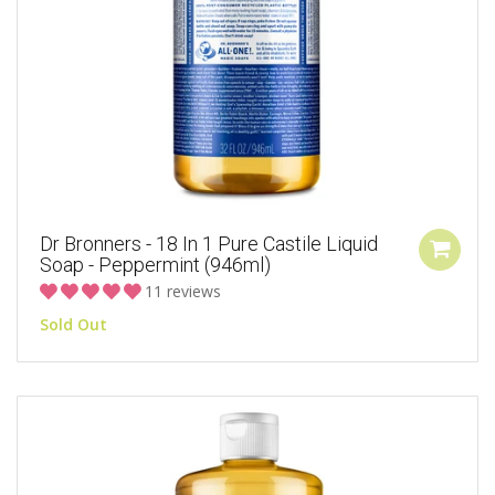
Dr Bronners - 18 In 1 Pure Castile Liquid
Soap - Peppermint (946ml)
11 reviews
Sold Out