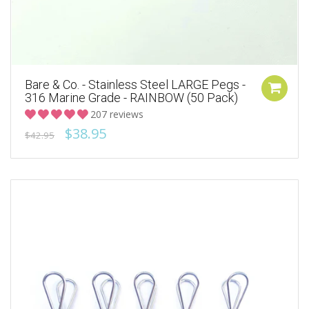
Bare & Co. - Stainless Steel LARGE Pegs -
316 Marine Grade - RAINBOW (50 Pack)
207 reviews
$38.95
$42.95