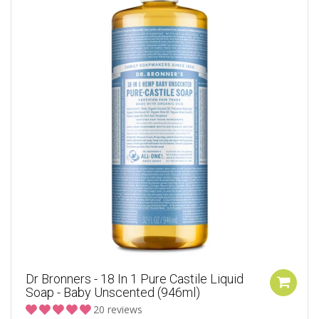
Dr Bronners - 18 In 1 Pure Castile Liquid
Soap - Baby Unscented (946ml)
20 reviews