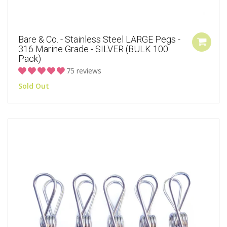
Bare & Co. - Stainless Steel LARGE Pegs -
316 Marine Grade - SILVER (BULK 100
Pack)
75 reviews
Sold Out