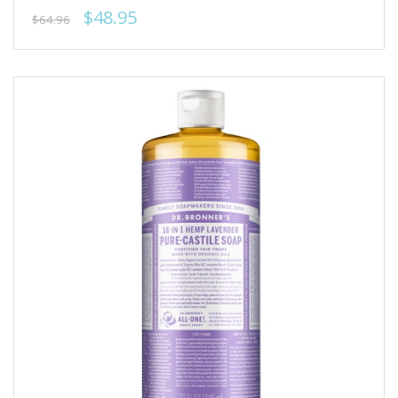
$48.95
$64.96