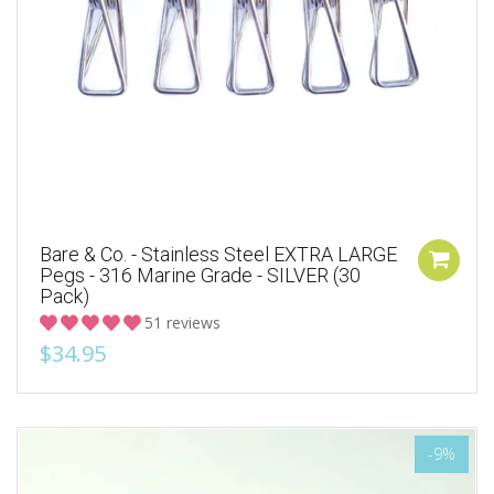
Bare & Co. - Stainless Steel EXTRA LARGE
Pegs - 316 Marine Grade - SILVER (30
Pack)
51 reviews
$34.95
-9%