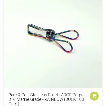
Bare & Co. - Stainless Steel LARGE Pegs -
316 Marine Grade - RAINBOW (BULK 100
Pack)