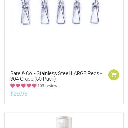
Bare & Co. - Stainless Steel LARGE Pegs -
304 Grade (50 Pack)
105 reviews
$29.95