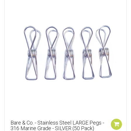
Bare & Co. - Stainless Steel LARGE Pegs -
316 Marine Grade - SILVER (50 Pack)