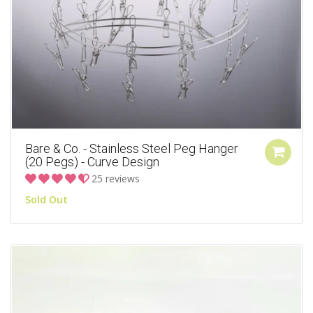
Bare & Co. - Stainless Steel Peg Hanger
(20 Pegs) - Curve Design
25 reviews
Sold Out