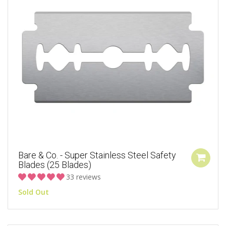
Bare & Co. - Super Stainless Steel Safety
Blades (25 Blades)
33 reviews
Sold Out