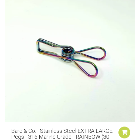
Bare & Co. - Stainless Steel EXTRA LARGE
Pegs - 316 Marine Grade - RAINBOW (30