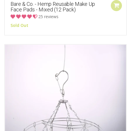
Bare & Co. - Hemp Reusable Make Up
Face Pads - Mixed (12 Pack)
25 reviews
Sold Out