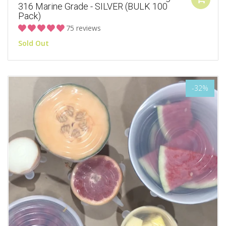
316 Marine Grade - SILVER (BULK 100
Pack)
75 reviews
Sold Out
-32%