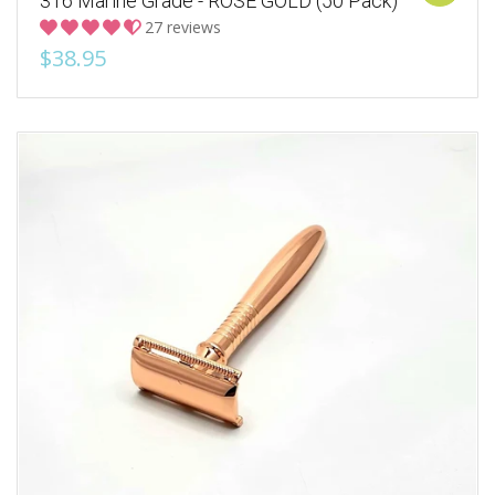
316 Marine Grade - ROSE GOLD (50 Pack)
27 reviews
$38.95