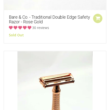
Bare & Co. - Traditional Double Edge Safety
Razor - Rose Gold
30 reviews
Sold Out