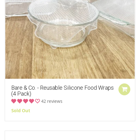
Bare & Co. - Reusable Silicone Food Wraps
(4 Pack)
42 reviews
Sold Out