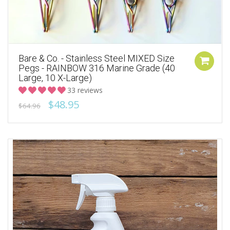
Bare & Co. - Stainless Steel MIXED Size
Pegs - RAINBOW 316 Marine Grade (40
Large, 10 X-Large)
33 reviews
$48.95
$64.96