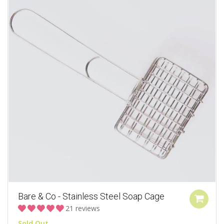
Bare & Co - Stainless Steel Soap Cage
21 reviews
Sold Out