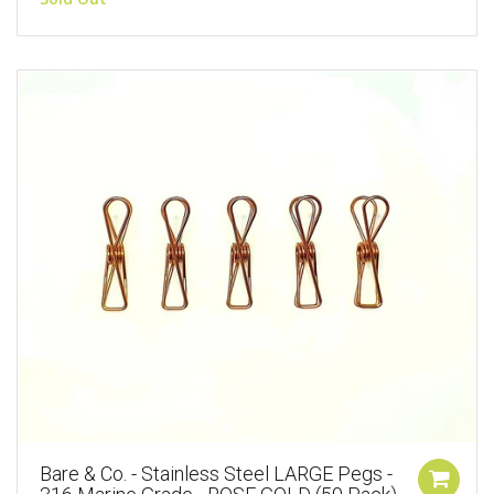
Bare & Co. - Stainless Steel LARGE Pegs -