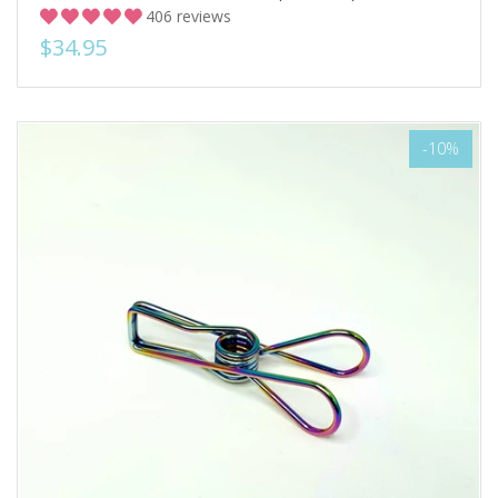
406 reviews
$34.95
-10%