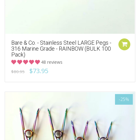
Bare & Co. - Stainless Steel LARGE Pegs -
316 Marine Grade - RAINBOW (BULK 100
Pack)
48 reviews
$73.95
$80.95
-25%