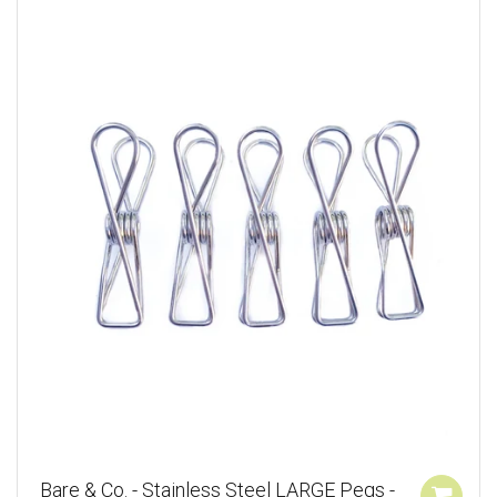
Bare & Co. - Stainless Steel LARGE Pegs -