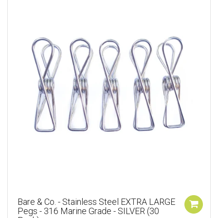
Bare & Co. - Stainless Steel EXTRA LARGE
Pegs - 316 Marine Grade - SILVER (30