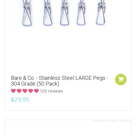
Bare & Co. - Stainless Steel LARGE Pegs -
304 Grade (50 Pack)
105 reviews
$29.95