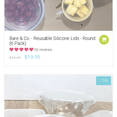
Bare & Co. - Reusable Silicone Lids - Round
(6 Pack)
50 reviews
$19.95
$29.00
-15%