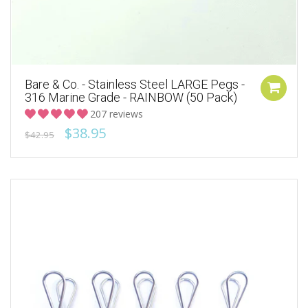
Bare & Co. - Stainless Steel LARGE Pegs -
316 Marine Grade - RAINBOW (50 Pack)
207 reviews
$38.95
$42.95