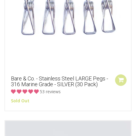
Bare & Co. - Stainless Steel LARGE Pegs -
316 Marine Grade - SILVER (30 Pack)
53 reviews
Sold Out