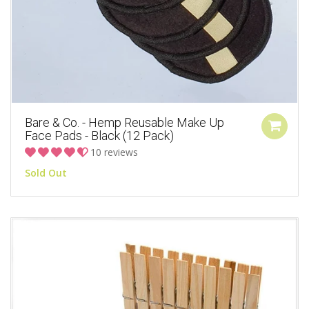
Bare & Co. - Hemp Reusable Make Up
Face Pads - Black (12 Pack)
10 reviews
Sold Out