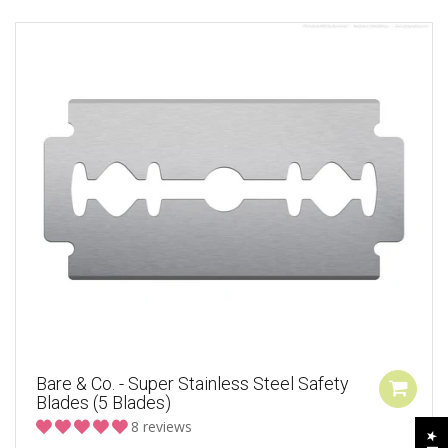
Bare & Co. - Super Stainless Steel Safety
Blades (5 Blades)
8 reviews