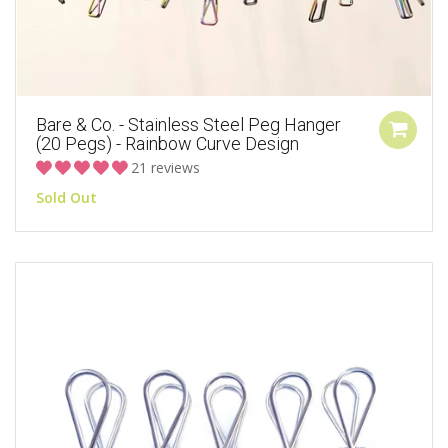
Bare & Co. - Stainless Steel Peg Hanger
(20 Pegs) - Rainbow Curve Design
21 reviews
Sold Out