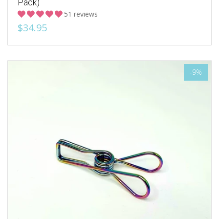
Pack)
51 reviews
$34.95
-9%