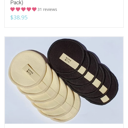
Pack)
31 reviews
$38.95