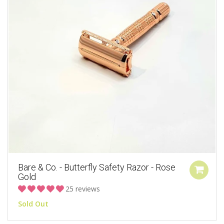
Bare & Co. - Butterfly Safety Razor - Rose
Gold
25 reviews
Sold Out