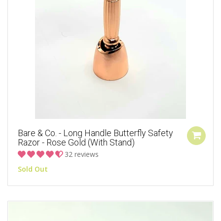
Bare & Co. - Long Handle Butterfly Safety
Razor - Rose Gold (with Stand)
32 reviews
Sold Out