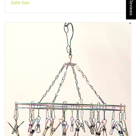
★ Reviews
Sold Out