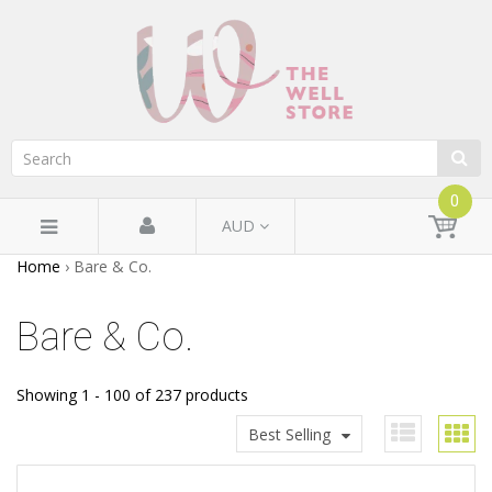
0
AUD
Home
›
Bare & Co.
Bare & Co.
Showing 1 - 100 of 237 products
Best Selling