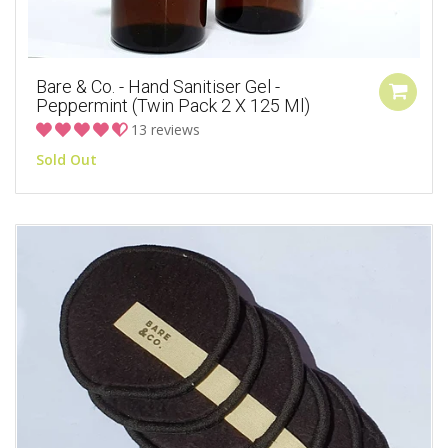
Bare & Co. - Hand Sanitiser Gel -
Peppermint (Twin Pack 2 X 125 Ml)
13 reviews
Sold Out