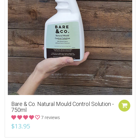
Bare & Co. Natural Mould Control Solution -
750ml
7 reviews
$13.95