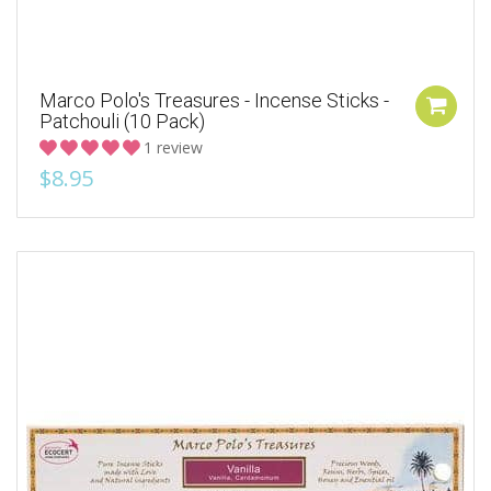
Marco Polo's Treasures - Incense Sticks -
Patchouli (10 Pack)
1 review
$8.95