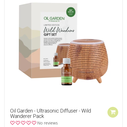
Oil Garden - Ultrasonic Diffuser - Wild
Wanderer Pack
No reviews