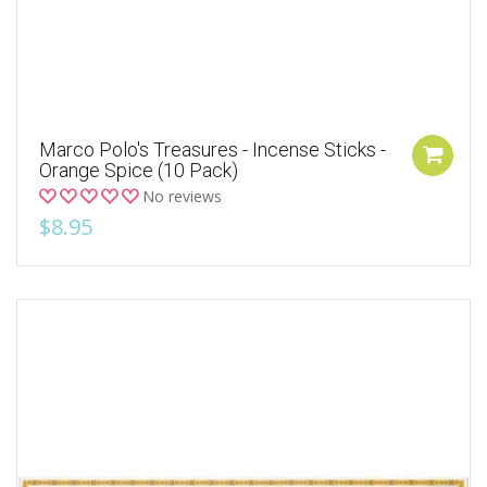
Marco Polo's Treasures - Incense Sticks -
Orange Spice (10 Pack)
No reviews
$8.95