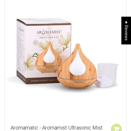
★ Reviews
Aromamatic - Aromamist Ultrasonic Mist