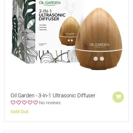
Oil Garden - 3-In-1 Ultrasonic Diffuser
No reviews
Sold Out