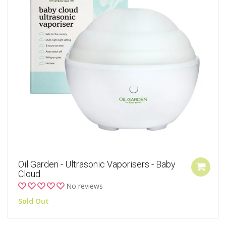
Oil Garden - Ultrasonic Vaporisers - Baby
Cloud
No reviews
Sold Out