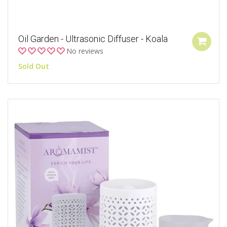
Oil Garden - Ultrasonic Diffuser - Koala
No reviews
Sold Out