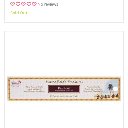
No reviews
Sold Out