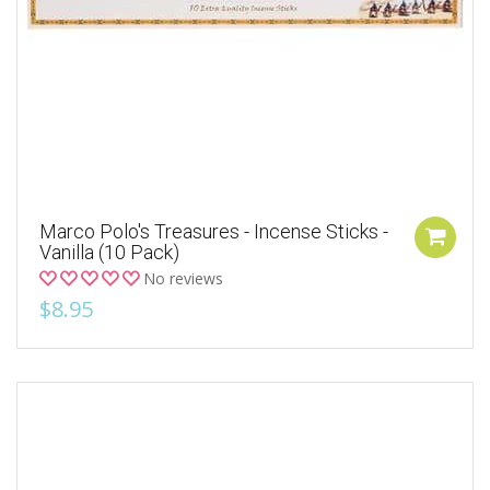
Marco Polo's Treasures - Incense Sticks -
Vanilla (10 Pack)
No reviews
$8.95