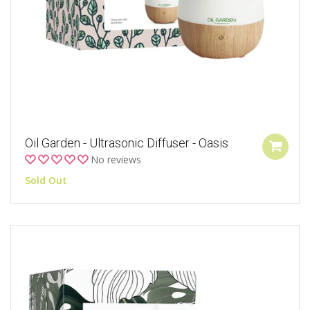
Oil Garden - Ultrasonic Diffuser - Oasis
No reviews
Sold Out