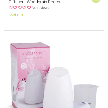
Diffuser - Woodgrain Beech
No reviews
Sold Out