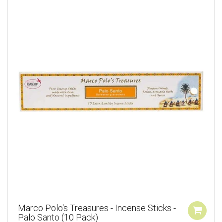
Marco Polo's Treasures - Incense Sticks -
Palo Santo (10 Pack)