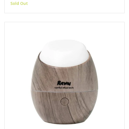
Sold Out