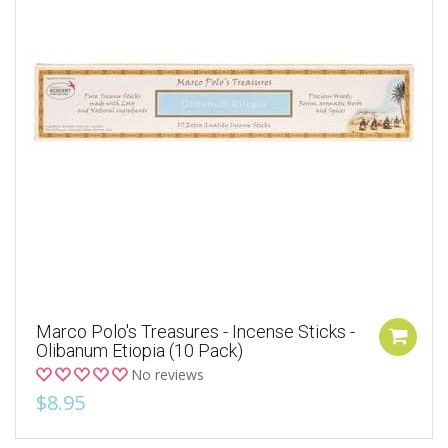
Marco Polo's Treasures - Incense Sticks -
Olibanum Etiopia (10 Pack)
No reviews
$8.95