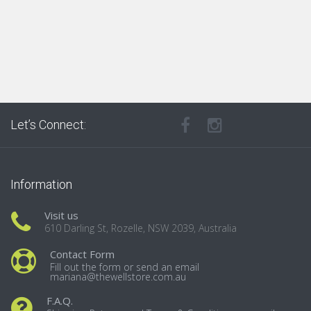
Let’s Connect:
Information
Visit us
610 Darling St, Rozelle, NSW 2039, Australia
Contact Form
Fill out the form or send an email
mariana@thewellstore.com.au
F.A.Q.