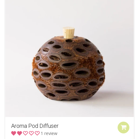
Aroma Pod Diffuser
1 review