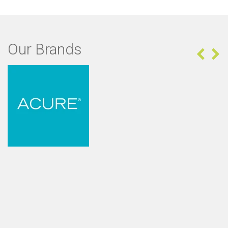
Our Brands