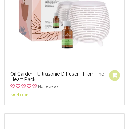
Oil Garden - Ultrasonic Diffuser - From The
Heart Pack
No reviews
Sold Out