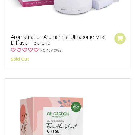
Aromamatic - Aromamist Ultrasonic Mist
Diffuser - Serene
No reviews
Sold Out