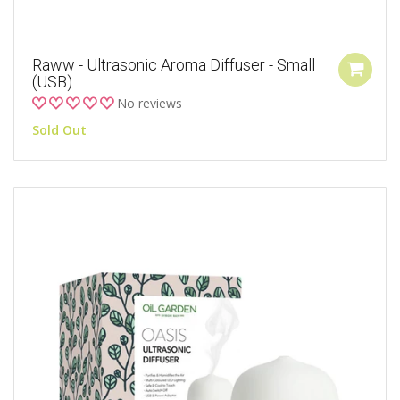
Raww - Ultrasonic Aroma Diffuser - Small
(USB)
No reviews
Sold Out