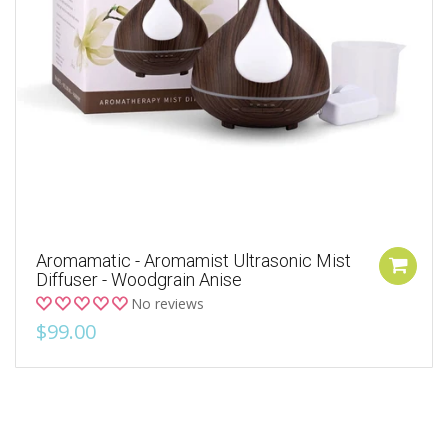
Aromamatic - Aromamist Ultrasonic Mist
Diffuser - Woodgrain Anise
No reviews
$99.00