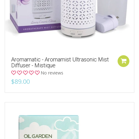
Aromamatic - Aromamist Ultrasonic Mist
Diffuser - Mistique
No reviews
$89.00