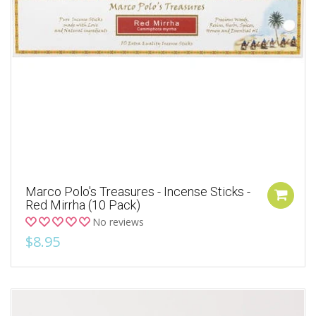
Marco Polo's Treasures - Incense Sticks -
Red Mirrha (10 Pack)
No reviews
$8.95