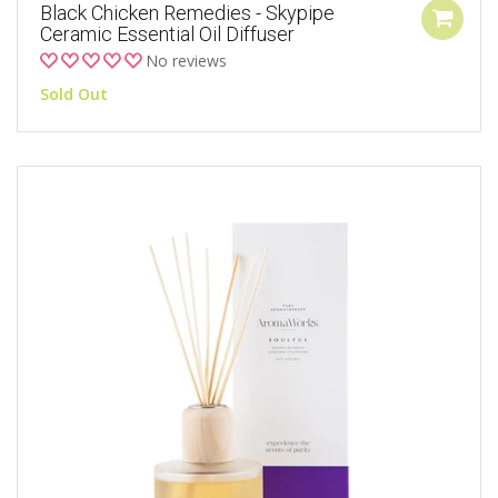
Black Chicken Remedies - Skypipe
Ceramic Essential Oil Diffuser
No reviews
Sold Out