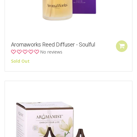
Aromaworks Reed Diffuser - Soulful
No reviews
Sold Out