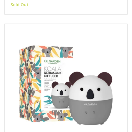
Sold Out