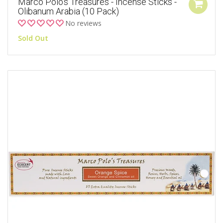
Marco Polo's Treasures - Incense Sticks -
Olibanum Arabia (10 Pack)
No reviews
Sold Out