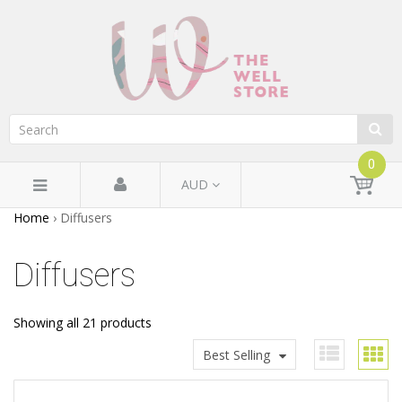
0
AUD
Home
›
Diffusers
Diffusers
Showing all 21 products
Best Selling