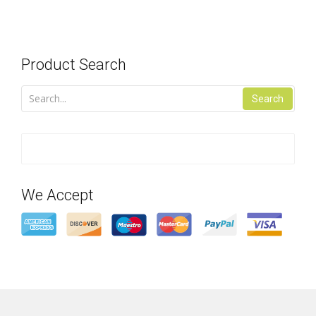
Product Search
Search
We Accept