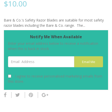
$
10.00
Bare & Co.'s Safety Razor Blades are suitable for most safety
razor blades including the Bare & Co. range. The...
Notify Me When Available
Enter your email address below to receive a notificaiton
when this is back in stock
Email Address
Email Me
I agree to receive personalised marketing emails from
this store.