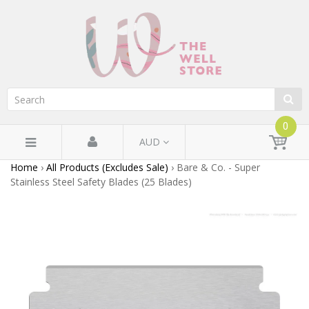
0
AUD
Home
›
All Products (Excludes Sale)
›
Bare & Co. - Super
Stainless Steel Safety Blades (25 Blades)