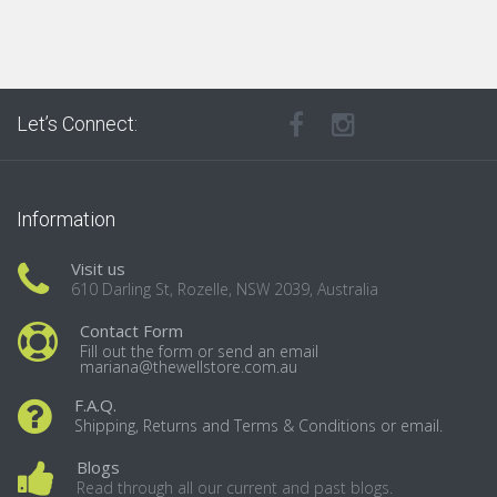
Let’s Connect:
Information
Visit us
610 Darling St, Rozelle, NSW 2039, Australia
Contact Form
Fill out the form or send an email
mariana@thewellstore.com.au
F.A.Q.
Shipping, Returns and Terms & Conditions or email.
Blogs
Read through all our current and past blogs.