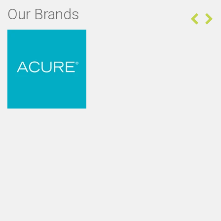
Our Brands