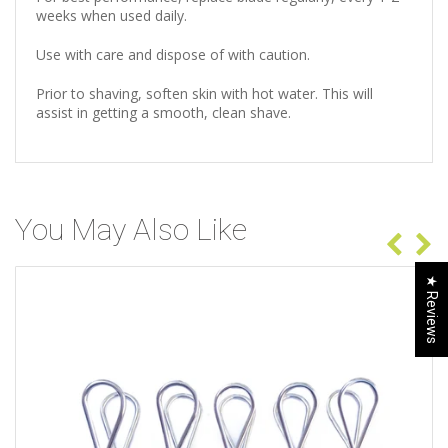
weeks when used daily.
Use with care and dispose of with caution.
Prior to shaving, soften skin with hot water. This will
assist in getting a smooth, clean shave.
You May Also Like
★ Reviews