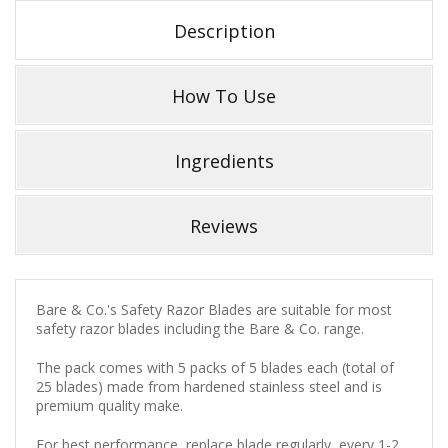
Description
How To Use
Ingredients
Reviews
Bare & Co.'s Safety Razor Blades are suitable for most
safety razor blades including the Bare & Co. range.
The pack comes with 5 packs of 5 blades each (total of
25 blades) made from hardened stainless steel and is
premium quality make.
For best performance, replace blade regularly, every 1-2