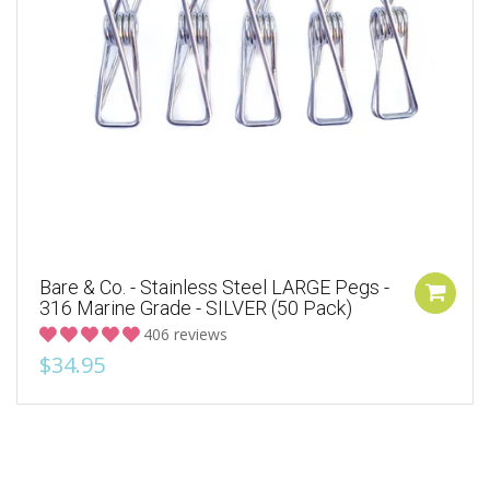
Bare & Co. - Stainless Steel LARGE Pegs -
316 Marine Grade - SILVER (50 Pack)
406 reviews
$34.95