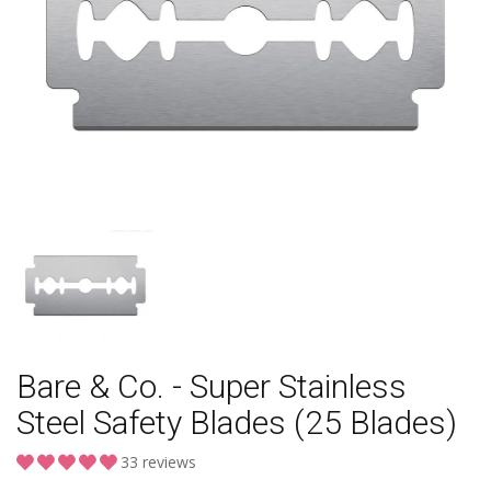
Bare & Co. - Super Stainless
Steel Safety Blades (25 Blades)
33 reviews