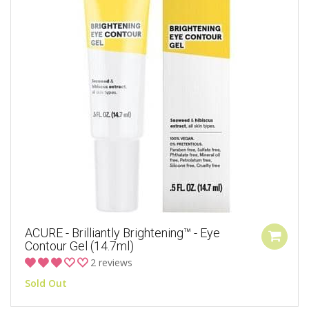
ACURE - Brilliantly Brightening™ - Eye
Contour Gel (14.7ml)
2 reviews
Sold Out