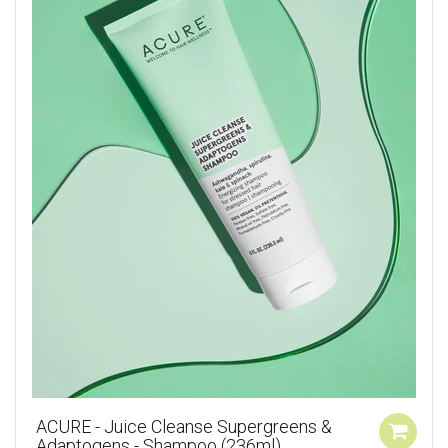
ACURE - Juice Cleanse Supergreens &
Adaptogens - Shampoo (236ml)