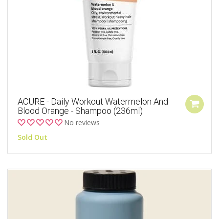
ACURE - Daily Workout Watermelon And
Blood Orange - Shampoo (236ml)
No reviews
Sold Out