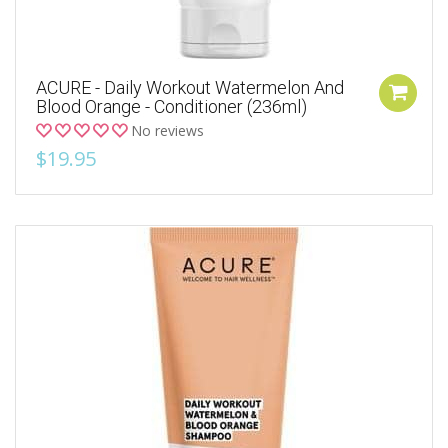
ACURE - Daily Workout Watermelon And
Blood Orange - Conditioner (236ml)
No reviews
$19.95