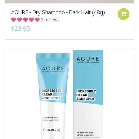
ACURE - Dry Shampoo - Dark Hair (48g)
2 reviews
$23.95