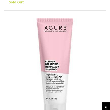
Sold Out