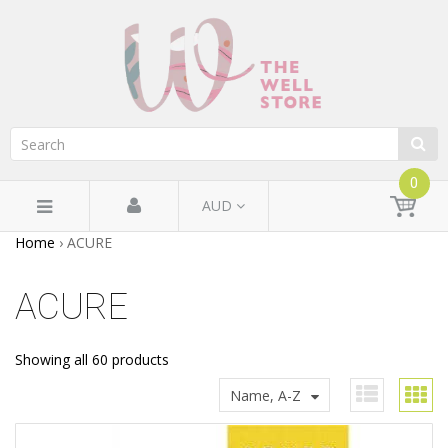
0
AUD
Home
›
ACURE
ACURE
Showing all 60 products
Name, A-Z