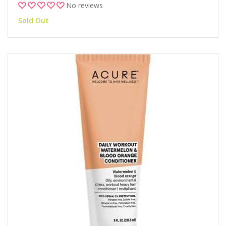
No reviews
Sold Out