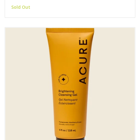
Sold Out