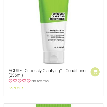
ACURE - Curiously Clarifying™ - Conditioner
(236ml)
No reviews
Sold Out