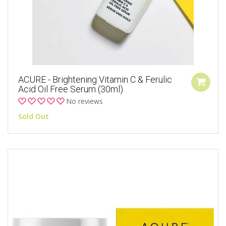
ACURE - Brightening Vitamin C & Ferulic
Acid Oil Free Serum (30ml)
No reviews
Sold Out