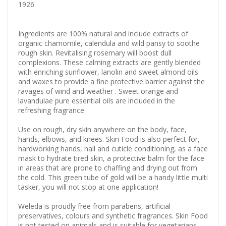
1926.
Ingredients are 100% natural and include extracts of
organic chamomile, calendula and wild pansy to soothe
rough skin. Revitalising rosemary will boost dull
complexions. These calming extracts are gently blended
with enriching sunflower, lanolin and sweet almond oils
and waxes to provide a fine protective barrier against the
ravages of wind and weather . Sweet orange and
lavandulae pure essential oils are included in the
refreshing fragrance.
Use on rough, dry skin anywhere on the body, face,
hands, elbows, and knees. Skin Food is also perfect for,
hardworking hands, nail and cuticle conditioning, as a face
mask to hydrate tired skin, a protective balm for the face
in areas that are prone to chaffing and drying out from
the cold. This green tube of gold will be a handy little multi
tasker, you will not stop at one application!
Weleda is proudly free from parabens, artificial
preservatives, colours and synthetic fragrances. Skin Food
is not tested on animals and is suitable for vegetarians.