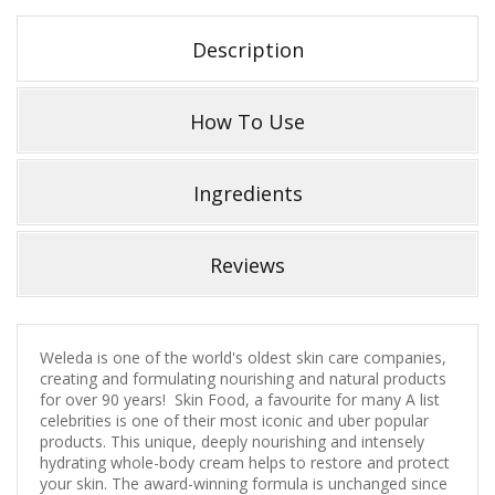
Description
How To Use
Ingredients
Reviews
Weleda is one of the world's oldest skin care companies,
creating and formulating nourishing and natural products
for over 90 years! Skin Food, a favourite for many A list
celebrities is one of their most iconic and uber popular
products. This unique, deeply nourishing and intensely
hydrating whole-body cream helps to restore and protect
your skin. The award-winning formula is unchanged since