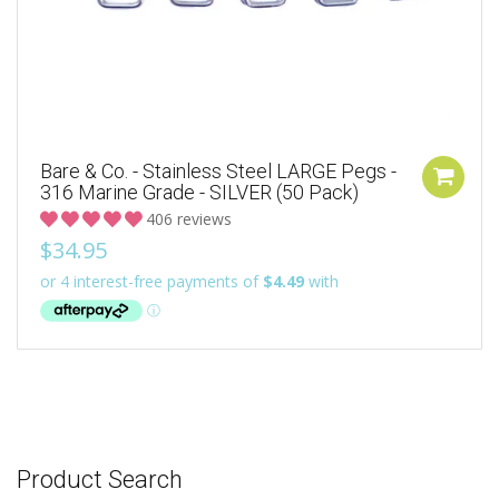
Bare & Co. - Stainless Steel LARGE Pegs -
316 Marine Grade - SILVER (50 Pack)
406 reviews
$34.95
Product Search