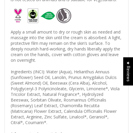
Apply a small amount to dry or rough skin as needed and
massage into the skin until the cream is absorbed. A light,
protective film may remain on the skin’s surface. To
deeply nourish hard-working, dry hands liberally apply the
cream on the hands, cover with cotton gloves and leave
on overnight.
★ Reviews
Ingredients (INCI): Water (Aqua), Helianthus Annuus
(Sunflower) Seed Oil, Lanolin, Prunus Amygdalus Dulcis
(Sweet Almond) Oil, Beeswax (Cera Alba), Alcohol,
Polyglyceryl-3 Polyricinoleate, Glycerin, Limonene*, Viola
Tricolor Extract, Natural Fragrance*, Hydrolyzed
Beeswax, Sorbitan Olivate, Rosmarinus Officinalis
(Rosemary) Leaf Extract, Chamomilla Recutita
(Matricaria) Flower Extract, Calendula Officinalis Flower
Extract, Arginine, Zinc Sulfate, Linalool*, Geraniol*,
Citral*, Coumarin*.