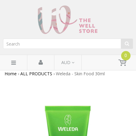
0
AUD
Home
›
ALL PRODUCTS
›
Weleda - Skin Food 30ml