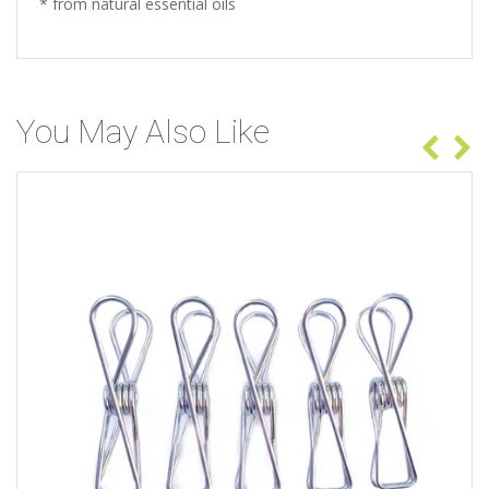
* from natural essential oils
You May Also Like