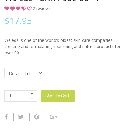
2 reviews
$
17.95
Weleda is one of the world's oldest skin care companies,
creating and formulating nourishing and natural products for
over 90...
Add To Cart