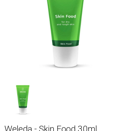
Weleda - Skin Food 30ml