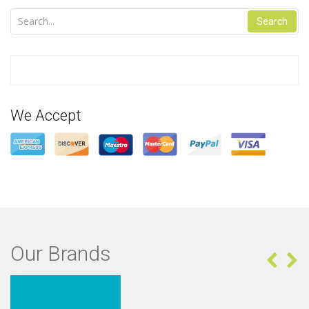
Search
We Accept
Our Brands