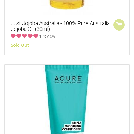
Just Jojoba Australia - 100% Pure Australia
Jojoba Oil (30ml)
1 review
Sold Out