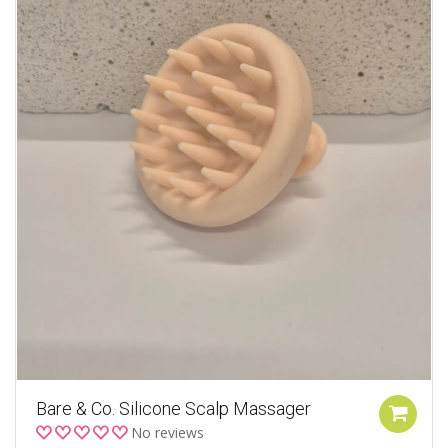
Bare & Co. Silicone Scalp Massager
No reviews