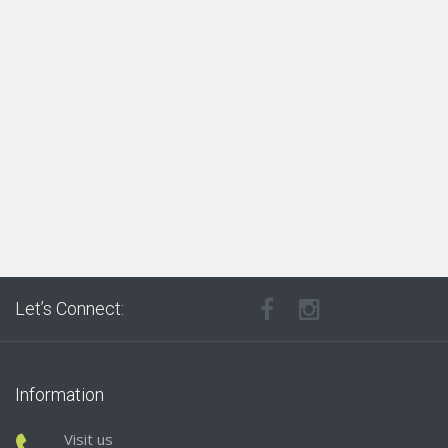
Let’s Connect:
Information
Visit us