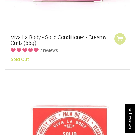
Viva La Body - Solid Conditioner - Creamy
Curls (55g)
2 reviews
Sold Out
★ Reviews