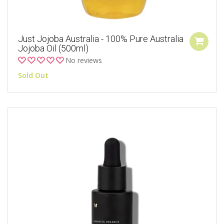
Just Jojoba Australia - 100% Pure Australia
Jojoba Oil (500ml)
No reviews
Sold Out