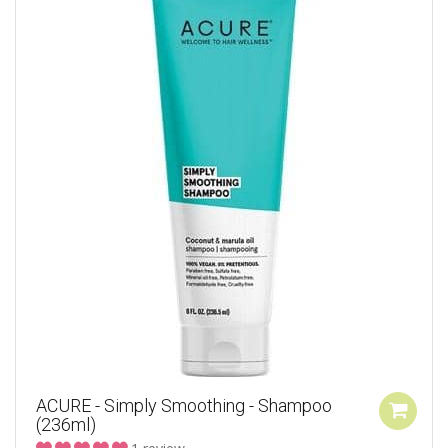
ACURE - Simply Smoothing - Shampoo
(236ml)