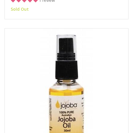
1 review
Sold Out