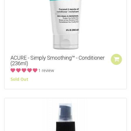
ACURE - Simply Smoothing™ - Conditioner
(236ml)
1 review
Sold Out