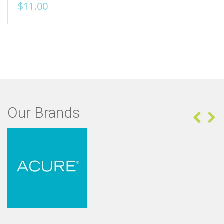
$11.00
Our Brands