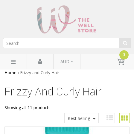
0
AUD
Home
›
Frizzy and Curly Hair
Frizzy And Curly Hair
Showing all 11 products
Best Selling