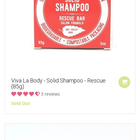
Viva La Body - Solid Shampoo - Rescue
(85g)
3 reviews
Sold Out