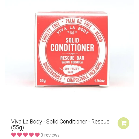
Viva La Body - Solid Conditioner - Rescue
(55g)
3 reviews