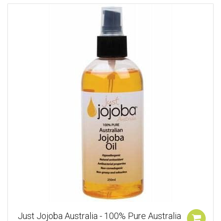
Just Jojoba Australia - 100% Pure Australia