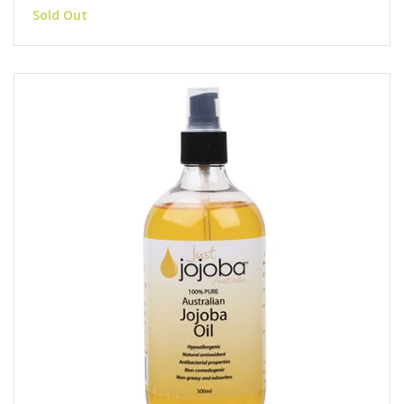
Sold Out