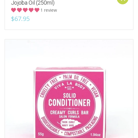
Jojoba Oil (250ml)
1 review
$67.95