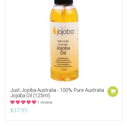
Just Jojoba Australia - 100% Pure Australia
Jojoba Oil (125ml)
1 review
$37.95