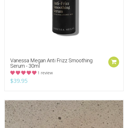
Vanessa Megan Anti Frizz Smoothing
Serum - 30ml
1 review
$39.95