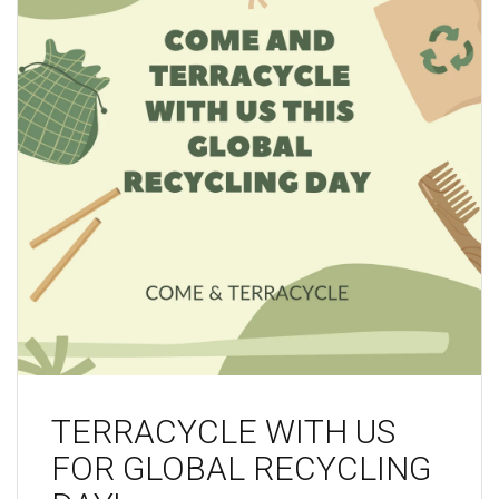
TERRACYCLE WITH US
FOR GLOBAL RECYCLING