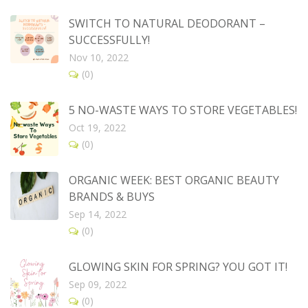
SWITCH TO NATURAL DEODORANT –
SUCCESSFULLY!
Nov 10, 2022
(0)
5 NO-WASTE WAYS TO STORE VEGETABLES!
Oct 19, 2022
(0)
ORGANIC WEEK: BEST ORGANIC BEAUTY
BRANDS & BUYS
Sep 14, 2022
(0)
GLOWING SKIN FOR SPRING? YOU GOT IT!
Sep 09, 2022
(0)