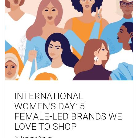
INTERNATIONAL
WOMEN’S DAY: 5
FEMALE-LED BRANDS WE
LOVE TO SHOP
By
Mariana Boulos