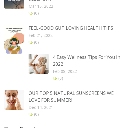
Mar 15, 2022
(0)
FEEL-GOOD GUT LOVING HEALTH TIPS
Feb 21, 2022
(0)
4 Easy Wellness Tips For You In
2022
Feb 08, 2022
(0)
OUR TOP 5 NATURAL SUNSCREENS WE
LOVE FOR SUMMER!
Dec 14, 2021
(0)