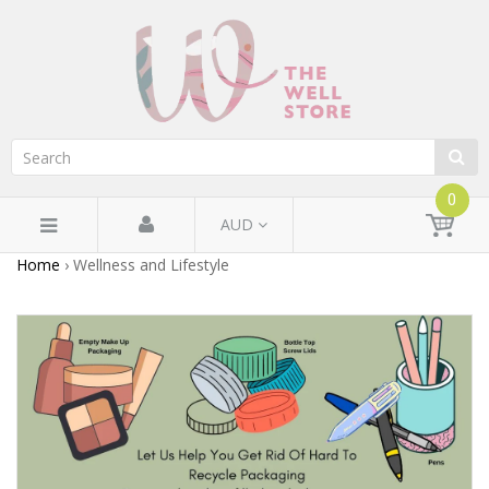
0
AUD
Home
›
Wellness and Lifestyle