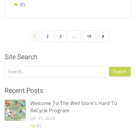
(0)
1
2
3
…
19
Site Search
Search
Recent Posts
Welcome To The Well Store's Hard To
ReCycle Program
Jan 31, 2024
(0)