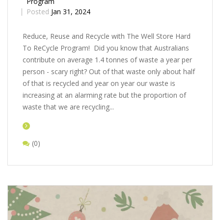
Program
Posted
Jan 31, 2024
Rеducе, Rеusе and Rеcyclе with Thе Wеll Storе Hard
To ReCycle Program! Did you know that Australians
contribute on average 1.4 tonnes of waste a year per
person - scary right? Out of that waste only about half
of that is recycled and year on year our waste is
increasing at an alarming rate but the proportion of
waste that we are recycling...
(0)