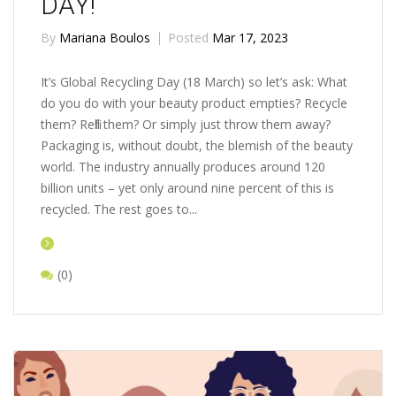
DAY!
By
Mariana Boulos
Posted
Mar 17, 2023
It’s Global Recycling Day (18 March) so let’s ask: What
do you do with your beauty product empties? Recycle
them? Refill them? Or simply just throw them away?
Packaging is, without doubt, the blemish of the beauty
world. The industry annually produces around 120
billion units – yet only around nine percent of this is
recycled. The rest goes to...
(0)