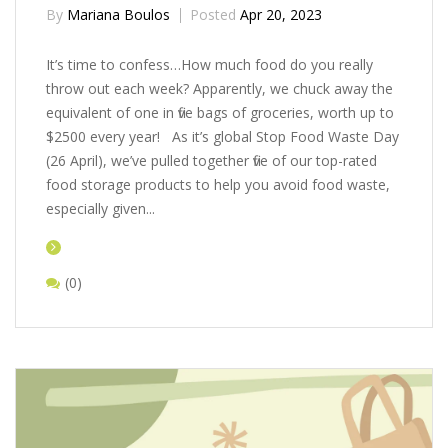
By
Mariana Boulos
Posted
Apr 20, 2023
It’s time to confess…How much food do you really
throw out each week? Apparently, we chuck away the
equivalent of one in five bags of groceries, worth up to
$2500 every year! As it’s global Stop Food Waste Day
(26 April), we’ve pulled together five of our top-rated
food storage products to help you avoid food waste,
especially given...
(0)