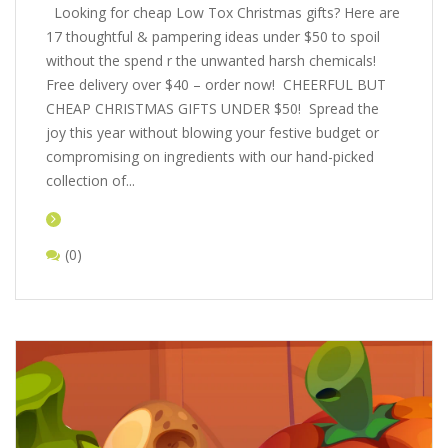
Looking for cheap Low Tox Christmas gifts? Here are
17 thoughtful & pampering ideas under $50 to spoil
without the spend r the unwanted harsh chemicals!
Free delivery over $40 – order now! CHEERFUL BUT
CHEAP CHRISTMAS GIFTS UNDER $50! Spread the
joy this year without blowing your festive budget or
compromising on ingredients with our hand-picked
collection of...
(0)