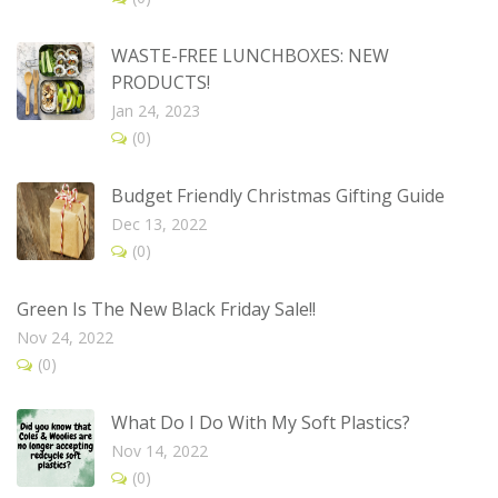
WASTE-FREE LUNCHBOXES: NEW
PRODUCTS!
Jan 24, 2023
(0)
Budget Friendly Christmas Gifting Guide
Dec 13, 2022
(0)
Green Is The New Black Friday Sale!!
Nov 24, 2022
(0)
What Do I Do With My Soft Plastics?
Nov 14, 2022
(0)