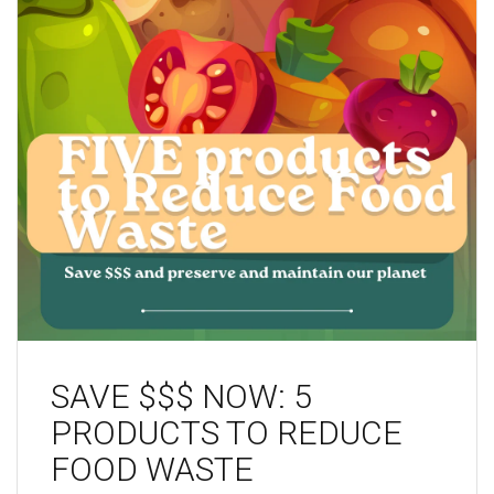
SAVE $$$ NOW: 5
PRODUCTS TO REDUCE
FOOD WASTE