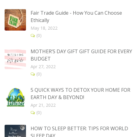
Fair Trade Guide - How You Can Choose
Ethically
May 18, 2022
(0)
MOTHER’S DAY GIFT GIFT GUIDE FOR EVERY
BUDGET
Apr 27, 2022
(0)
5 QUICK WAYS TO DETOX YOUR HOME FOR
EARTH DAY & BEYOND!
Apr 21, 2022
(0)
HOW TO SLEEP BETTER: TIPS FOR WORLD
SLEEP DAY