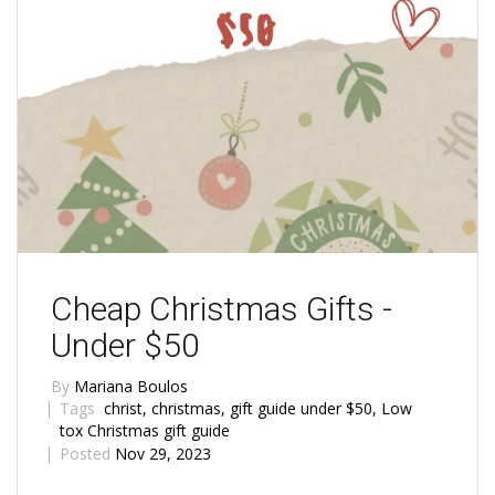
Cheap Christmas Gifts -
Under $50
By
Mariana Boulos
Tags
christ
,
christmas
,
gift guide under $50
,
Low
tox Christmas gift guide
Posted
Nov 29, 2023