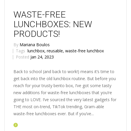
WASTE-FREE
LUNCHBOXES: NEW
PRODUCTS!
By
Mariana Boulos
Tags
lunchbox
,
reusable
,
waste-free lunchbox
Posted
Jan 24, 2023
Back to school (and back to work!) means it’s time to
get back into the old lunchbox routine. But before you
reach for your trusty bento box, I’ve got some tasty
new additions for waste-free lunchboxes that you’re
going to LOVE. I’ve sourced the very latest gadgets for
THE most on-trend, TikTok trending, Gram-able
waste-free lunchboxes ever. But if you’ve...