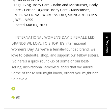
Tags
Blog
,
Body Care - Balm and Moisturiser
,
Body
Care - Certified Organic
,
Body Care - Moisturiser
,
INTERNATIONAL WOMENS DAY
,
SKINCARE
,
TOP 5
,
WELLNESS
Posted
Mar 07, 2023
INTERNATIONAL WOMEN’S DAY: 5 FEMALE-LED
★ Reviews
BRANDS WE LOVE TO SHOP It’s International
Women’s Day! As we’re a female-founded brand, we
love to celebrate, shop, and support our fellow sisters.
So here’s a quick round-up of some of our best-
selling, inspirational ladies-led labels that we adore!
Some of these you might know, others you might not!
So have a...
(0)