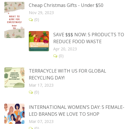
Cheap Christmas Gifts - Under $50
Nov 29, 2023
(0)
SAVE $$$ NOW: 5 PRODUCTS TO
REDUCE FOOD WASTE
Apr 20, 2023
(0)
TERRACYCLE WITH US FOR GLOBAL
RECYCLING DAY!
Mar 17, 2023
(0)
INTERNATIONAL WOMEN’S DAY: 5 FEMALE-
LED BRANDS WE LOVE TO SHOP
Mar 07, 2023
(0)