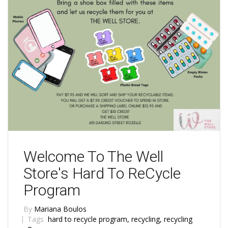
Welcome To The Well
Store's Hard To ReCycle
Program
By
Mariana Boulos
Tags
hard to recycle program
,
recycling
,
recycling