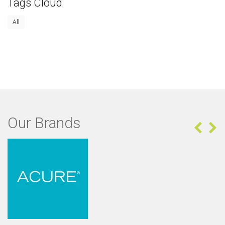
Tags Cloud
All
Our Brands