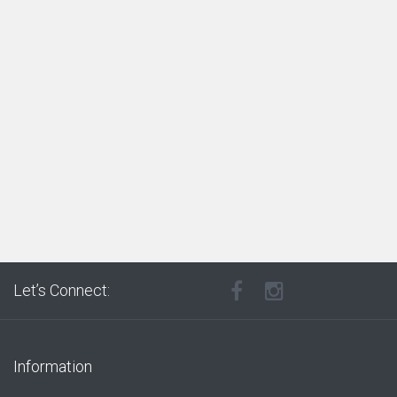
Let’s Connect:
Information